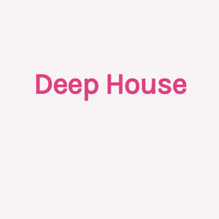
Deep House