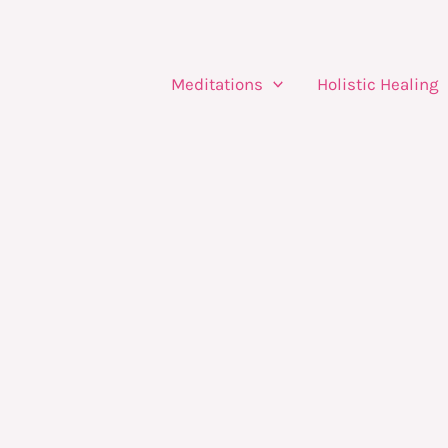
Meditations
Holistic Healing