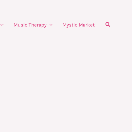
Search
Music Therapy
Mystic Market