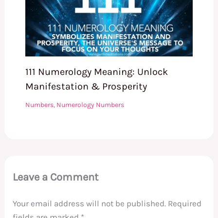
111 Numerology Meaning: Unlock
Manifestation & Prosperity
Numbers
,
Numerology Numbers
Leave a Comment
Your email address will not be published.
Required
fields are marked
*