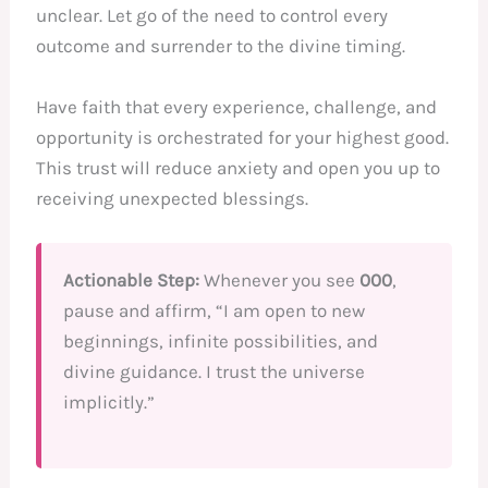
unclear. Let go of the need to control every
outcome and surrender to the divine timing.
Have faith that every experience, challenge, and
opportunity is orchestrated for your highest good.
This trust will reduce anxiety and open you up to
receiving unexpected blessings.
Actionable Step:
Whenever you see
000
,
pause and affirm, “I am open to new
beginnings, infinite possibilities, and
divine guidance. I trust the universe
implicitly.”