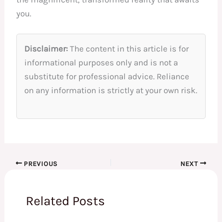
you.
Disclaimer:
The content in this article is for
informational purposes only and is not a
substitute for professional advice. Reliance
on any information is strictly at your own risk.
PREVIOUS
NEXT
Related Posts