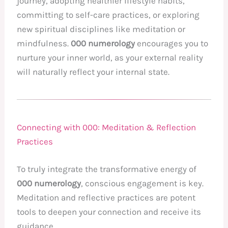
journey, adopting healthier lifestyle habits,
committing to self-care practices, or exploring
new spiritual disciplines like meditation or
mindfulness.
000 numerology
encourages you to
nurture your inner world, as your external reality
will naturally reflect your internal state.
Connecting with 000: Meditation & Reflection
Practices
To truly integrate the transformative energy of
000 numerology
, conscious engagement is key.
Meditation and reflective practices are potent
tools to deepen your connection and receive its
guidance.