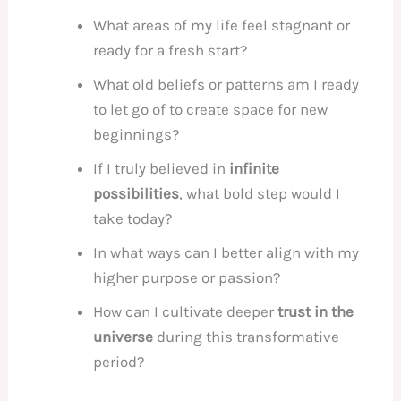
What areas of my life feel stagnant or
ready for a fresh start?
What old beliefs or patterns am I ready
to let go of to create space for new
beginnings?
If I truly believed in
infinite
possibilities
, what bold step would I
take today?
In what ways can I better align with my
higher purpose or passion?
How can I cultivate deeper
trust in the
universe
during this transformative
period?