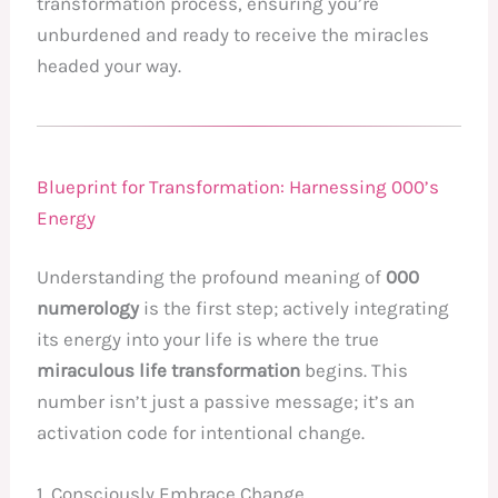
transformation process, ensuring you’re
unburdened and ready to receive the miracles
headed your way.
Blueprint for Transformation: Harnessing 000’s
Energy
Understanding the profound meaning of
000
numerology
is the first step; actively integrating
its energy into your life is where the true
miraculous life transformation
begins. This
number isn’t just a passive message; it’s an
activation code for intentional change.
1. Consciously Embrace Change