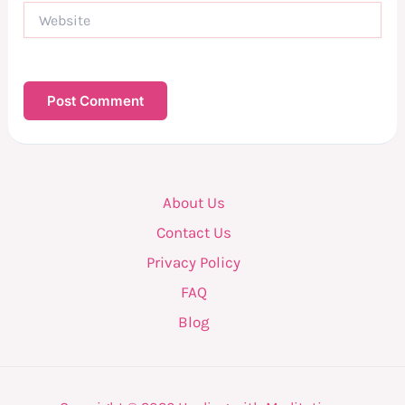
Website
About Us
Contact Us
Privacy Policy
FAQ
Blog