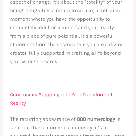
aspect of change; it’s about the *totality* of your
being. It signifies a return to source, a full circle
moment where you have the opportunity to
completely redefine yourself and your reality
from a place of pure potential. It’s a powerful
statement from the cosmos that you are a divine
creator, fully supported in crafting a life beyond
your wildest dreams.
Conclusion: Stepping into Your Transformed
Reality
The recurring appearance of
000 numerology
is
far more than a numerical curiosity; it’s a