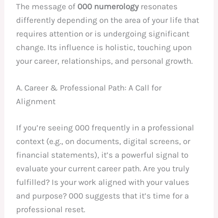
The message of
000 numerology
resonates
differently depending on the area of your life that
requires attention or is undergoing significant
change. Its influence is holistic, touching upon
your career, relationships, and personal growth.
A. Career & Professional Path: A Call for
Alignment
If you’re seeing 000 frequently in a professional
context (e.g., on documents, digital screens, or
financial statements), it’s a powerful signal to
evaluate your current career path. Are you truly
fulfilled? Is your work aligned with your values
and purpose? 000 suggests that it’s time for a
professional reset.