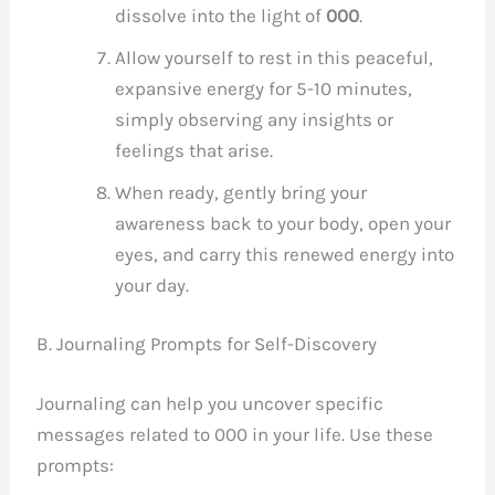
dissolve into the light of
000
.
Allow yourself to rest in this peaceful,
expansive energy for 5-10 minutes,
simply observing any insights or
feelings that arise.
When ready, gently bring your
awareness back to your body, open your
eyes, and carry this renewed energy into
your day.
B. Journaling Prompts for Self-Discovery
Journaling can help you uncover specific
messages related to 000 in your life. Use these
prompts: