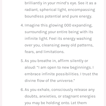
brilliantly in your mind’s eye. See it as a
radiant, spherical light, encompassing
boundless potential and pure energy.
Imagine this glowing 000 expanding,
surrounding your entire being with its
infinite light. Feel its energy washing
over you, cleansing away old patterns,
fears, and limitations.
As you breathe in, affirm silently or
aloud: “I am open to new beginnings. I
embrace infinite possibilities. I trust the
divine flow of the universe.”
As you exhale, consciously release any
doubts, anxieties, or stagnant energies
you may be holding onto. Let them