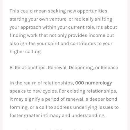
This could mean seeking new opportunities,
starting your own venture, or radically shifting
your approach within your current role. It’s about
finding work that not only provides income but
also ignites your spirit and contributes to your
higher calling.
B. Relationships: Renewal, Deepening, or Release
In the realm of relationships,
000 numerology
speaks to new cycles. For existing relationships,
it may signify a period of renewal, a deeper bond
forming, or a call to address underlying issues to
foster greater intimacy and understanding.