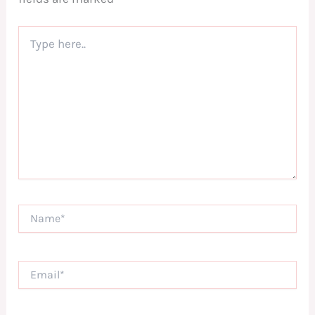
Type
here..
Name*
Email*