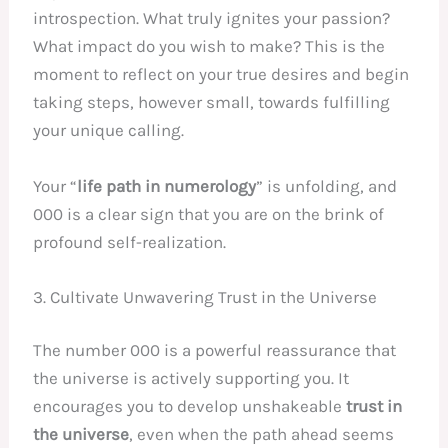
introspection. What truly ignites your passion?
What impact do you wish to make? This is the
moment to reflect on your true desires and begin
taking steps, however small, towards fulfilling
your unique calling.
Your “
life path in numerology
” is unfolding, and
000 is a clear sign that you are on the brink of
profound self-realization.
3. Cultivate Unwavering Trust in the Universe
The number 000 is a powerful reassurance that
the universe is actively supporting you. It
encourages you to develop unshakeable
trust in
the universe
, even when the path ahead seems