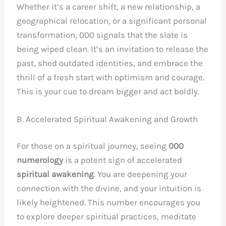
Whether it’s a career shift, a new relationship, a
geographical relocation, or a significant personal
transformation, 000 signals that the slate is
being wiped clean. It’s an invitation to release the
past, shed outdated identities, and embrace the
thrill of a fresh start with optimism and courage.
This is your cue to dream bigger and act boldly.
B. Accelerated Spiritual Awakening and Growth
For those on a spiritual journey, seeing
000
numerology
is a potent sign of accelerated
spiritual awakening
. You are deepening your
connection with the divine, and your intuition is
likely heightened. This number encourages you
to explore deeper spiritual practices, meditate