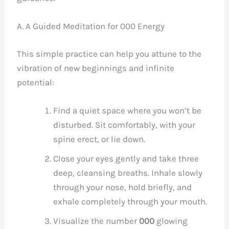
A. A Guided Meditation for 000 Energy
This simple practice can help you attune to the
vibration of new beginnings and infinite
potential:
Find a quiet space where you won’t be
disturbed. Sit comfortably, with your
spine erect, or lie down.
Close your eyes gently and take three
deep, cleansing breaths. Inhale slowly
through your nose, hold briefly, and
exhale completely through your mouth.
Visualize the number
000
glowing