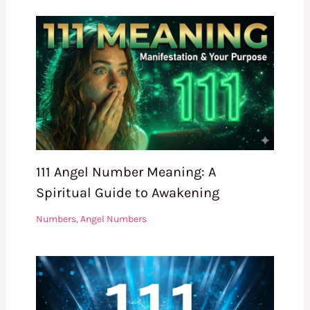
111 Angel Number Meaning: A
Spiritual Guide to Awakening
Numbers
,
Angel Numbers