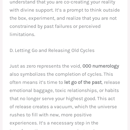
understand that you are co-creating your reality
with divine support. It’s a prompt to think outside
the box, experiment, and realize that you are not
constrained by past failures or perceived
limitations.
D. Letting Go and Releasing Old Cycles
Just as zero represents the void,
000 numerology
also symbolizes the completion of cycles. This
often means it’s time to
let go of the past
, release
emotional baggage, toxic relationships, or habits
that no longer serve your highest good. This act
of release creates a vacuum, which the universe
rushes to fill with new, more positive
experiences. It’s a necessary step in the