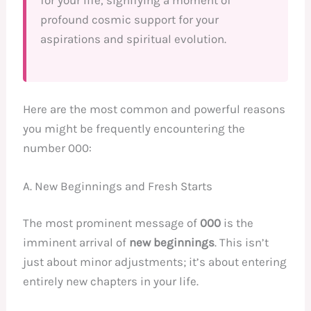
for your life, signifying a moment of
profound cosmic support for your
aspirations and spiritual evolution.
Here are the most common and powerful reasons
you might be frequently encountering the
number 000:
A. New Beginnings and Fresh Starts
The most prominent message of
000
is the
imminent arrival of
new beginnings
. This isn’t
just about minor adjustments; it’s about entering
entirely new chapters in your life.