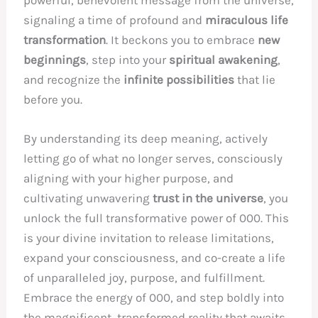
powerful, benevolent message from the universe,
signaling a time of profound and
miraculous life
transformation
. It beckons you to embrace
new
beginnings
, step into your
spiritual awakening
,
and recognize the
infinite possibilities
that lie
before you.
By understanding its deep meaning, actively
letting go of what no longer serves, consciously
aligning with your higher purpose, and
cultivating unwavering
trust in the universe
, you
unlock the full transformative power of 000. This
is your divine invitation to release limitations,
expand your consciousness, and co-create a life
of unparalleled joy, purpose, and fulfillment.
Embrace the energy of 000, and step boldly into
the magnificent, transformed reality that awaits