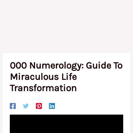
000 Numerology: Guide To
Miraculous Life
Transformation