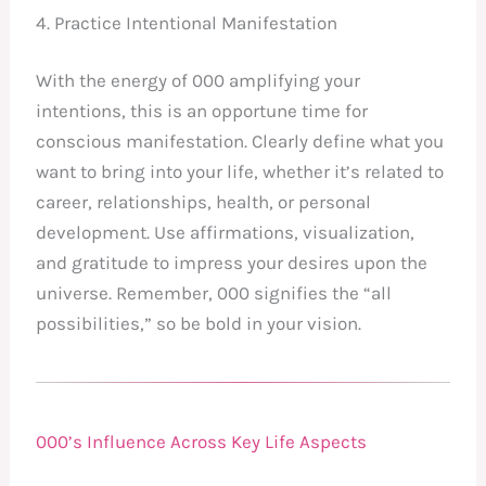
4. Practice Intentional Manifestation
With the energy of 000 amplifying your
intentions, this is an opportune time for
conscious manifestation. Clearly define what you
want to bring into your life, whether it’s related to
career, relationships, health, or personal
development. Use affirmations, visualization,
and gratitude to impress your desires upon the
universe. Remember, 000 signifies the “all
possibilities,” so be bold in your vision.
000’s Influence Across Key Life Aspects