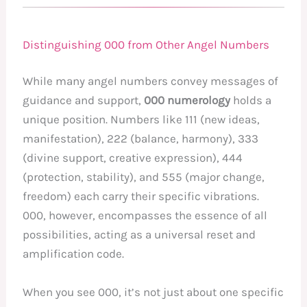
Distinguishing 000 from Other Angel Numbers
While many angel numbers convey messages of
guidance and support,
000 numerology
holds a
unique position. Numbers like 111 (new ideas,
manifestation), 222 (balance, harmony), 333
(divine support, creative expression), 444
(protection, stability), and 555 (major change,
freedom) each carry their specific vibrations.
000, however, encompasses the essence of all
possibilities, acting as a universal reset and
amplification code.
When you see 000, it’s not just about one specific