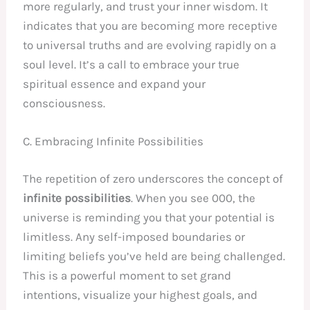
more regularly, and trust your inner wisdom. It
indicates that you are becoming more receptive
to universal truths and are evolving rapidly on a
soul level. It’s a call to embrace your true
spiritual essence and expand your
consciousness.
C. Embracing Infinite Possibilities
The repetition of zero underscores the concept of
infinite possibilities
. When you see 000, the
universe is reminding you that your potential is
limitless. Any self-imposed boundaries or
limiting beliefs you’ve held are being challenged.
This is a powerful moment to set grand
intentions, visualize your highest goals, and