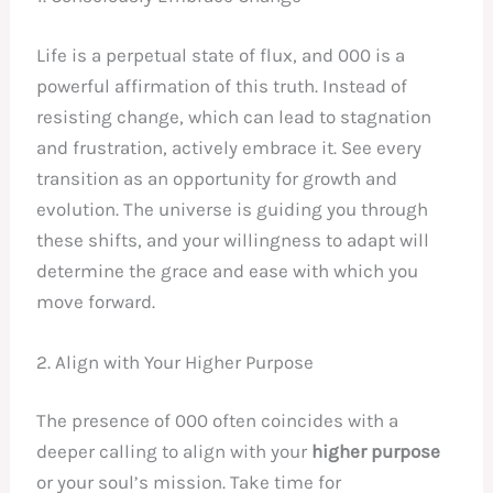
Life is a perpetual state of flux, and 000 is a
powerful affirmation of this truth. Instead of
resisting change, which can lead to stagnation
and frustration, actively embrace it. See every
transition as an opportunity for growth and
evolution. The universe is guiding you through
these shifts, and your willingness to adapt will
determine the grace and ease with which you
move forward.
2. Align with Your Higher Purpose
The presence of 000 often coincides with a
deeper calling to align with your
higher purpose
or your soul’s mission. Take time for