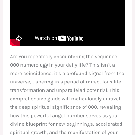
Are you repeatedly encountering the sequence
000 numerology
in your daily life? This isn’t a
mere coincidence; it’s a profound signal from the
universe, ushering in a period of miraculous life
transformation and unparalleled potential. This
comprehensive guide will meticulously unravel
the deep spiritual significance of 000, revealing
how this powerful angel number serves as your
divine blueprint for new beginnings, accelerated
spiritual growth, and the manifestation of your