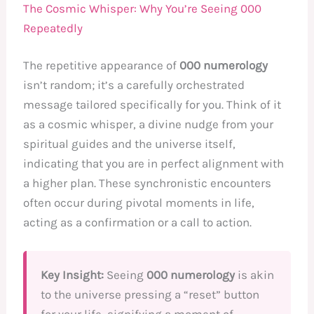
The Cosmic Whisper: Why You’re Seeing 000
Repeatedly
The repetitive appearance of
000 numerology
isn’t random; it’s a carefully orchestrated
message tailored specifically for you. Think of it
as a cosmic whisper, a divine nudge from your
spiritual guides and the universe itself,
indicating that you are in perfect alignment with
a higher plan. These synchronistic encounters
often occur during pivotal moments in life,
acting as a confirmation or a call to action.
Key Insight:
Seeing
000 numerology
is akin
to the universe pressing a “reset” button