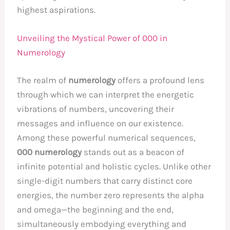
highest aspirations.
Unveiling the Mystical Power of 000 in
Numerology
The realm of
numerology
offers a profound lens
through which we can interpret the energetic
vibrations of numbers, uncovering their
messages and influence on our existence.
Among these powerful numerical sequences,
000 numerology
stands out as a beacon of
infinite potential and holistic cycles. Unlike other
single-digit numbers that carry distinct core
energies, the number zero represents the alpha
and omega—the beginning and the end,
simultaneously embodying everything and