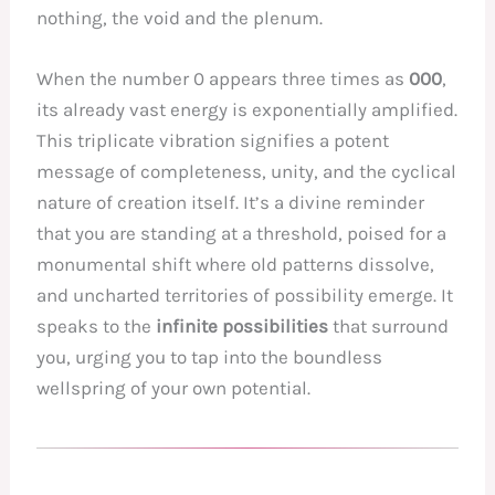
nothing, the void and the plenum.
When the number 0 appears three times as
000
,
its already vast energy is exponentially amplified.
This triplicate vibration signifies a potent
message of completeness, unity, and the cyclical
nature of creation itself. It’s a divine reminder
that you are standing at a threshold, poised for a
monumental shift where old patterns dissolve,
and uncharted territories of possibility emerge. It
speaks to the
infinite possibilities
that surround
you, urging you to tap into the boundless
wellspring of your own potential.