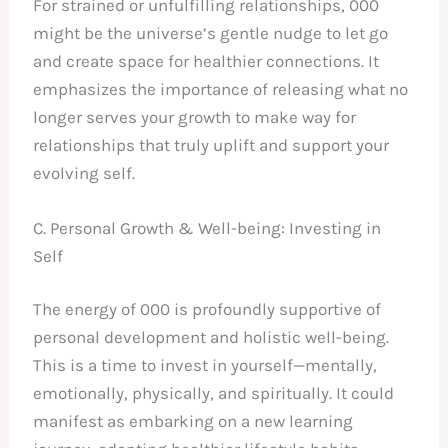
For strained or unfulfilling relationships, 000
might be the universe’s gentle nudge to let go
and create space for healthier connections. It
emphasizes the importance of releasing what no
longer serves your growth to make way for
relationships that truly uplift and support your
evolving self.
C. Personal Growth & Well-being: Investing in
Self
The energy of 000 is profoundly supportive of
personal development and holistic well-being.
This is a time to invest in yourself—mentally,
emotionally, physically, and spiritually. It could
manifest as embarking on a new learning