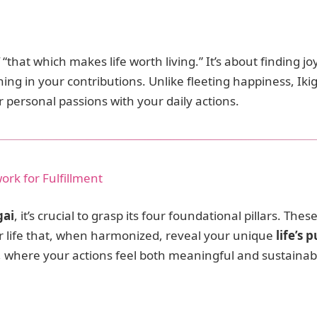
that which makes life worth living.” It’s about finding joy
ng in your contributions. Unlike fleeting happiness, Iki
 personal passions with your daily actions.
work for Fulfillment
gai
, it’s crucial to grasp its four foundational pillars. Th
ur life that, when harmonized, reveal your unique
life’s 
t, where your actions feel both meaningful and sustainab