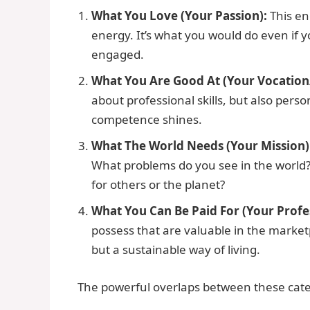
What You Love (Your Passion):
This en
energy. It’s what you would do even if y
engaged.
What You Are Good At (Your Vocation/
about professional skills, but also perso
competence shines.
What The World Needs (Your Mission)
What problems do you see in the world
for others or the planet?
What You Can Be Paid For (Your Profe
possess that are valuable in the marketp
but a sustainable way of living.
The powerful overlaps between these catego