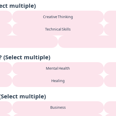
ect multiple)
Creative Thinking
Technical Skills
(Select multiple)
Mental Health
Healing
Select multiple)
Business