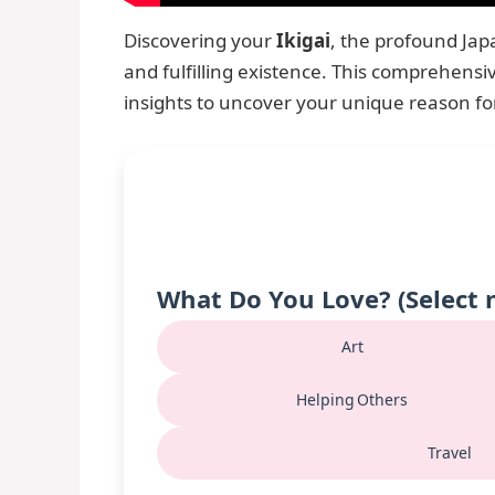
Discovering your
Ikigai
, the profound Ja
and fulfilling existence. This comprehensiv
insights to uncover your unique reason f
What Do You Love? (Select 
Art
Helping Others
Travel