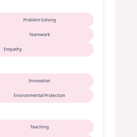
Problem Solving
Teamwork
Empathy
Innovation
Environmental Protection
Teaching