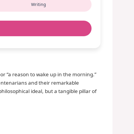
Writing
 or “a reason to wake up in the morning.”
centenarians and their remarkable
hilosophical ideal, but a tangible pillar of