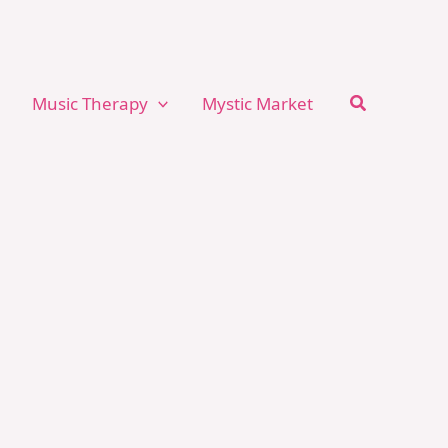
Search
Music Therapy
Mystic Market