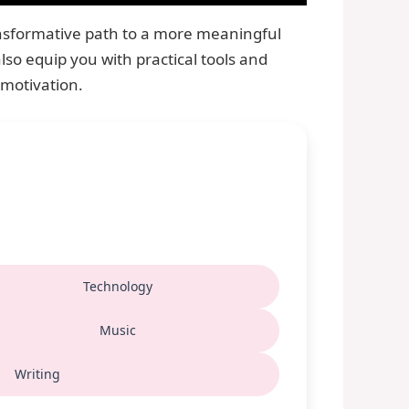
ransformative path to a more meaningful
lso equip you with practical tools and
 motivation.
Technology
Music
Writing