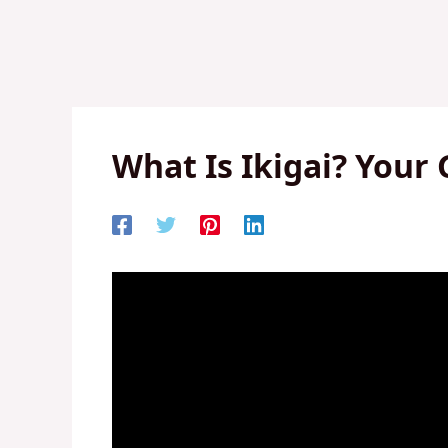
What Is Ikigai? Your 