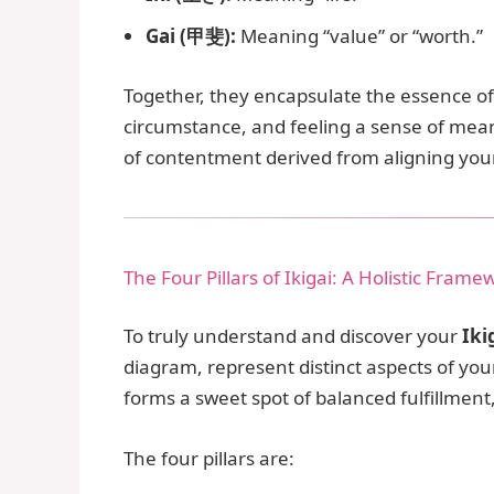
Gai (甲斐):
Meaning “value” or “worth.”
Together, they encapsulate the essence of “
circumstance, and feeling a sense of meani
of contentment derived from aligning your
The Four Pillars of Ikigai: A Holistic Frame
To truly understand and discover your
Iki
diagram, represent distinct aspects of yo
forms a sweet spot of balanced fulfillmen
The four pillars are: