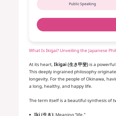
Public Speaking
What Is Ikigai? Unveiling the Japanese Ph
At its heart,
Ikigai (生き甲斐)
is a powerful
This deeply ingrained philosophy originat
longevity. For the people of Okinawa, havi
a long, healthy, and happy life.
The term itself is a beautiful synthesis of
Iki (生き):
Meaning “life.”