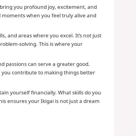
 bring you profound joy, excitement, and
and moments when you feel truly alive and
ls, and areas where you excel. It’s not just
 problem-solving. This is where your
and passions can serve a greater good.
you contribute to making things better
in yourself financially. What skills do you
his ensures your Ikigai is not just a dream