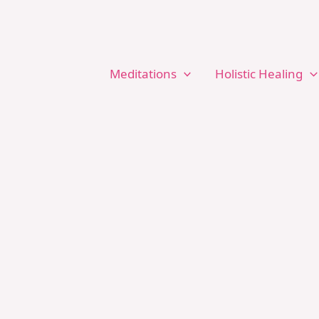
Meditations
Holistic Healing