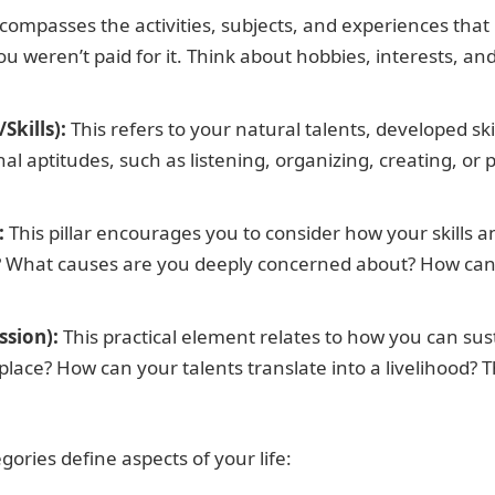
compasses the activities, subjects, and experiences that
ou weren’t paid for it. Think about hobbies, interests, 
Skills):
This refers to your natural talents, developed skil
nal aptitudes, such as listening, organizing, creating, or
:
This pillar encourages you to consider how your skills 
? What causes are you deeply concerned about? How can 
ssion):
This practical element relates to how you can susta
lace? How can your talents translate into a livelihood? T
ries define aspects of your life: