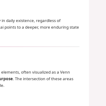
 in daily existence, regardless of
gai points to a deeper, more enduring state
ese elements, often visualized as a Venn
purpose
. The intersection of these areas
le.