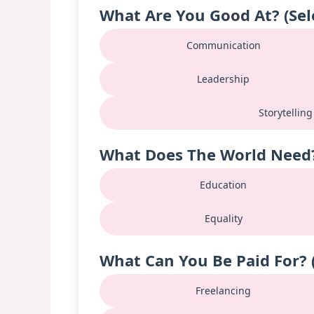
What Are You Good At? (Sel
Communication
Leadership
Storytelling
What Does The World Need? 
Education
Equality
What Can You Be Paid For? (
Freelancing