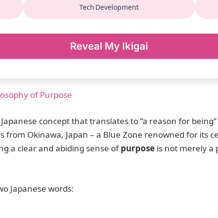
Tech Development
Reveal My Ikigai
ilosophy of Purpose
 Japanese concept that translates to “a reason for being”
es from Okinawa, Japan – a Blue Zone renowned for its 
ng a clear and abiding sense of
purpose
is not merely a p
 two Japanese words: