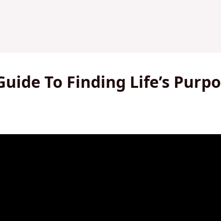
Guide To Finding Life’s Purp