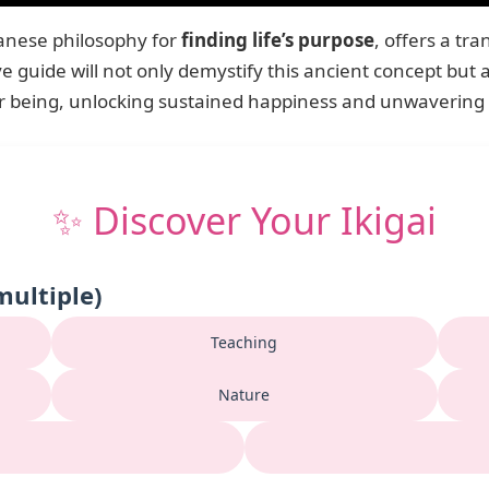
panese philosophy for
finding life’s purpose
, offers a t
e guide will not only demystify this ancient concept but a
or being, unlocking sustained happiness and unwavering
✨ Discover Your Ikigai
multiple)
Teaching
Nature