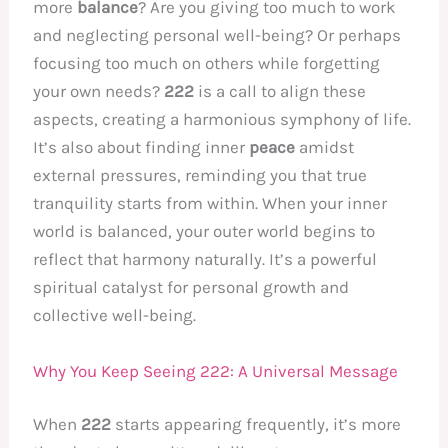
more
balance
? Are you giving too much to work
and neglecting personal well-being? Or perhaps
focusing too much on others while forgetting
your own needs?
222
is a call to align these
aspects, creating a harmonious symphony of life.
It’s also about finding inner
peace
amidst
external pressures, reminding you that true
tranquility starts from within. When your inner
world is balanced, your outer world begins to
reflect that harmony naturally. It’s a powerful
spiritual catalyst for personal growth and
collective well-being.
Why You Keep Seeing 222: A Universal Message
When
222
starts appearing frequently, it’s more