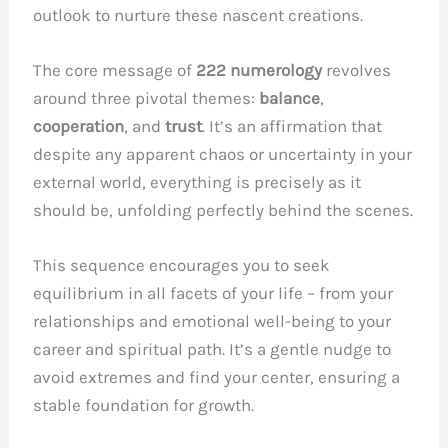
outlook to nurture these nascent creations.
The core message of
222 numerology
revolves
around three pivotal themes:
balance
,
cooperation
, and
trust
. It’s an affirmation that
despite any apparent chaos or uncertainty in your
external world, everything is precisely as it
should be, unfolding perfectly behind the scenes.
This sequence encourages you to seek
equilibrium in all facets of your life – from your
relationships and emotional well-being to your
career and spiritual path. It’s a gentle nudge to
avoid extremes and find your center, ensuring a
stable foundation for growth.