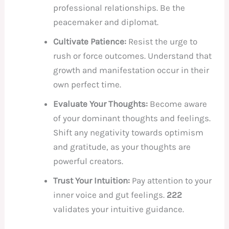
professional relationships. Be the
peacemaker and diplomat.
Cultivate Patience:
Resist the urge to
rush or force outcomes. Understand that
growth and manifestation occur in their
own perfect time.
Evaluate Your Thoughts:
Become aware
of your dominant thoughts and feelings.
Shift any negativity towards optimism
and gratitude, as your thoughts are
powerful creators.
Trust Your Intuition:
Pay attention to your
inner voice and gut feelings.
222
validates your intuitive guidance.