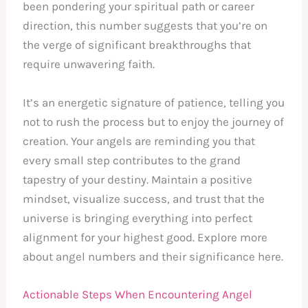
been pondering your spiritual path or career
direction, this number suggests that you’re on
the verge of significant breakthroughs that
require unwavering faith.
It’s an energetic signature of patience, telling you
not to rush the process but to enjoy the journey of
creation. Your angels are reminding you that
every small step contributes to the grand
tapestry of your destiny. Maintain a positive
mindset, visualize success, and trust that the
universe is bringing everything into perfect
alignment for your highest good. Explore more
about angel numbers and their significance here.
Actionable Steps When Encountering Angel