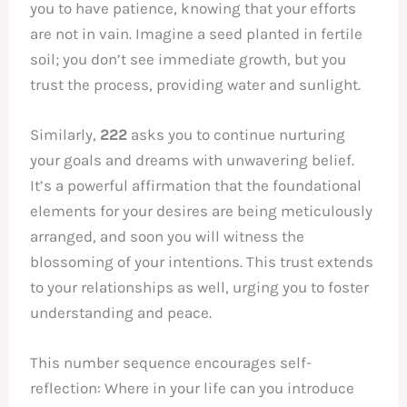
you to have patience, knowing that your efforts
are not in vain. Imagine a seed planted in fertile
soil; you don’t see immediate growth, but you
trust the process, providing water and sunlight.
Similarly,
222
asks you to continue nurturing
your goals and dreams with unwavering belief.
It’s a powerful affirmation that the foundational
elements for your desires are being meticulously
arranged, and soon you will witness the
blossoming of your intentions. This trust extends
to your relationships as well, urging you to foster
understanding and peace.
This number sequence encourages self-
reflection: Where in your life can you introduce