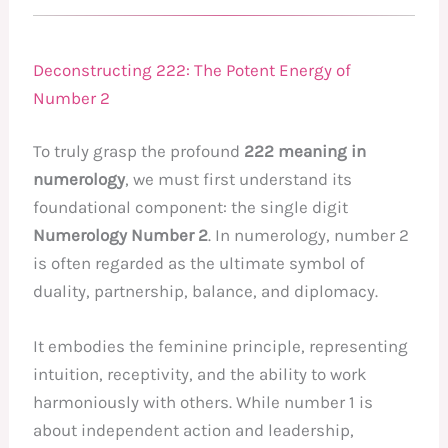
Deconstructing 222: The Potent Energy of
Number 2
To truly grasp the profound
222 meaning in
numerology
, we must first understand its
foundational component: the single digit
Numerology Number 2
. In numerology, number 2
is often regarded as the ultimate symbol of
duality, partnership, balance, and diplomacy.
It embodies the feminine principle, representing
intuition, receptivity, and the ability to work
harmoniously with others. While number 1 is
about independent action and leadership,