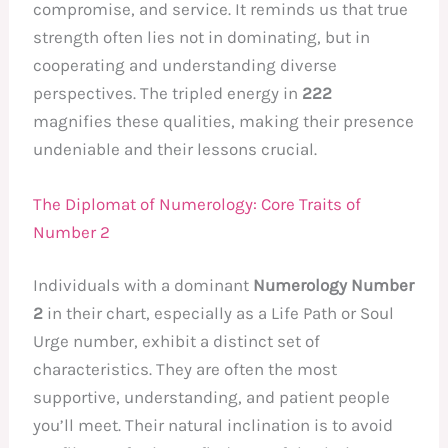
compromise, and service. It reminds us that true
strength often lies not in dominating, but in
cooperating and understanding diverse
perspectives. The tripled energy in
222
magnifies these qualities, making their presence
undeniable and their lessons crucial.
The Diplomat of Numerology: Core Traits of
Number 2
Individuals with a dominant
Numerology Number
2
in their chart, especially as a Life Path or Soul
Urge number, exhibit a distinct set of
characteristics. They are often the most
supportive, understanding, and patient people
you’ll meet. Their natural inclination is to avoid