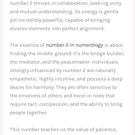
number 2 thrives in collaboration, seeking unity
and mutual understanding. Its energy is gentle
yet incredibly powerful, capable of bringing
diverse elements into perfect alignment.
The essence of
number 2 in numerology
is about
finding the middle ground. It’s the bridge builder,
the mediator, and the peacemaker. Individuals
strongly influenced by number 2 are naturally
empathetic, highly intuitive, and possess a deep
desire for harmony. They are often sensitive to
the emotions of others and excel in roles that
require tact, compassion, and the ability to bring
people together.
This number teaches us the value of patience,