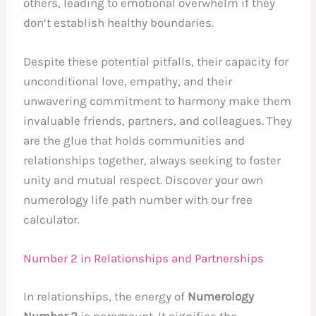
others, leading to emotional overwhelm if they
don’t establish healthy boundaries.
Despite these potential pitfalls, their capacity for
unconditional love, empathy, and their
unwavering commitment to harmony make them
invaluable friends, partners, and colleagues. They
are the glue that holds communities and
relationships together, always seeking to foster
unity and mutual respect. Discover your own
numerology life path number with our free
calculator.
Number 2 in Relationships and Partnerships
In relationships, the energy of
Numerology
Number 2
is paramount. It signifies the