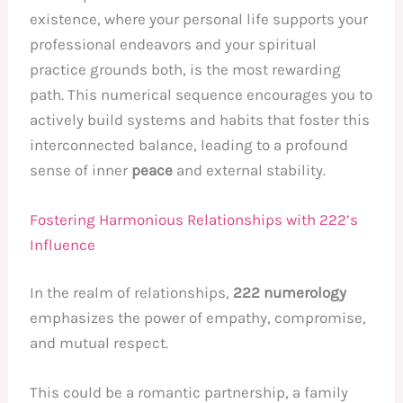
existence, where your personal life supports your
professional endeavors and your spiritual
practice grounds both, is the most rewarding
path. This numerical sequence encourages you to
actively build systems and habits that foster this
interconnected balance, leading to a profound
sense of inner
peace
and external stability.
Fostering Harmonious Relationships with 222’s
Influence
In the realm of relationships,
222 numerology
emphasizes the power of empathy, compromise,
and mutual respect.
This could be a romantic partnership, a family