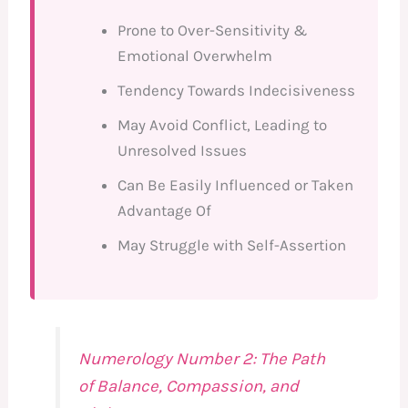
Prone to Over-Sensitivity &
Emotional Overwhelm
Tendency Towards Indecisiveness
May Avoid Conflict, Leading to
Unresolved Issues
Can Be Easily Influenced or Taken
Advantage Of
May Struggle with Self-Assertion
Numerology Number 2: The Path
of Balance, Compassion, and