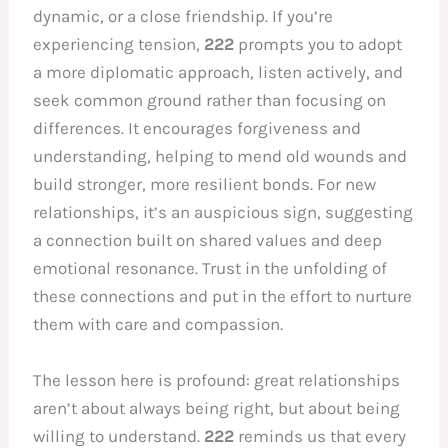
dynamic, or a close friendship. If you’re
experiencing tension,
222
prompts you to adopt
a more diplomatic approach, listen actively, and
seek common ground rather than focusing on
differences. It encourages forgiveness and
understanding, helping to mend old wounds and
build stronger, more resilient bonds. For new
relationships, it’s an auspicious sign, suggesting
a connection built on shared values and deep
emotional resonance. Trust in the unfolding of
these connections and put in the effort to nurture
them with care and compassion.
The lesson here is profound: great relationships
aren’t about always being right, but about being
willing to understand.
222
reminds us that every