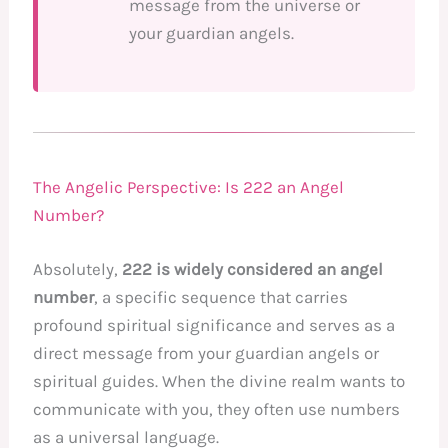
message from the universe or
your guardian angels.
The Angelic Perspective: Is 222 an Angel
Number?
Absolutely,
222 is widely considered an angel
number
, a specific sequence that carries
profound spiritual significance and serves as a
direct message from your guardian angels or
spiritual guides. When the divine realm wants to
communicate with you, they often use numbers
as a universal language.