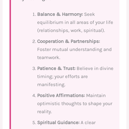
Balance & Harmony:
Seek
equilibrium in all areas of your life
(relationships, work, spiritual).
Cooperation & Partnerships:
Foster mutual understanding and
teamwork.
Patience & Trust:
Believe in divine
timing; your efforts are
manifesting.
Positive Affirmations:
Maintain
optimistic thoughts to shape your
reality.
Spiritual Guidance:
A clear