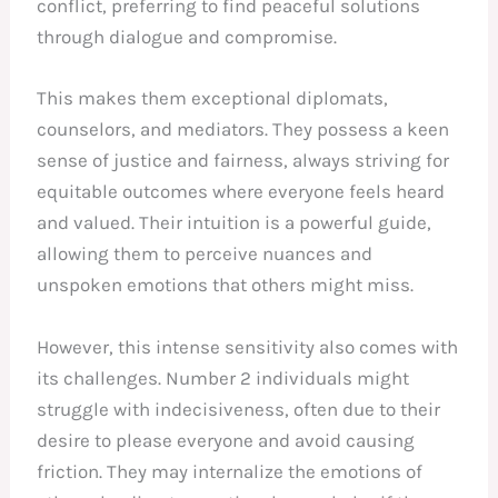
conflict, preferring to find peaceful solutions
through dialogue and compromise.
This makes them exceptional diplomats,
counselors, and mediators. They possess a keen
sense of justice and fairness, always striving for
equitable outcomes where everyone feels heard
and valued. Their intuition is a powerful guide,
allowing them to perceive nuances and
unspoken emotions that others might miss.
However, this intense sensitivity also comes with
its challenges. Number 2 individuals might
struggle with indecisiveness, often due to their
desire to please everyone and avoid causing
friction. They may internalize the emotions of