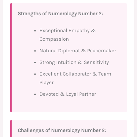
Strengths of Numerology Number 2:
Exceptional Empathy &
Compassion
Natural Diplomat & Peacemaker
Strong Intuition & Sensitivity
Excellent Collaborator & Team
Player
Devoted & Loyal Partner
Challenges of Numerology Number 2: