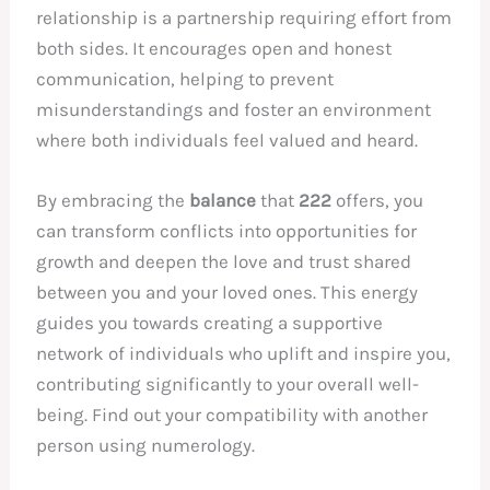
relationship is a partnership requiring effort from
both sides. It encourages open and honest
communication, helping to prevent
misunderstandings and foster an environment
where both individuals feel valued and heard.
By embracing the
balance
that
222
offers, you
can transform conflicts into opportunities for
growth and deepen the love and trust shared
between you and your loved ones. This energy
guides you towards creating a supportive
network of individuals who uplift and inspire you,
contributing significantly to your overall well-
being. Find out your compatibility with another
person using numerology.