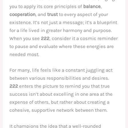
you to apply its core principles of
balance
,
cooperation
, and
trust
to every aspect of your
existence. It’s not just a message; it’s a blueprint
for a life lived in greater harmony and purpose.
When you see
222
, consider it a cosmic reminder
to pause and evaluate where these energies are
needed most.
For many, life feels like a constant juggling act
between various responsibilities and desires.
222
enters the picture to remind you that true
success isn’t about excelling in one area at the
expense of others, but rather about creating a
cohesive, supportive network between them.
It champions the idea that a well-rounded