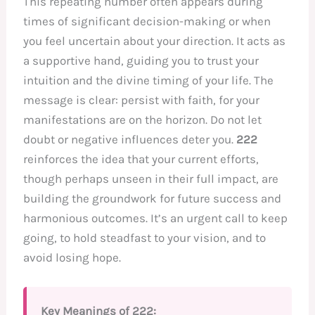
This repeating number often appears during
times of significant decision-making or when
you feel uncertain about your direction. It acts as
a supportive hand, guiding you to trust your
intuition and the divine timing of your life. The
message is clear: persist with faith, for your
manifestations are on the horizon. Do not let
doubt or negative influences deter you.
222
reinforces the idea that your current efforts,
though perhaps unseen in their full impact, are
building the groundwork for future success and
harmonious outcomes. It’s an urgent call to keep
going, to hold steadfast to your vision, and to
avoid losing hope.
Key Meanings of 222: