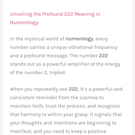
Unveiling the Profound 222 Meaning in
Numerology
In the mystical world of
numerology
, every
number carries a unique vibrational frequency
and a profound message. The number
222
stands out as a powerful amplifier of the energy
of the number 2, tripled.
When you repeatedly see
222
, it’s a powerful and
consistent reminder from the cosmos to
maintain faith, trust the process, and recognize
that harmony is within your grasp. It signals that
your thoughts and intentions are beginning to
manifest, and you need to keep a positive