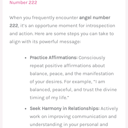
Number 222
When you frequently encounter
angel number
222
, it’s an opportune moment for introspection
and action. Here are some steps you can take to
align with its powerful message:
Practice Affirmations:
Consciously
repeat positive affirmations about
balance, peace, and the manifestation
of your desires. For example, “I am
balanced, peaceful, and trust the divine
timing of my life.”
Seek Harmony in Relationships:
Actively
work on improving communication and
understanding in your personal and