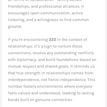
friendships, and professional alliances. It
encourages open communication, active
listening, and a willingness to find common
ground.
If you’re encountering
222
in the context of
relationships, it’s a sign to nurture these
connections, resolve any outstanding conflicts
with diplomacy, and build foundations based on
mutual respect and shared goals. It reminds us
that true strength in relationships comes from
interdependence, not fierce independence. This
number fosters environments where everyone
feels valued and understood, leading to lasting
bonds built on genuine connection.