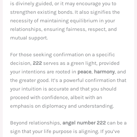
is divinely guided, or it may encourage you to
strengthen existing bonds. It also signifies the
necessity of maintaining equilibrium in your
relationships, ensuring fairness, respect, and
mutual support.
For those seeking confirmation on a specific
decision,
222
serves as a green light, provided
your intentions are rooted in
peace
,
harmony
, and
the greater good. It’s a powerful confirmation that
your intuition is accurate and that you should
proceed with confidence, albeit with an
emphasis on diplomacy and understanding.
Beyond relationships,
angel number 222
can be a
sign that your life purpose is aligning. If you’ve