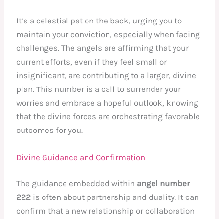
It’s a celestial pat on the back, urging you to
maintain your conviction, especially when facing
challenges. The angels are affirming that your
current efforts, even if they feel small or
insignificant, are contributing to a larger, divine
plan. This number is a call to surrender your
worries and embrace a hopeful outlook, knowing
that the divine forces are orchestrating favorable
outcomes for you.
Divine Guidance and Confirmation
The guidance embedded within
angel number
222
is often about partnership and duality. It can
confirm that a new relationship or collaboration