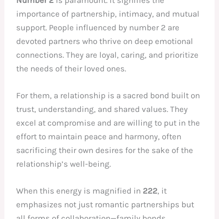
importance of partnership, intimacy, and mutual
support. People influenced by number 2 are
devoted partners who thrive on deep emotional
connections. They are loyal, caring, and prioritize
the needs of their loved ones.
For them, a relationship is a sacred bond built on
trust, understanding, and shared values. They
excel at compromise and are willing to put in the
effort to maintain peace and harmony, often
sacrificing their own desires for the sake of the
relationship’s well-being.
When this energy is magnified in
222
, it
emphasizes not just romantic partnerships but
all forms of collaboration—family bonds,