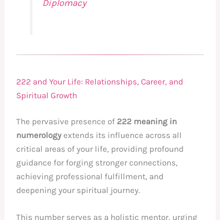
Diplomacy
222 and Your Life: Relationships, Career, and
Spiritual Growth
The pervasive presence of
222 meaning in
numerology
extends its influence across all
critical areas of your life, providing profound
guidance for forging stronger connections,
achieving professional fulfillment, and
deepening your spiritual journey.
This number serves as a holistic mentor, urging