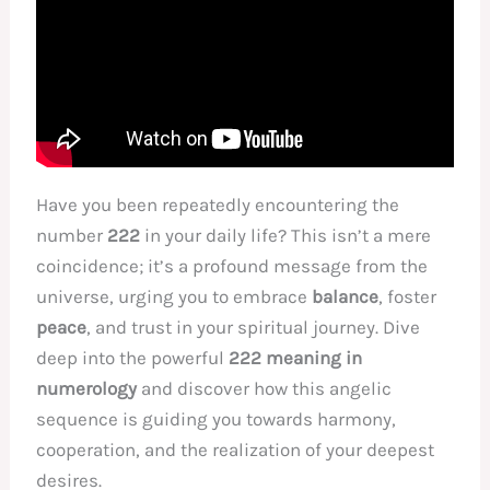
Have you been repeatedly encountering the
number
222
in your daily life? This isn’t a mere
coincidence; it’s a profound message from the
universe, urging you to embrace
balance
, foster
peace
, and trust in your spiritual journey. Dive
deep into the powerful
222 meaning in
numerology
and discover how this angelic
sequence is guiding you towards harmony,
cooperation, and the realization of your deepest
desires.