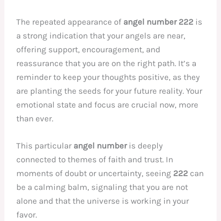
The repeated appearance of
angel number 222
is
a strong indication that your angels are near,
offering support, encouragement, and
reassurance that you are on the right path. It’s a
reminder to keep your thoughts positive, as they
are planting the seeds for your future reality. Your
emotional state and focus are crucial now, more
than ever.
This particular
angel number
is deeply
connected to themes of faith and trust. In
moments of doubt or uncertainty, seeing
222
can
be a calming balm, signaling that you are not
alone and that the universe is working in your
favor.