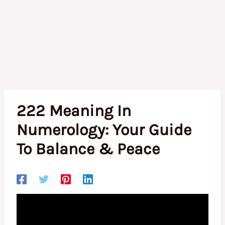
222 Meaning In
Numerology: Your Guide
To Balance & Peace