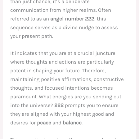
than just chance; it’s a deliberate
communication from higher realms. Often
referred to as an
angel number 222
, this
sequence serves as a divine nudge to assess
your present path.
It indicates that you are at a crucial juncture
where thoughts and actions are particularly
potent in shaping your future. Therefore,
maintaining positive affirmations, constructive
thoughts, and focused intentions becomes
paramount. What energies are you sending out
into the universe?
222
prompts you to ensure
they are aligned with your highest good and
desires for
peace
and
balance
.