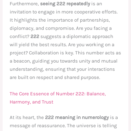
Furthermore,
seeing 222 repeatedly
is an
invitation to engage in more cooperative efforts.
It highlights the importance of partnerships,
diplomacy, and compromise. Are you facing a
conflict?
222
suggests a diplomatic approach
will yield the best results. Are you working on a
project? Collaboration is key. This number acts as
a beacon, guiding you towards unity and mutual
understanding, ensuring that your interactions
are built on respect and shared purpose.
The Core Essence of Number 222: Balance,
Harmony, and Trust
At its heart, the
222 meaning in numerology
is a
message of reassurance. The universe is telling