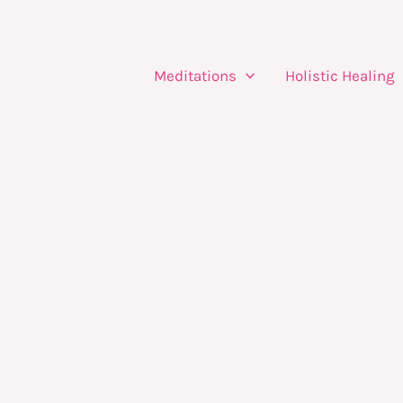
Meditations
Holistic Healing