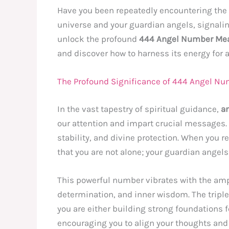
Have you been repeatedly encountering th
universe and your guardian angels, signaling
unlock the profound
444 Angel Number Me
and discover how to harness its energy for 
The Profound Significance of 444 Angel Nu
In the vast tapestry of spiritual guidance,
a
our attention and impart crucial messages
stability, and divine protection. When you r
that you are not alone; your guardian angel
This powerful number vibrates with the ampl
determination, and inner wisdom. The tripl
you are either building strong foundations for 
encouraging you to align your thoughts and e