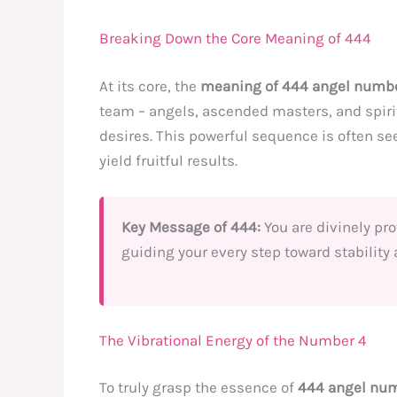
Breaking Down the Core Meaning of 444
At its core, the
meaning of 444 angel numb
team – angels, ascended masters, and spirit
desires. This powerful sequence is often se
yield fruitful results.
Key Message of 444:
You are divinely pro
guiding your every step toward stability
The Vibrational Energy of the Number 4
To truly grasp the essence of
444 angel nu