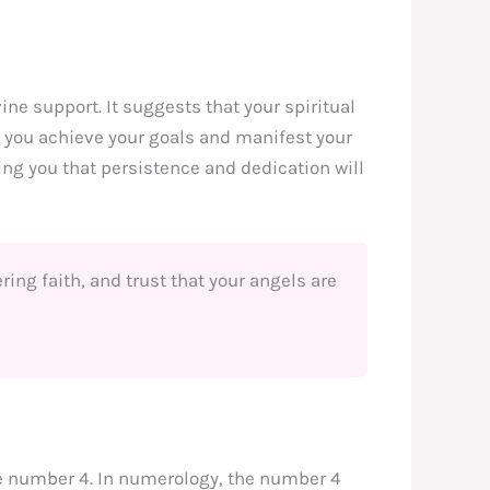
vine support. It suggests that your spiritual
p you achieve your goals and manifest your
ng you that persistence and dedication will
ing faith, and trust that your angels are
he number 4. In numerology, the number 4