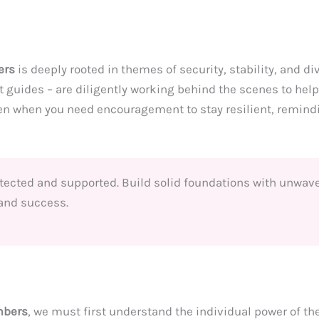
ers
is deeply rooted in themes of security, stability, and di
 guides – are diligently working behind the scenes to hel
en when you need encouragement to stay resilient, remindi
tected and supported. Build solid foundations with unwaver
 and success.
mbers
, we must first understand the individual power of t