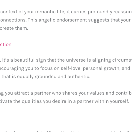
context of your romantic life, it carries profoundly reassu
onnections. This angelic endorsement suggests that your r
 create them.
ction
, it’s a beautiful sign that the universe is aligning circum
 encouraging you to focus on self-love, personal growth, and
p that is equally grounded and authentic.
ping you attract a partner who shares your values and contri
ivate the qualities you desire in a partner within yourself.