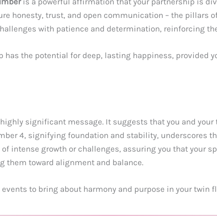
umber
is a powerful affirmation that your partnership is d
urture honesty, trust, and open communication – the pillars 
hallenges with patience and determination, reinforcing th
p has the potential for deep, lasting happiness, provided 
 highly significant message. It suggests that you and your 
mber 4, signifying foundation and stability, underscores t
 of intense growth or challenges, assuring you that your s
ing them toward alignment and balance.
ng events to bring about harmony and purpose in your twin f