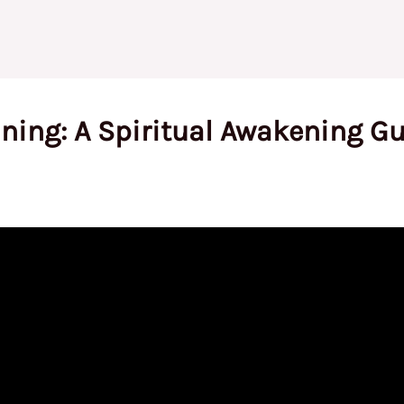
ing: A Spiritual Awakening Gu