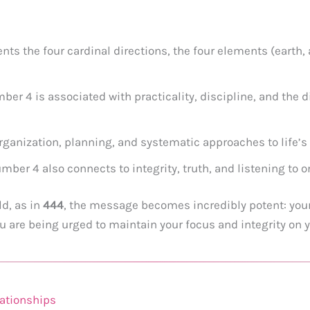
nts the four cardinal directions, the four elements (earth, ai
er 4 is associated with practicality, discipline, and the di
rganization, planning, and systematic approaches to life’s
ber 4 also connects to integrity, truth, and listening to o
d, as in
444
, the message becomes incredibly potent: your
 are being urged to maintain your focus and integrity on 
ationships