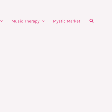
Search
Music Therapy
Mystic Market