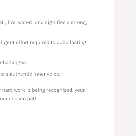
r, fire, water), and signifies a strong,
ligent effort required to build lasting
 challenges.
ne’s authentic inner voice.
 hard work is being recognized, your
your chosen path.