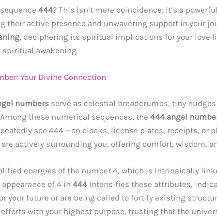
e sequence
444
? This isn’t mere coincidence; it’s a powe
 their active presence and unwavering support in your jour
aning
, deciphering its spiritual implications for your love 
a spiritual awakening.
mber: Your Divine Connection
ngel numbers
serve as celestial breadcrumbs, tiny nudges
. Among these numerical sequences, the
444 angel numbe
epeatedly see 444 – on clocks, license plates, receipts, or
s are actively surrounding you, offering comfort, wisdom, a
ified energies of the number 4, which is intrinsically link
e appearance of 4 in
444
intensifies these attributes, indic
your future or are being called to fortify existing structures 
fforts with your highest purpose, trusting that the univers