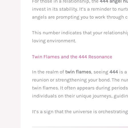
For those in a relationship, the
444 angel n
invest in its stability. It’s a reminder to n
angels are prompting you to work through c
This number indicates that your relationshi
loving environment.
Twin Flames and the 444 Resonance
In the realm of
twin flames
, seeing
444
is a
reunion or strengthening your bond. The nu
twin flames. It often appears during periods
individuals on their unique journeys, guid
It’s a sign that the universe is orchestrati