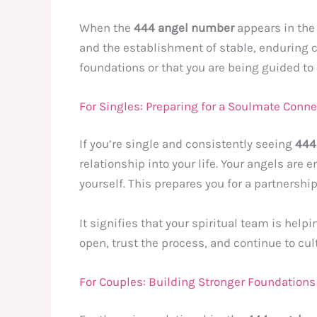
When the
444 angel number
appears in the 
and the establishment of stable, enduring c
foundations or that you are being guided to
For Singles: Preparing for a Soulmate Conne
If you’re single and consistently seeing
444
relationship into your life. Your angels are
yourself. This prepares you for a partnershi
It signifies that your spiritual team is hel
open, trust the process, and continue to cult
For Couples: Building Stronger Foundations