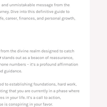
rful and unmistakable message from the
ney. Dive into this definitive guide to
life, career, finances, and personal growth,
 from the divine realm designed to catch
r
stands out as a beacon of reassurance,
 phone numbers – it’s a profound affirmation
nd guidance.
ed to establishing foundations, hard work,
ating that you are currently in a phase where
in your life. It’s a call to action,
e is conspiring in your favor.