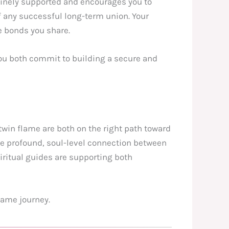
ivinely supported and encourages you to
of any successful long-term union. Your
e bonds you share.
you both commit to building a secure and
twin flame are both on the right path toward
he profound, soul-level connection between
piritual guides are supporting both
lame journey.