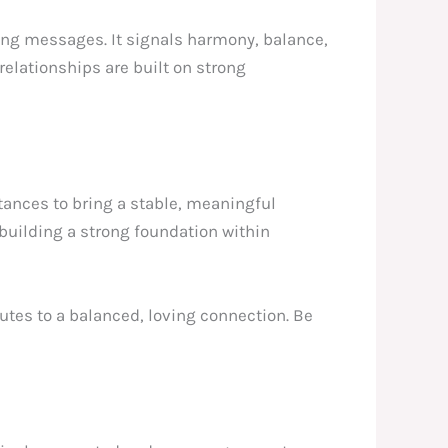
ring messages. It signals harmony, balance,
elationships are built on strong
stances to bring a stable, meaningful
 building a strong foundation within
butes to a balanced, loving connection. Be