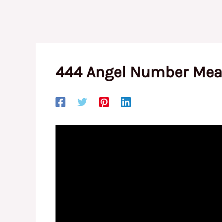
444 Angel Number Mean