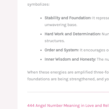
symbolizes:
Stability and Foundation:
It represe
unwavering base.
Hard Work and Determination:
Numb
structures.
Order and System:
It encourages o
Inner Wisdom and Honesty:
The num
When these energies are amplified three-fol
foundations are being strengthened, and you
444 Angel Number Meaning in Love and Rel