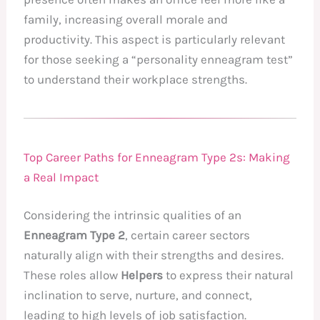
family, increasing overall morale and
productivity. This aspect is particularly relevant
for those seeking a “personality enneagram test”
to understand their workplace strengths.
Top Career Paths for Enneagram Type 2s: Making
a Real Impact
Considering the intrinsic qualities of an
Enneagram Type 2
, certain career sectors
naturally align with their strengths and desires.
These roles allow
Helpers
to express their natural
inclination to serve, nurture, and connect,
leading to high levels of job satisfaction.