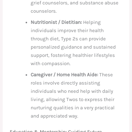
grief counselors, and substance abuse
counselors.
Nutritionist / Dietitian:
Helping
individuals improve their health
through diet, Type 2s can provide
personalized guidance and sustained
support, fostering healthier lifestyles
with compassion.
Caregiver / Home Health Aide:
These
roles involve directly assisting
individuals who need help with daily
living, allowing Twos to express their
nurturing qualities in a very practical
and appreciated way.
Education & Mentorship: Guiding Future