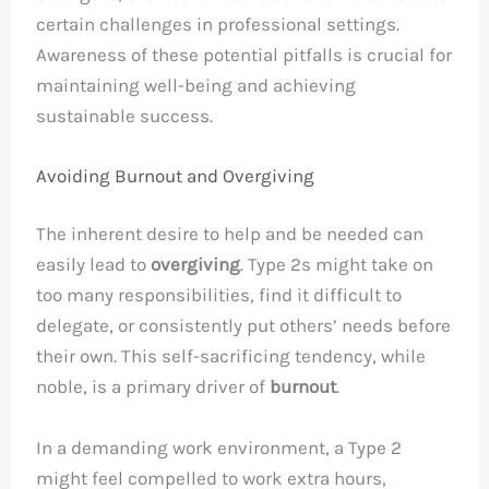
certain challenges in professional settings.
Awareness of these potential pitfalls is crucial for
maintaining well-being and achieving
sustainable success.
Avoiding Burnout and Overgiving
The inherent desire to help and be needed can
easily lead to
overgiving
. Type 2s might take on
too many responsibilities, find it difficult to
delegate, or consistently put others’ needs before
their own. This self-sacrificing tendency, while
noble, is a primary driver of
burnout
.
In a demanding work environment, a Type 2
might feel compelled to work extra hours,