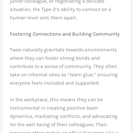
junior colleague, or negotiating a delicate
situation, the Type 2’s ability to connect on a
human level sets them apart.
Fostering Connections and Building Community
Twos naturally gravitate towards environments
where they can foster strong bonds and
contribute to a sense of community. They often
take on informal roles as “team glue,” ensuring
everyone feels included and supported.
In the workplace, this means they can be
instrumental in creating positive team
dynamics, mediating conflicts, and advocating
for the well-being of their colleagues. Their
presence often makes an office feel more like a