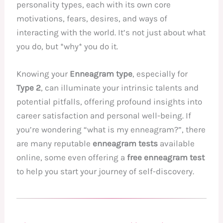
personality types, each with its own core
motivations, fears, desires, and ways of
interacting with the world. It’s not just about what
you do, but *why* you do it.
Knowing your
Enneagram type
, especially for
Type 2
, can illuminate your intrinsic talents and
potential pitfalls, offering profound insights into
career satisfaction and personal well-being. If
you’re wondering “what is my enneagram?”, there
are many reputable
enneagram tests
available
online, some even offering a
free enneagram test
to help you start your journey of self-discovery.