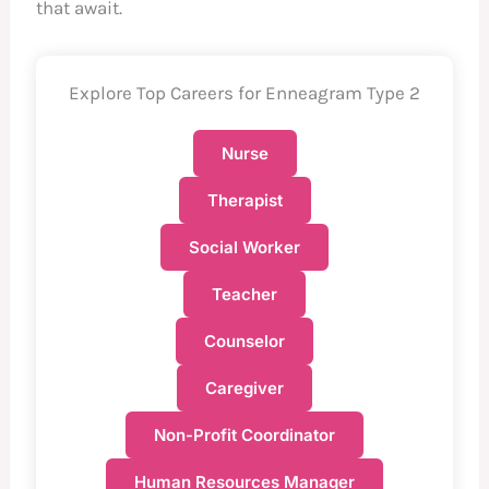
that await.
Explore Top Careers for Enneagram Type 2
Nurse
Therapist
Social Worker
Teacher
Counselor
Caregiver
Non-Profit Coordinator
Human Resources Manager