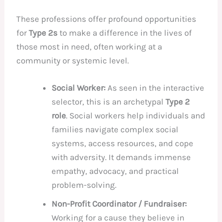
These professions offer profound opportunities
for
Type 2s
to make a difference in the lives of
those most in need, often working at a
community or systemic level.
Social Worker:
As seen in the interactive
selector, this is an archetypal
Type 2
role
. Social workers help individuals and
families navigate complex social
systems, access resources, and cope
with adversity. It demands immense
empathy, advocacy, and practical
problem-solving.
Non-Profit Coordinator / Fundraiser:
Working for a cause they believe in