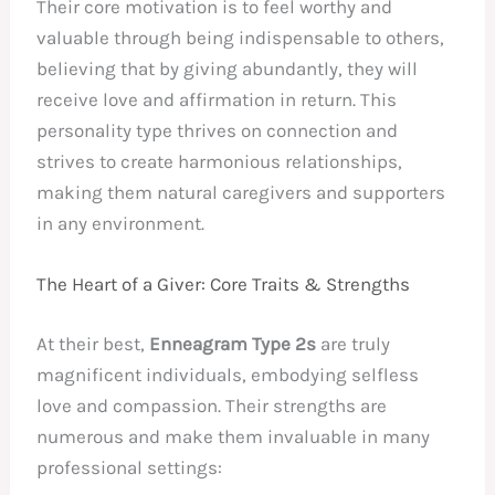
Their core motivation is to feel worthy and
valuable through being indispensable to others,
believing that by giving abundantly, they will
receive love and affirmation in return. This
personality type thrives on connection and
strives to create harmonious relationships,
making them natural caregivers and supporters
in any environment.
The Heart of a Giver: Core Traits & Strengths
At their best,
Enneagram Type 2s
are truly
magnificent individuals, embodying selfless
love and compassion. Their strengths are
numerous and make them invaluable in many
professional settings: