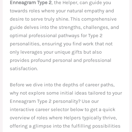
Enneagram Type 2
, the Helper, can guide you
towards roles where your natural empathy and
desire to serve truly shine. This comprehensive
guide delves into the strengths, challenges, and
optimal professional pathways for Type 2
personalities, ensuring you find work that not
only leverages your unique gifts but also
provides profound personal and professional
satisfaction.
Before we dive into the depths of career paths,
why not explore some initial ideas tailored to your
Enneagram Type 2 personality? Use our
interactive career selector below to get a quick
overview of roles where Helpers typically thrive,
offering a glimpse into the fulfilling possibilities