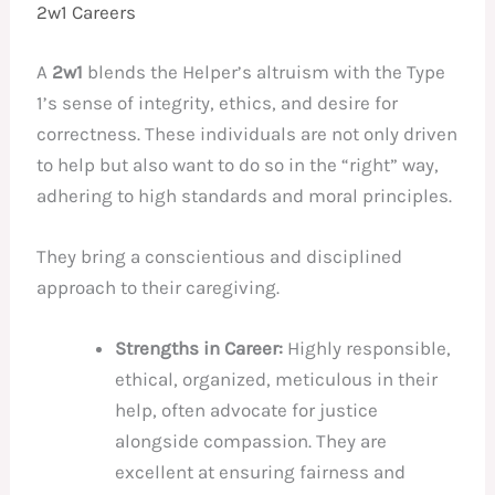
2w1 Careers
A
2w1
blends the Helper’s altruism with the Type
1’s sense of integrity, ethics, and desire for
correctness. These individuals are not only driven
to help but also want to do so in the “right” way,
adhering to high standards and moral principles.
They bring a conscientious and disciplined
approach to their caregiving.
Strengths in Career:
Highly responsible,
ethical, organized, meticulous in their
help, often advocate for justice
alongside compassion. They are
excellent at ensuring fairness and