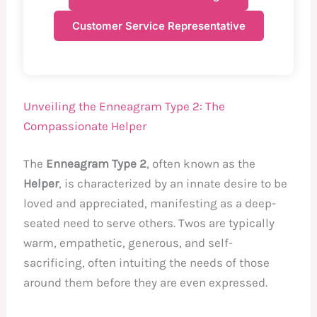
Customer Service Representative
Unveiling the Enneagram Type 2: The
Compassionate Helper
The
Enneagram Type 2
, often known as the
Helper
, is characterized by an innate desire to be
loved and appreciated, manifesting as a deep-
seated need to serve others. Twos are typically
warm, empathetic, generous, and self-
sacrificing, often intuiting the needs of those
around them before they are even expressed.