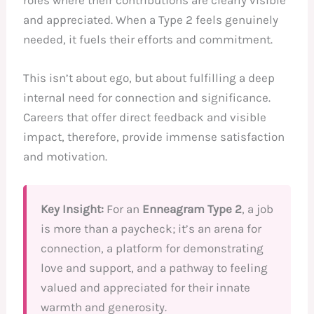
and appreciated. When a Type 2 feels genuinely
needed, it fuels their efforts and commitment.
This isn’t about ego, but about fulfilling a deep
internal need for connection and significance.
Careers that offer direct feedback and visible
impact, therefore, provide immense satisfaction
and motivation.
Key Insight:
For an
Enneagram Type 2
, a job
is more than a paycheck; it’s an arena for
connection, a platform for demonstrating
love and support, and a pathway to feeling
valued and appreciated for their innate
warmth and generosity.