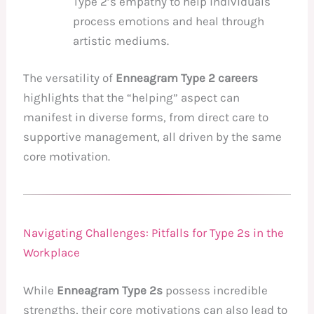
Type 2’s empathy to help individuals
process emotions and heal through
artistic mediums.
The versatility of
Enneagram Type 2 careers
highlights that the “helping” aspect can
manifest in diverse forms, from direct care to
supportive management, all driven by the same
core motivation.
Navigating Challenges: Pitfalls for Type 2s in the
Workplace
While
Enneagram Type 2s
possess incredible
strengths, their core motivations can also lead to