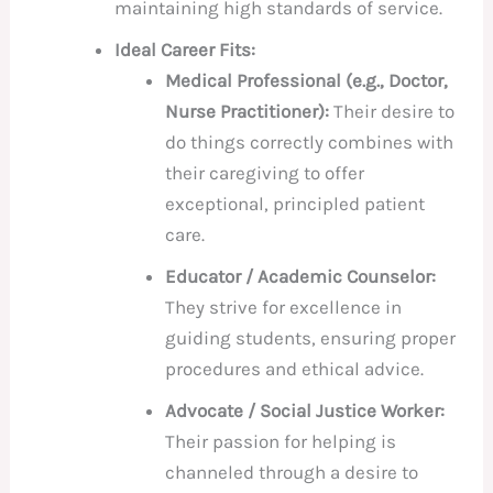
maintaining high standards of service.
Ideal Career Fits:
Medical Professional (e.g., Doctor,
Nurse Practitioner):
Their desire to
do things correctly combines with
their caregiving to offer
exceptional, principled patient
care.
Educator / Academic Counselor:
They strive for excellence in
guiding students, ensuring proper
procedures and ethical advice.
Advocate / Social Justice Worker:
Their passion for helping is
channeled through a desire to