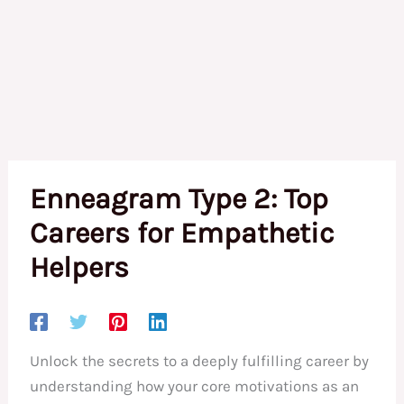
Enneagram Type 2: Top
Careers for Empathetic
Helpers
Unlock the secrets to a deeply fulfilling career by
understanding how your core motivations as an