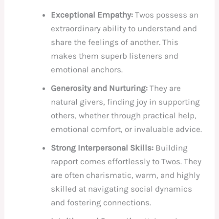
Exceptional Empathy:
Twos possess an
extraordinary ability to understand and
share the feelings of another. This
makes them superb listeners and
emotional anchors.
Generosity and Nurturing:
They are
natural givers, finding joy in supporting
others, whether through practical help,
emotional comfort, or invaluable advice.
Strong Interpersonal Skills:
Building
rapport comes effortlessly to Twos. They
are often charismatic, warm, and highly
skilled at navigating social dynamics
and fostering connections.