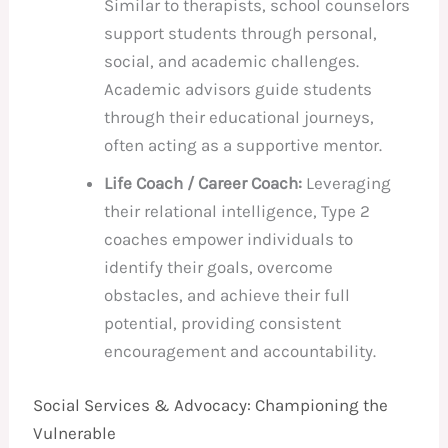
Similar to therapists, school counselors
support students through personal,
social, and academic challenges.
Academic advisors guide students
through their educational journeys,
often acting as a supportive mentor.
Life Coach / Career Coach:
Leveraging
their relational intelligence, Type 2
coaches empower individuals to
identify their goals, overcome
obstacles, and achieve their full
potential, providing consistent
encouragement and accountability.
Social Services & Advocacy: Championing the
Vulnerable