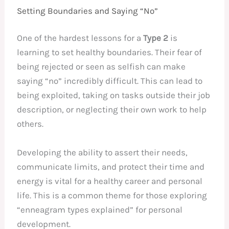
Setting Boundaries and Saying “No”
One of the hardest lessons for a
Type 2
is
learning to set healthy boundaries. Their fear of
being rejected or seen as selfish can make
saying “no” incredibly difficult. This can lead to
being exploited, taking on tasks outside their job
description, or neglecting their own work to help
others.
Developing the ability to assert their needs,
communicate limits, and protect their time and
energy is vital for a healthy career and personal
life. This is a common theme for those exploring
“enneagram types explained” for personal
development.