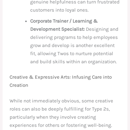
genuine helpfulness can turn frustrated
customers into loyal ones.
Corporate Trainer / Learning &
Development Specialist:
Designing and
delivering programs to help employees
grow and develop is another excellent
fit, allowing Twos to nurture potential
and build skills within an organization.
Creative & Expressive Arts: Infusing Care into
Creation
While not immediately obvious, some creative
roles can also be deeply fulfilling for Type 2s,
particularly when they involve creating
experiences for others or fostering well-being.