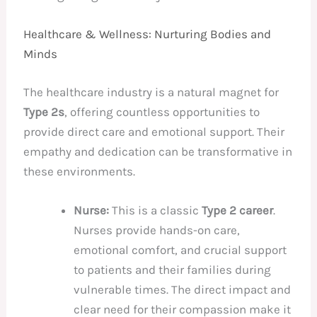
Healthcare & Wellness: Nurturing Bodies and
Minds
The healthcare industry is a natural magnet for
Type 2s
, offering countless opportunities to
provide direct care and emotional support. Their
empathy and dedication can be transformative in
these environments.
Nurse:
This is a classic
Type 2 career
.
Nurses provide hands-on care,
emotional comfort, and crucial support
to patients and their families during
vulnerable times. The direct impact and
clear need for their compassion make it