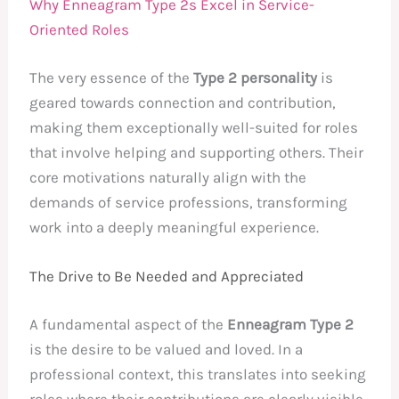
Why Enneagram Type 2s Excel in Service-
Oriented Roles
The very essence of the
Type 2 personality
is
geared towards connection and contribution,
making them exceptionally well-suited for roles
that involve helping and supporting others. Their
core motivations naturally align with the
demands of service professions, transforming
work into a deeply meaningful experience.
The Drive to Be Needed and Appreciated
A fundamental aspect of the
Enneagram Type 2
is the desire to be valued and loved. In a
professional context, this translates into seeking
roles where their contributions are clearly visible