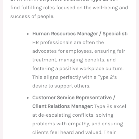
find fulfilling roles focused on the well-being and
success of people.
Human Resources Manager / Specialist:
HR professionals are often the
advocates for employees, ensuring fair
treatment, managing benefits, and
fostering a positive workplace culture.
This aligns perfectly with a Type 2’s
desire to support others.
Customer Service Representative /
Client Relations Manager:
Type 2s excel
at de-escalating conflicts, solving
problems with empathy, and ensuring
clients feel heard and valued. Their