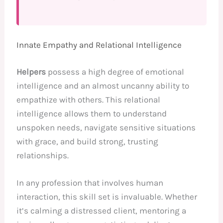
Innate Empathy and Relational Intelligence
Helpers
possess a high degree of emotional
intelligence and an almost uncanny ability to
empathize with others. This relational
intelligence allows them to understand
unspoken needs, navigate sensitive situations
with grace, and build strong, trusting
relationships.
In any profession that involves human
interaction, this skill set is invaluable. Whether
it’s calming a distressed client, mentoring a