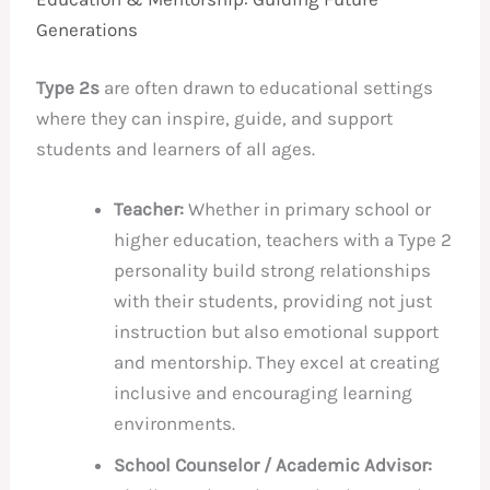
Generations
Type 2s
are often drawn to educational settings
where they can inspire, guide, and support
students and learners of all ages.
Teacher:
Whether in primary school or
higher education, teachers with a Type 2
personality build strong relationships
with their students, providing not just
instruction but also emotional support
and mentorship. They excel at creating
inclusive and encouraging learning
environments.
School Counselor / Academic Advisor: