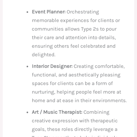
Event Planner:
Orchestrating
memorable experiences for clients or
communities allows Type 2s to pour
their care and attention into details,
ensuring others feel celebrated and
delighted.
Interior Designer:
Creating comfortable,
functional, and aesthetically pleasing
spaces for clients can be a form of
nurturing, helping people feel more at
home and at ease in their environments.
Art / Music Therapist:
Combining
creative expression with therapeutic
goals, these roles directly leverage a