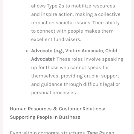
allows Type 2s to mobilize resources
and inspire action, making a collective
impact on societal issues. Their ability
to connect with people makes them
excellent fundraisers.
Advocate (e.g., Victim Advocate, Child
Advocate):
These roles involve speaking
up for those who cannot speak for
themselves, providing crucial support
and guidance through difficult legal or
personal processes.
Human Resources & Customer Relations:
Supporting People in Business
Even within corporate structures,
Type 2s
can