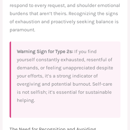
respond to every request, and shoulder emotional
burdens that aren’t theirs. Recognizing the signs
of exhaustion and proactively seeking balance is
paramount.
Warning Sign for Type 2s:
If you find
yourself constantly exhausted, resentful of
demands, or feeling unappreciated despite
your efforts, it’s a strong indicator of
overgiving and potential burnout. Self-care
is not selfish; it’s essential for sustainable
helping.
The Need for Recognition and Avoiding