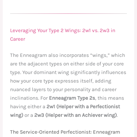
Leveraging Your Type 2 Wings: 2w1 vs. 2w3 in
Career
The Enneagram also incorporates “wings,” which
are the adjacent types on either side of your core
type. Your dominant wing significantly influences
how your core type expresses itself, adding
nuanced layers to your personality and career
inclinations. For
Enneagram Type 2s
, this means
having either a
2w1 (Helper with a Perfectionist
wing)
or a
2w3 (Helper with an Achiever wing)
.
The Service-Oriented Perfectionist: Enneagram