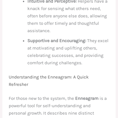
Intuitive and Perceptive:
Helpers have a
knack for sensing what others need,
often before anyone else does, allowing
them to offer timely and thoughtful
assistance.
Supportive and Encouraging:
They excel
at motivating and uplifting others,
celebrating successes, and providing
comfort during challenges.
Understanding the Enneagram: A Quick
Refresher
For those new to the system, the
Enneagram
is a
powerful tool for self-understanding and
personal growth. It describes nine distinct