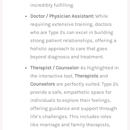
incredibly fulfilling.
Doctor / Physician Assistant:
While
requiring extensive training, doctors
who are Type 2s can excel in building
strong patient relationships, offering a
holistic approach to care that goes
beyond diagnosis and treatment.
Therapist / Counselor:
As highlighted in
the interactive tool,
Therapists
and
Counselors
are perfectly suited. Type 2s
provide a safe, empathetic space for
individuals to explore their feelings,
offering guidance and support through
life’s challenges. This includes roles
like marriage and family therapists,