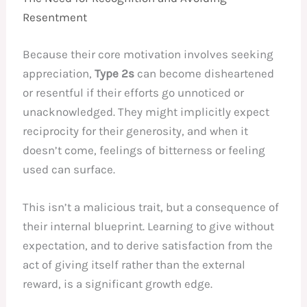
Resentment
Because their core motivation involves seeking
appreciation,
Type 2s
can become disheartened
or resentful if their efforts go unnoticed or
unacknowledged. They might implicitly expect
reciprocity for their generosity, and when it
doesn’t come, feelings of bitterness or feeling
used can surface.
This isn’t a malicious trait, but a consequence of
their internal blueprint. Learning to give without
expectation, and to derive satisfaction from the
act of giving itself rather than the external
reward, is a significant growth edge.