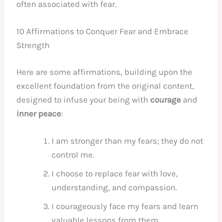
often associated with fear.
10 Affirmations to Conquer Fear and Embrace
Strength
Here are some affirmations, building upon the
excellent foundation from the original content,
designed to infuse your being with
courage
and
inner peace
:
I am stronger than my fears; they do not
control me.
I choose to replace fear with love,
understanding, and compassion.
I courageously face my fears and learn
valuable lessons from them.