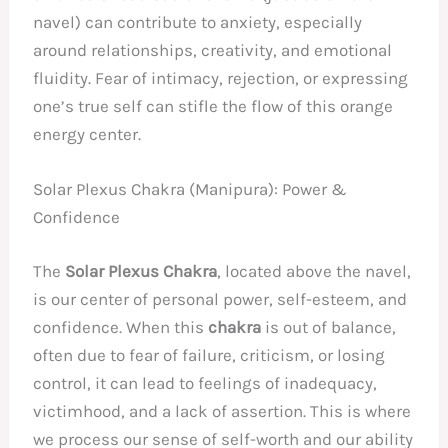
navel) can contribute to anxiety, especially
around relationships, creativity, and emotional
fluidity. Fear of intimacy, rejection, or expressing
one’s true self can stifle the flow of this orange
energy center.
Solar Plexus Chakra (Manipura): Power &
Confidence
The
Solar Plexus Chakra
, located above the navel,
is our center of personal power, self-esteem, and
confidence. When this
chakra
is out of balance,
often due to fear of failure, criticism, or losing
control, it can lead to feelings of inadequacy,
victimhood, and a lack of assertion. This is where
we process our sense of self-worth and our ability