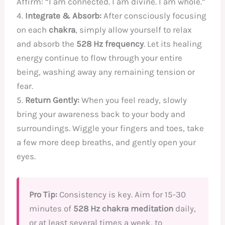
Affirm: “I am connected. I am divine. I am whole.”
4.
Integrate & Absorb:
After consciously focusing
on each
chakra
, simply allow yourself to relax
and absorb the
528 Hz frequency
. Let its healing
energy continue to flow through your entire
being, washing away any remaining tension or
fear.
5.
Return Gently:
When you feel ready, slowly
bring your awareness back to your body and
surroundings. Wiggle your fingers and toes, take
a few more deep breaths, and gently open your
eyes.
Pro Tip:
Consistency is key. Aim for 15-30
minutes of
528 Hz chakra meditation
daily,
or at least several times a week, to