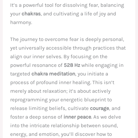
It’s a powerful tool for dissolving fear, balancing
your
chakras
, and cultivating a life of joy and
harmony.
The journey to overcome fear is deeply personal,
yet universally accessible through practices that
align our inner selves. By focusing on the
powerful resonance of
528 Hz
while engaging in
targeted
chakra meditation
, you initiate a
process of profound inner healing. This isn’t
merely about relaxation; it’s about actively
reprogramming your energetic blueprint to
release limiting beliefs, cultivate
courage
, and
foster a deep sense of
inner peace
. As we delve
into the intricate relationship between sound,
energy, and emotion, you’ll discover how to