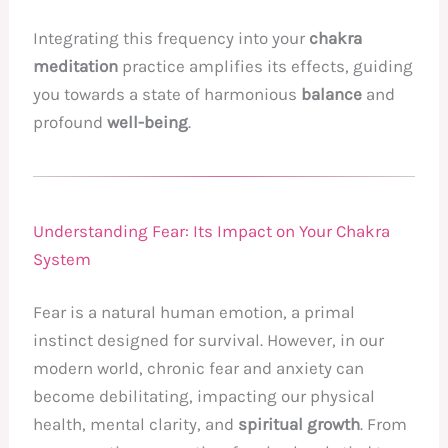
Integrating this frequency into your
chakra
meditation
practice amplifies its effects, guiding
you towards a state of harmonious
balance
and
profound
well-being
.
Understanding Fear: Its Impact on Your Chakra
System
Fear is a natural human emotion, a primal
instinct designed for survival. However, in our
modern world, chronic fear and anxiety can
become debilitating, impacting our physical
health, mental clarity, and
spiritual growth
. From