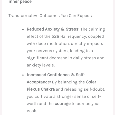
inner peace
.
Transformative Outcomes You Can Expect:
Reduced Anxiety & Stress:
The calming
effect of the 528 Hz frequency, coupled
with deep meditation, directly impacts
your nervous system, leading to a
significant decrease in daily stress and
anxiety levels.
Increased Confidence & Self-
Acceptance:
By balancing the
Solar
Plexus Chakra
and releasing self-doubt,
you cultivate a stronger sense of self-
worth and the
courage
to pursue your
goals.