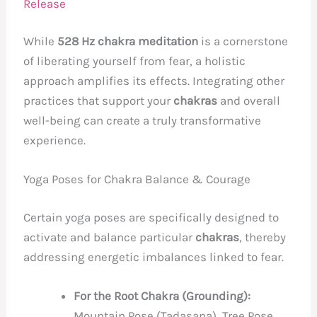
Release
While
528 Hz chakra meditation
is a cornerstone
of liberating yourself from fear, a holistic
approach amplifies its effects. Integrating other
practices that support your
chakras
and overall
well-being can create a truly transformative
experience.
Yoga Poses for Chakra Balance & Courage
Certain yoga poses are specifically designed to
activate and balance particular
chakras
, thereby
addressing energetic imbalances linked to fear.
For the Root Chakra (Grounding):
Mountain Pose (Tadasana), Tree Pose