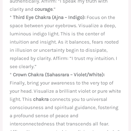
authentically. Affirm: “I speak my truth with
clarity and
courage
.”
*
Third Eye Chakra (Ajna – Indigo):
Focus on the
space between your eyebrows. Visualize a deep,
luminous indigo light. This is the center of
intuition and insight. As it balances, fears rooted
in illusion or uncertainty begin to dissipate,
replaced by clarity. Affirm: “I trust my intuition. I
see clearly.”
*
Crown Chakra (Sahasrara – Violet/White):
Finally, bring your awareness to the very top of
your head. Visualize a brilliant violet or pure white
light. This
chakra
connects you to universal
consciousness and spiritual guidance, fostering
a profound sense of peace and
interconnectedness that transcends all fear.