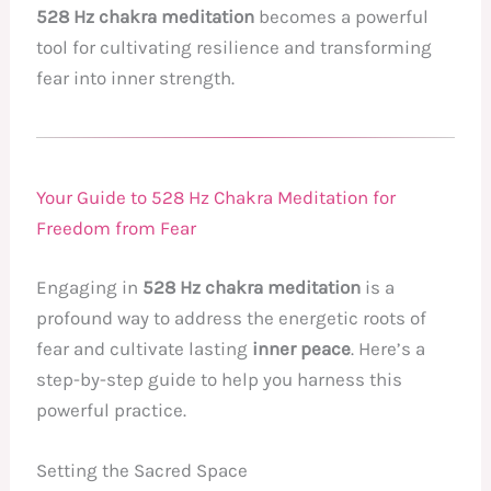
528 Hz chakra meditation
becomes a powerful
tool for cultivating resilience and transforming
fear into inner strength.
Your Guide to 528 Hz Chakra Meditation for
Freedom from Fear
Engaging in
528 Hz chakra meditation
is a
profound way to address the energetic roots of
fear and cultivate lasting
inner peace
. Here’s a
step-by-step guide to help you harness this
powerful practice.
Setting the Sacred Space