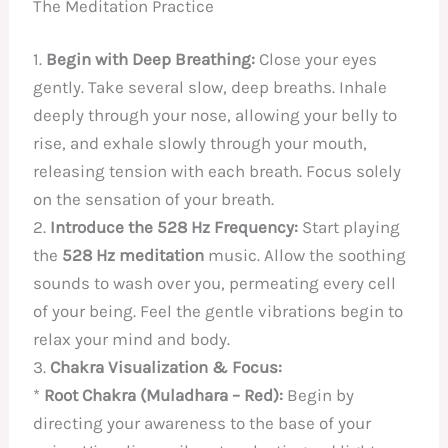
The Meditation Practice
1.
Begin with Deep Breathing:
Close your eyes
gently. Take several slow, deep breaths. Inhale
deeply through your nose, allowing your belly to
rise, and exhale slowly through your mouth,
releasing tension with each breath. Focus solely
on the sensation of your breath.
2.
Introduce the 528 Hz Frequency:
Start playing
the
528 Hz meditation
music. Allow the soothing
sounds to wash over you, permeating every cell
of your being. Feel the gentle vibrations begin to
relax your mind and body.
3.
Chakra Visualization & Focus:
*
Root Chakra (Muladhara – Red):
Begin by
directing your awareness to the base of your