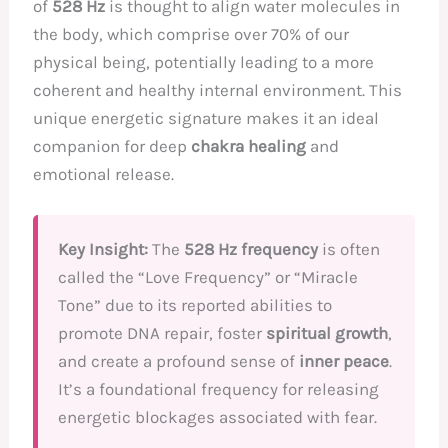
of
528 Hz
is thought to align water molecules in
the body, which comprise over 70% of our
physical being, potentially leading to a more
coherent and healthy internal environment. This
unique energetic signature makes it an ideal
companion for deep
chakra healing
and
emotional release.
Key Insight:
The
528 Hz frequency
is often
called the “Love Frequency” or “Miracle
Tone” due to its reported abilities to
promote DNA repair, foster
spiritual growth
,
and create a profound sense of
inner peace
.
It’s a foundational frequency for releasing
energetic blockages associated with fear.