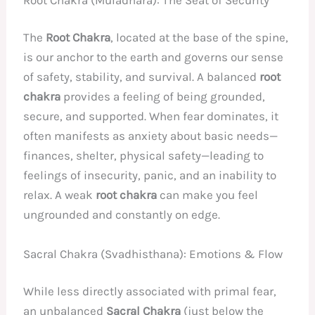
The
Root Chakra
, located at the base of the spine,
is our anchor to the earth and governs our sense
of safety, stability, and survival. A balanced
root
chakra
provides a feeling of being grounded,
secure, and supported. When fear dominates, it
often manifests as anxiety about basic needs—
finances, shelter, physical safety—leading to
feelings of insecurity, panic, and an inability to
relax. A weak
root chakra
can make you feel
ungrounded and constantly on edge.
Sacral Chakra (Svadhisthana): Emotions & Flow
While less directly associated with primal fear,
an unbalanced
Sacral Chakra
(just below the