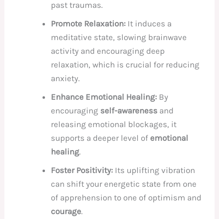
past traumas.
Promote Relaxation:
It induces a
meditative state, slowing brainwave
activity and encouraging deep
relaxation, which is crucial for reducing
anxiety.
Enhance Emotional Healing:
By
encouraging
self-awareness
and
releasing emotional blockages, it
supports a deeper level of
emotional
healing
.
Foster Positivity:
Its uplifting vibration
can shift your energetic state from one
of apprehension to one of optimism and
courage
.