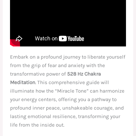
Embark on a profound journey to liberate yourself
from the grip of fear and anxiety with the
transformative power of
528 Hz Chakra
Meditation
. This comprehensive guide will
illuminate how the “Miracle Tone” can harmonize
your energy centers, offering you a pathway to
profound inner peace, unshakeable courage, and
lasting emotional resilience, transforming your
life from the inside out.