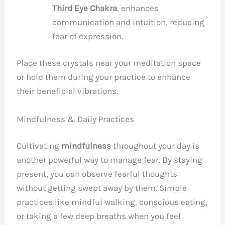
Third Eye Chakra
, enhances
communication and intuition, reducing
fear of expression.
Place these crystals near your meditation space
or hold them during your practice to enhance
their beneficial vibrations.
Mindfulness & Daily Practices
Cultivating
mindfulness
throughout your day is
another powerful way to manage fear. By staying
present, you can observe fearful thoughts
without getting swept away by them. Simple
practices like mindful walking, conscious eating,
or taking a few deep breaths when you feel