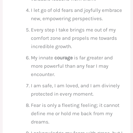
I let go of old fears and joyfully embrace
new, empowering perspectives.
Every step I take brings me out of my
comfort zone and propels me towards
incredible growth.
My innate
courage
is far greater and
more powerful than any fear I may
encounter.
I am safe, I am loved, and I am divinely
protected in every moment.
Fear is only a fleeting feeling; it cannot
define me or hold me back from my
dreams.