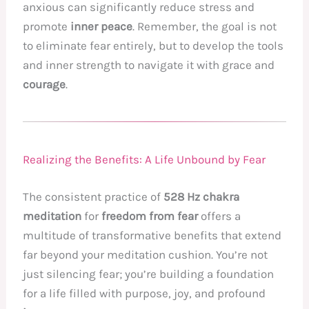
anxious can significantly reduce stress and
promote
inner peace
. Remember, the goal is not
to eliminate fear entirely, but to develop the tools
and inner strength to navigate it with grace and
courage
.
Realizing the Benefits: A Life Unbound by Fear
The consistent practice of
528 Hz chakra
meditation
for
freedom from fear
offers a
multitude of transformative benefits that extend
far beyond your meditation cushion. You’re not
just silencing fear; you’re building a foundation
for a life filled with purpose, joy, and profound