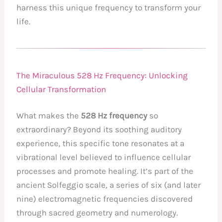
harness this unique frequency to transform your
life.
The Miraculous 528 Hz Frequency: Unlocking
Cellular Transformation
What makes the
528 Hz frequency
so
extraordinary? Beyond its soothing auditory
experience, this specific tone resonates at a
vibrational level believed to influence cellular
processes and promote healing. It’s part of the
ancient Solfeggio scale, a series of six (and later
nine) electromagnetic frequencies discovered
through sacred geometry and numerology.