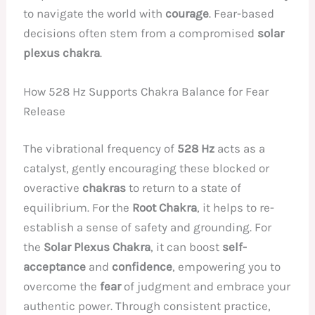
to navigate the world with
courage
. Fear-based
decisions often stem from a compromised
solar
plexus chakra
.
How 528 Hz Supports Chakra Balance for Fear
Release
The vibrational frequency of
528 Hz
acts as a
catalyst, gently encouraging these blocked or
overactive
chakras
to return to a state of
equilibrium. For the
Root Chakra
, it helps to re-
establish a sense of safety and grounding. For
the
Solar Plexus Chakra
, it can boost
self-
acceptance
and
confidence
, empowering you to
overcome the
fear
of judgment and embrace your
authentic power. Through consistent practice,