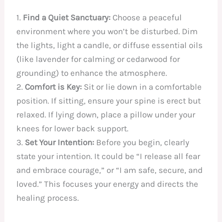
1.
Find a Quiet Sanctuary:
Choose a peaceful
environment where you won’t be disturbed. Dim
the lights, light a candle, or diffuse essential oils
(like lavender for calming or cedarwood for
grounding) to enhance the atmosphere.
2.
Comfort is Key:
Sit or lie down in a comfortable
position. If sitting, ensure your spine is erect but
relaxed. If lying down, place a pillow under your
knees for lower back support.
3.
Set Your Intention:
Before you begin, clearly
state your intention. It could be “I release all fear
and embrace courage,” or “I am safe, secure, and
loved.” This focuses your energy and directs the
healing process.