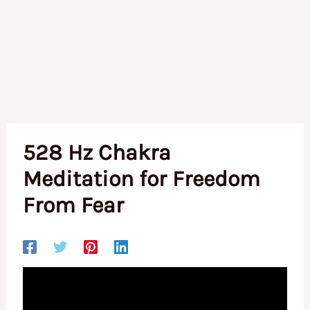
528 Hz Chakra
Meditation for Freedom
From Fear