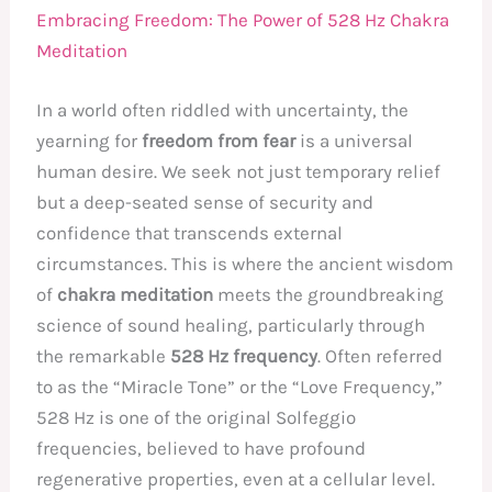
Embracing Freedom: The Power of 528 Hz Chakra
Meditation
In a world often riddled with uncertainty, the
yearning for
freedom from fear
is a universal
human desire. We seek not just temporary relief
but a deep-seated sense of security and
confidence that transcends external
circumstances. This is where the ancient wisdom
of
chakra meditation
meets the groundbreaking
science of sound healing, particularly through
the remarkable
528 Hz frequency
. Often referred
to as the “Miracle Tone” or the “Love Frequency,”
528 Hz is one of the original Solfeggio
frequencies, believed to have profound
regenerative properties, even at a cellular level.