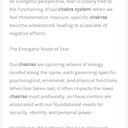
an energetic perspective, fear is closely tied to
the functioning of our
chakra system
. When we
feel threatened or insecure, specific
chakras
become unbalanced, leading to a cascade of
negative effects.
The Energetic Roots of Fear
Our
chakras
are spinning wheels of energy
located along the spine, each governing specific
psychological, emotional, and physical functions.
When fear takes root, it often impacts the lower
chakras
most profoundly, as these centers are
associated with our foundational needs for
security, identity, and personal power.
Root Chakra (Muladhara): The Seat of Security