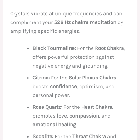
Crystals vibrate at unique frequencies and can
complement your
528 Hz chakra meditation
by
amplifying specific energies.
Black Tourmaline:
For the
Root Chakra
,
offers powerful protection against
negative energy and grounding.
Citrine:
For the
Solar Plexus Chakra
,
boosts
confidence
, optimism, and
personal power.
Rose Quartz:
For the
Heart Chakra
,
promotes
love
,
compassion
, and
emotional healing
.
Sodalite:
For the
Throat Chakra
and