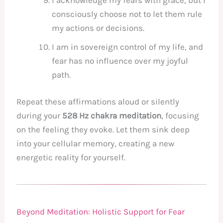
I acknowledge my fears with grace, but I
consciously choose not to let them rule
my actions or decisions.
I am in sovereign control of my life, and
fear has no influence over my joyful
path.
Repeat these affirmations aloud or silently
during your
528 Hz chakra meditation
, focusing
on the feeling they evoke. Let them sink deep
into your cellular memory, creating a new
energetic reality for yourself.
Beyond Meditation: Holistic Support for Fear