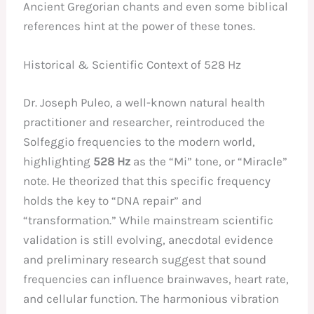
Ancient Gregorian chants and even some biblical
references hint at the power of these tones.
Historical & Scientific Context of 528 Hz
Dr. Joseph Puleo, a well-known natural health
practitioner and researcher, reintroduced the
Solfeggio frequencies to the modern world,
highlighting
528 Hz
as the “Mi” tone, or “Miracle”
note. He theorized that this specific frequency
holds the key to “DNA repair” and
“transformation.” While mainstream scientific
validation is still evolving, anecdotal evidence
and preliminary research suggest that sound
frequencies can influence brainwaves, heart rate,
and cellular function. The harmonious vibration