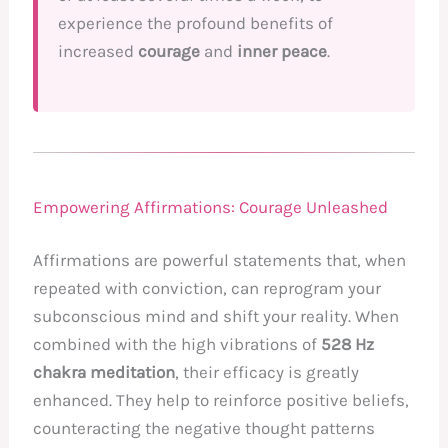
experience the profound benefits of
increased
courage
and
inner peace
.
Empowering Affirmations: Courage Unleashed
Affirmations are powerful statements that, when
repeated with conviction, can reprogram your
subconscious mind and shift your reality. When
combined with the high vibrations of
528 Hz
chakra meditation
, their efficacy is greatly
enhanced. They help to reinforce positive beliefs,
counteracting the negative thought patterns