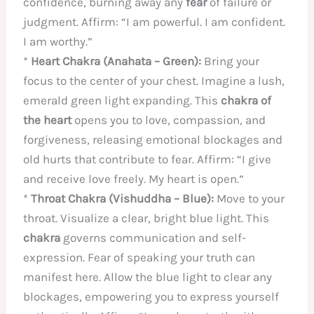
confidence, burning away any
fear
of failure or
judgment. Affirm: “I am powerful. I am confident.
I am worthy.”
*
Heart Chakra (Anahata – Green):
Bring your
focus to the center of your chest. Imagine a lush,
emerald green light expanding. This
chakra of
the heart
opens you to love, compassion, and
forgiveness, releasing emotional blockages and
old hurts that contribute to fear. Affirm: “I give
and receive love freely. My heart is open.”
*
Throat Chakra (Vishuddha – Blue):
Move to your
throat. Visualize a clear, bright blue light. This
chakra
governs communication and self-
expression. Fear of speaking your truth can
manifest here. Allow the blue light to clear any
blockages, empowering you to express yourself