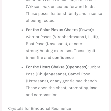
(Vrksasana), or seated forward folds.
These poses foster stability and a sense
of being rooted.
For the Solar Plexus Chakra (Power):
Warrior Poses (Virabhadrasana I, II, III),
Boat Pose (Navasana), or core-
strengthening exercises. These ignite
inner fire and
confidence
.
For the Heart Chakra (Openness):
Cobra
Pose (Bhujangasana), Camel Pose
(Ustrasana), or any gentle backbends.
These open the chest, promoting
love
and compassion.
Crystals for Emotional Resilience