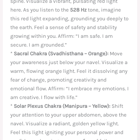
spine. Visualize a vibrant, pulsating red light
here. As you listen to the
528 Hz
tone, imagine
this red light expanding, grounding you deeply to
the earth. Feel a sense of safety and stability
growing within you. Affirm: “I am safe. I am
secure. I am grounded.”
*
Sacral Chakra (Svadhisthana – Orange):
Move
your awareness just below your navel. Visualize a
warm, flowing orange light. Feel it dissolving any
fear of change, promoting creativity and
emotional flow. Affirm: “I embrace my emotions. I
am creative. I flow with life.”
*
Solar Plexus Chakra (Manipura – Yellow):
Shift
your attention to your upper abdomen, above the
navel. Visualize a radiant, golden yellow light.
Feel this light igniting your personal power and