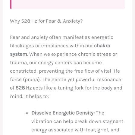
Why 528 Hz for Fear & Anxiety?
Fear and anxiety often manifest as energetic
blockages or imbalances within our
chakra
system
. When we experience chronic stress or
trauma, our energy centers can become
constricted, preventing the free flow of vital life
force (prana). The gentle yet powerful resonance
of
528 Hz
acts like a tuning fork for the body and
mind. It helps to:
Dissolve Energetic Density:
The
vibration can help break down stagnant
energy associated with fear, grief, and