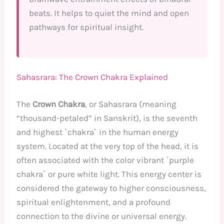
beats. It helps to quiet the mind and open
pathways for spiritual insight.
Sahasrara: The Crown Chakra Explained
The
Crown Chakra
, or Sahasrara (meaning
“thousand-petaled” in Sanskrit), is the seventh
and highest `chakra` in the human energy
system. Located at the very top of the head, it is
often associated with the color vibrant `purple
chakra` or pure white light. This energy center is
considered the gateway to higher consciousness,
spiritual enlightenment, and a profound
connection to the divine or universal energy.