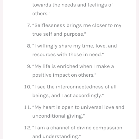
towards the needs and feelings of
others.”
“Selflessness brings me closer to my
true self and purpose.”
“I willingly share my time, love, and
resources with those in need.”
“My life is enriched when I make a
positive impact on others.”
“I see the interconnectedness of all
beings, and I act accordingly.”
“My heart is open to universal love and
unconditional giving.”
“I am a channel of divine compassion
and understanding.”