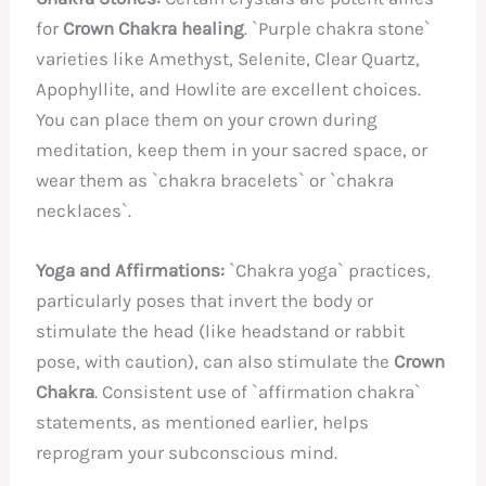
for
Crown Chakra healing
. `Purple chakra stone`
varieties like Amethyst, Selenite, Clear Quartz,
Apophyllite, and Howlite are excellent choices.
You can place them on your crown during
meditation, keep them in your sacred space, or
wear them as `chakra bracelets` or `chakra
necklaces`.
Yoga and Affirmations:
`Chakra yoga` practices,
particularly poses that invert the body or
stimulate the head (like headstand or rabbit
pose, with caution), can also stimulate the
Crown
Chakra
. Consistent use of `affirmation chakra`
statements, as mentioned earlier, helps
reprogram your subconscious mind.