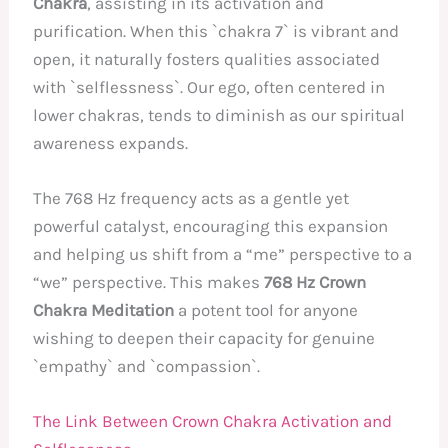
Chakra
, assisting in its activation and
purification. When this `chakra 7` is vibrant and
open, it naturally fosters qualities associated
with `selflessness`. Our ego, often centered in
lower chakras, tends to diminish as our spiritual
awareness expands.
The 768 Hz frequency acts as a gentle yet
powerful catalyst, encouraging this expansion
and helping us shift from a “me” perspective to a
“we” perspective. This makes
768 Hz Crown
Chakra Meditation
a potent tool for anyone
wishing to deepen their capacity for genuine
`empathy` and `compassion`.
The Link Between Crown Chakra Activation and