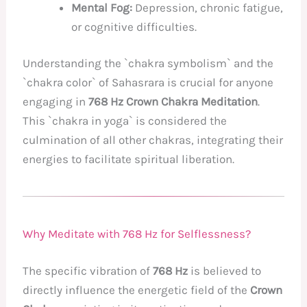
Mental Fog:
Depression, chronic fatigue,
or cognitive difficulties.
Understanding the `chakra symbolism` and the
`chakra color` of Sahasrara is crucial for anyone
engaging in
768 Hz Crown Chakra Meditation
.
This `chakra in yoga` is considered the
culmination of all other chakras, integrating their
energies to facilitate spiritual liberation.
Why Meditate with 768 Hz for Selflessness?
The specific vibration of
768 Hz
is believed to
directly influence the energetic field of the
Crown