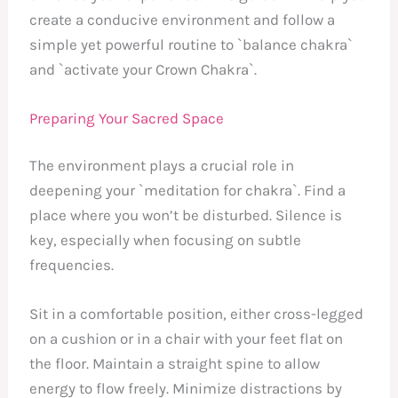
create a conducive environment and follow a
simple yet powerful routine to `balance chakra`
and `activate your Crown Chakra`.
Preparing Your Sacred Space
The environment plays a crucial role in
deepening your `meditation for chakra`. Find a
place where you won’t be disturbed. Silence is
key, especially when focusing on subtle
frequencies.
Sit in a comfortable position, either cross-legged
on a cushion or in a chair with your feet flat on
the floor. Maintain a straight spine to allow
energy to flow freely. Minimize distractions by