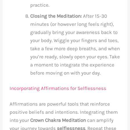
practice.
Closing the Meditation:
After 15-30
minutes (or however long feels right),
gradually bring your awareness back to
your body. Wiggle your fingers and toes,
take a few more deep breaths, and when
you’re ready, slowly open your eyes. Take
a moment to integrate the experience
before moving on with your day.
Incorporating Affirmations for Selflessness
Affirmations are powerful tools that reinforce
positive beliefs and intentions. Integrating them
into your
Crown Chakra Meditation
can amplify
your journey towards
selflessness
. Repeat these