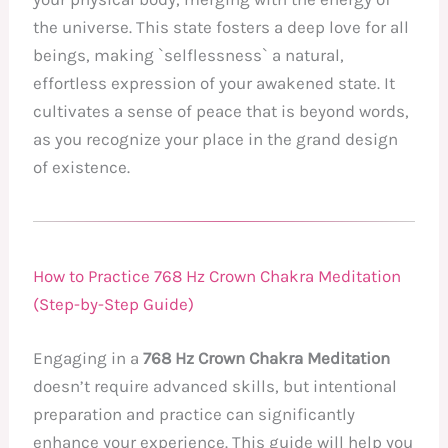
the universe. This state fosters a deep love for all
beings, making `selflessness` a natural,
effortless expression of your awakened state. It
cultivates a sense of peace that is beyond words,
as you recognize your place in the grand design
of existence.
How to Practice 768 Hz Crown Chakra Meditation
(Step-by-Step Guide)
Engaging in a
768 Hz Crown Chakra Meditation
doesn’t require advanced skills, but intentional
preparation and practice can significantly
enhance your experience. This guide will help you