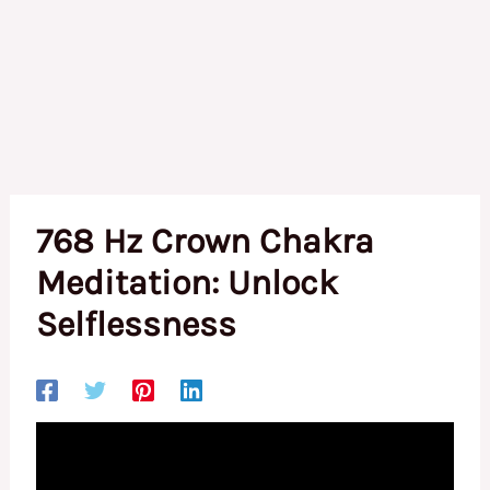
768 Hz Crown Chakra
Meditation: Unlock
Selflessness