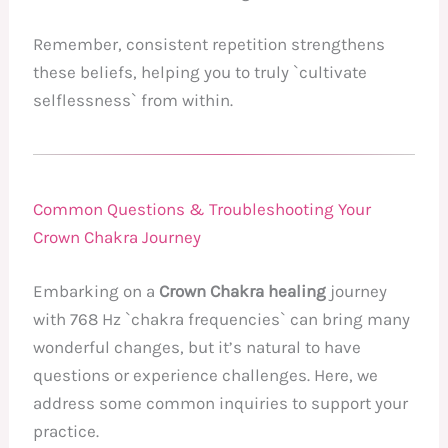
Remember, consistent repetition strengthens
these beliefs, helping you to truly `cultivate
selflessness` from within.
Common Questions & Troubleshooting Your
Crown Chakra Journey
Embarking on a
Crown Chakra healing
journey
with 768 Hz `chakra frequencies` can bring many
wonderful changes, but it’s natural to have
questions or experience challenges. Here, we
address some common inquiries to support your
practice.