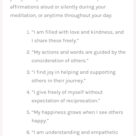
affirmations aloud or silently during your
meditation, or anytime throughout your day:
“I am filled with love and kindness, and
I share these freely.”
“My actions and words are guided by the
consideration of others.”
“I find joy in helping and supporting
others in their journey.”
“I give freely of myself without
expectation of reciprocation.”
“My happiness grows when I see others
happy.”
“I am understanding and empathetic