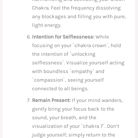
Chakra. Feel the frequency dissolving
any blockages and filling you with pure,
light energy.
Intention for Selflessness:
While
focusing on your `chakra crown`, hold
the intention of `unlocking
selflessness`. Visualize yourself acting
with boundless `empathy` and
`compassion`, seeing yourself
connected to all beings.
Remain Present:
If your mind wanders,
gently bring your focus back to the
sound, your breath, and the
visualization of your `chakra 7`. Don’t
judge yourself; simply return to the