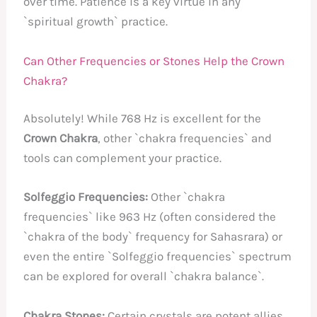
over time. Patience is a key virtue in any
`spiritual growth` practice.
Can Other Frequencies or Stones Help the Crown
Chakra?
Absolutely! While 768 Hz is excellent for the
Crown Chakra
, other `chakra frequencies` and
tools can complement your practice.
Solfeggio Frequencies:
Other `chakra
frequencies` like 963 Hz (often considered the
`chakra of the body` frequency for Sahasrara) or
even the entire `Solfeggio frequencies` spectrum
can be explored for overall `chakra balance`.
Chakra Stones:
Certain crystals are potent allies