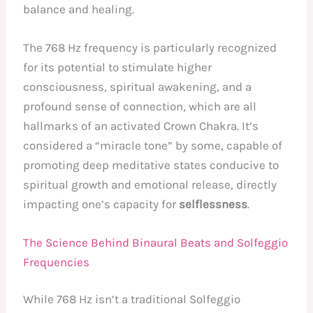
balance and healing.
The 768 Hz frequency is particularly recognized
for its potential to stimulate higher
consciousness, spiritual awakening, and a
profound sense of connection, which are all
hallmarks of an activated Crown Chakra. It’s
considered a “miracle tone” by some, capable of
promoting deep meditative states conducive to
spiritual growth and emotional release, directly
impacting one’s capacity for
selflessness
.
The Science Behind Binaural Beats and Solfeggio
Frequencies
While 768 Hz isn’t a traditional Solfeggio