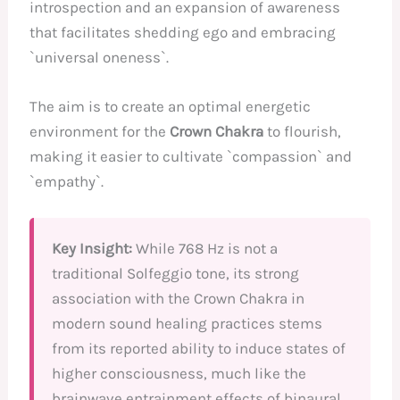
introspection and an expansion of awareness
that facilitates shedding ego and embracing
`universal oneness`.
The aim is to create an optimal energetic
environment for the
Crown Chakra
to flourish,
making it easier to cultivate `compassion` and
`empathy`.
Key Insight:
While 768 Hz is not a
traditional Solfeggio tone, its strong
association with the Crown Chakra in
modern sound healing practices stems
from its reported ability to induce states of
higher consciousness, much like the
brainwave entrainment effects of binaural