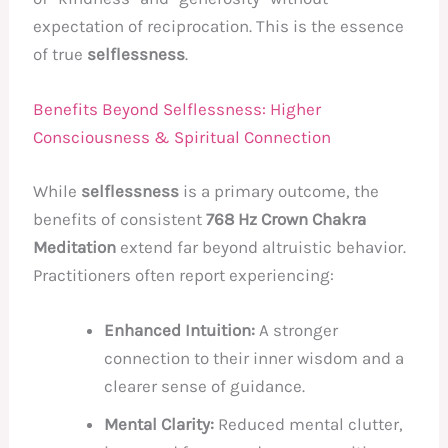
expectation of reciprocation. This is the essence
of true
selflessness
.
Benefits Beyond Selflessness: Higher
Consciousness & Spiritual Connection
While
selflessness
is a primary outcome, the
benefits of consistent
768 Hz Crown Chakra
Meditation
extend far beyond altruistic behavior.
Practitioners often report experiencing:
Enhanced Intuition:
A stronger
connection to their inner wisdom and a
clearer sense of guidance.
Mental Clarity:
Reduced mental clutter,