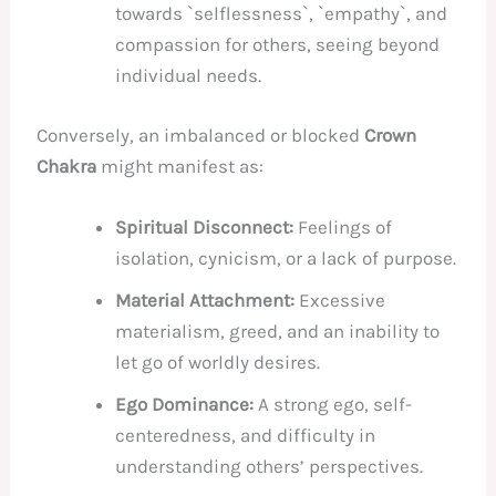
towards `selflessness`, `empathy`, and
compassion for others, seeing beyond
individual needs.
Conversely, an imbalanced or blocked
Crown
Chakra
might manifest as:
Spiritual Disconnect:
Feelings of
isolation, cynicism, or a lack of purpose.
Material Attachment:
Excessive
materialism, greed, and an inability to
let go of worldly desires.
Ego Dominance:
A strong ego, self-
centeredness, and difficulty in
understanding others’ perspectives.