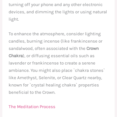
turning off your phone and any other electronic
devices, and dimming the lights or using natural
light.
To enhance the atmosphere, consider lighting
candles, burning incense (like frankincense or
sandalwood, often associated with the
Crown
Chakra
), or diffusing essential oils such as
lavender or frankincense to create a serene
ambiance. You might also place `chakra stones`
like Amethyst, Selenite, or Clear Quartz nearby,
known for `crystal healing chakra` properties
beneficial to the Crown.
The Meditation Process