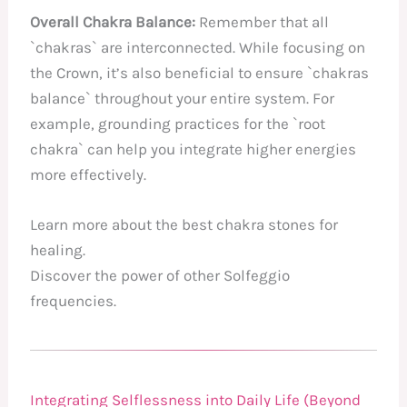
Overall Chakra Balance:
Remember that all
`chakras` are interconnected. While focusing on
the Crown, it’s also beneficial to ensure `chakras
balance` throughout your entire system. For
example, grounding practices for the `root
chakra` can help you integrate higher energies
more effectively.
Learn more about the best chakra stones for
healing.
Discover the power of other Solfeggio
frequencies.
Integrating Selflessness into Daily Life (Beyond