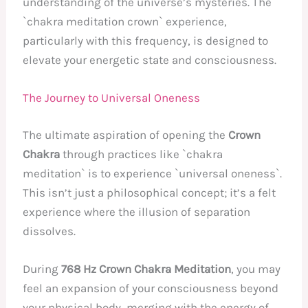
understanding of the universe’s mysteries. The
`chakra meditation crown` experience,
particularly with this frequency, is designed to
elevate your energetic state and consciousness.
The Journey to Universal Oneness
The ultimate aspiration of opening the
Crown
Chakra
through practices like `chakra
meditation` is to experience `universal oneness`.
This isn’t just a philosophical concept; it’s a felt
experience where the illusion of separation
dissolves.
During
768 Hz Crown Chakra Meditation
, you may
feel an expansion of your consciousness beyond
your physical body, merging with the energy of