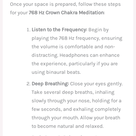
Once your space is prepared, follow these steps
for your
768 Hz Crown Chakra Meditation
:
Listen to the Frequency:
Begin by
playing the 768 Hz frequency, ensuring
the volume is comfortable and non-
distracting. Headphones can enhance
the experience, particularly if you are
using binaural beats.
Deep Breathing:
Close your eyes gently.
Take several deep breaths, inhaling
slowly through your nose, holding for a
few seconds, and exhaling completely
through your mouth. Allow your breath
to become natural and relaxed.