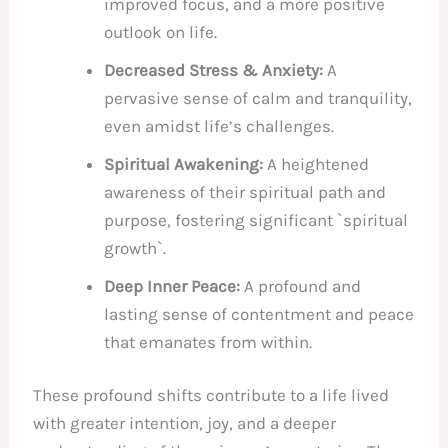
improved focus, and a more positive
outlook on life.
Decreased Stress & Anxiety:
A
pervasive sense of calm and tranquility,
even amidst life’s challenges.
Spiritual Awakening:
A heightened
awareness of their spiritual path and
purpose, fostering significant `spiritual
growth`.
Deep Inner Peace:
A profound and
lasting sense of contentment and peace
that emanates from within.
These profound shifts contribute to a life lived
with greater intention, joy, and a deeper