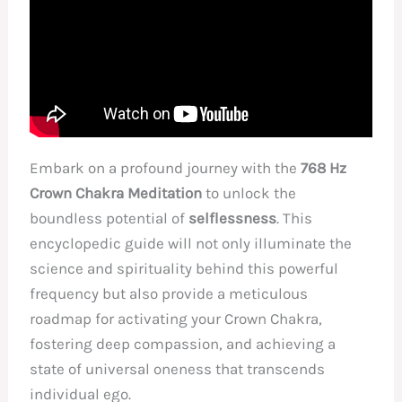
Embark on a profound journey with the
768 Hz
Crown Chakra Meditation
to unlock the
boundless potential of
selflessness
. This
encyclopedic guide will not only illuminate the
science and spirituality behind this powerful
frequency but also provide a meticulous
roadmap for activating your Crown Chakra,
fostering deep compassion, and achieving a
state of universal oneness that transcends
individual ego.