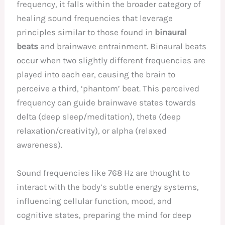
frequency, it falls within the broader category of
healing sound frequencies that leverage
principles similar to those found in
binaural
beats
and brainwave entrainment. Binaural beats
occur when two slightly different frequencies are
played into each ear, causing the brain to
perceive a third, ‘phantom’ beat. This perceived
frequency can guide brainwave states towards
delta (deep sleep/meditation), theta (deep
relaxation/creativity), or alpha (relaxed
awareness).
Sound frequencies like 768 Hz are thought to
interact with the body’s subtle energy systems,
influencing cellular function, mood, and
cognitive states, preparing the mind for deep