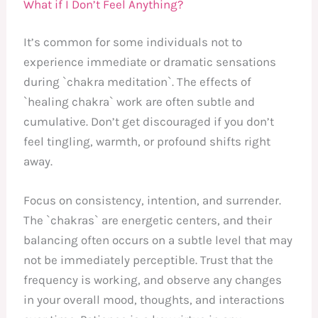
What if I Don’t Feel Anything?
It’s common for some individuals not to
experience immediate or dramatic sensations
during `chakra meditation`. The effects of
`healing chakra` work are often subtle and
cumulative. Don’t get discouraged if you don’t
feel tingling, warmth, or profound shifts right
away.
Focus on consistency, intention, and surrender.
The `chakras` are energetic centers, and their
balancing often occurs on a subtle level that may
not be immediately perceptible. Trust that the
frequency is working, and observe any changes
in your overall mood, thoughts, and interactions