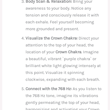
Body Scan & Relaxation:
Bring your
awareness to your body. Notice any
tension and consciously release it with
each exhale. Feel yourself becoming
more grounded and present.
Visualize the Crown Chakra:
Direct your
attention to the top of your head, the
location of your
Crown Chakra
. Imagine
a beautiful, vibrant `purple chakra` or
brilliant white light glowing intensely at
this point. Visualize it spinning
clockwise, expanding with each breath.
Connect with the 768 Hz:
As you listen to
the 768 Hz tone, imagine its vibrations
gently permeating the top of your head,
harmonizing and activating your Crown