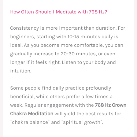
How Often Should I Meditate with 768 Hz?
Consistency is more important than duration. For
beginners, starting with 10-15 minutes daily is
ideal. As you become more comfortable, you can
gradually increase to 20-30 minutes, or even
longer if it feels right. Listen to your body and
intuition.
Some people find daily practice profoundly
beneficial, while others prefer a few times a
week. Regular engagement with the
768 Hz Crown
Chakra Meditation
will yield the best results for
`chakra balance` and `spiritual growth`.