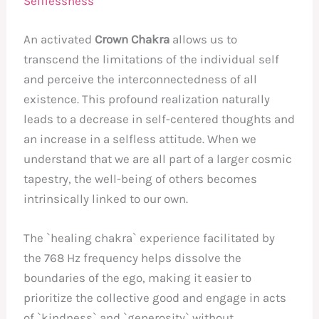
Selflessness
An activated
Crown Chakra
allows us to
transcend the limitations of the individual self
and perceive the interconnectedness of all
existence. This profound realization naturally
leads to a decrease in self-centered thoughts and
an increase in a selfless attitude. When we
understand that we are all part of a larger cosmic
tapestry, the well-being of others becomes
intrinsically linked to our own.
The `healing chakra` experience facilitated by
the 768 Hz frequency helps dissolve the
boundaries of the ego, making it easier to
prioritize the collective good and engage in acts
of `kindness` and `generosity` without