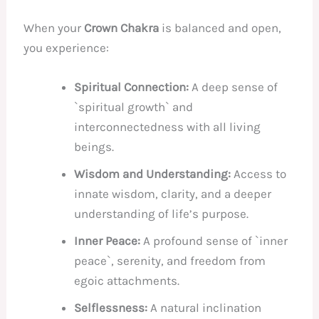
When your
Crown Chakra
is balanced and open,
you experience:
Spiritual Connection:
A deep sense of
`spiritual growth` and
interconnectedness with all living
beings.
Wisdom and Understanding:
Access to
innate wisdom, clarity, and a deeper
understanding of life’s purpose.
Inner Peace:
A profound sense of `inner
peace`, serenity, and freedom from
egoic attachments.
Selflessness:
A natural inclination