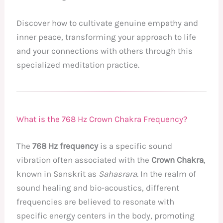
Discover how to cultivate genuine empathy and
inner peace, transforming your approach to life
and your connections with others through this
specialized meditation practice.
What is the 768 Hz Crown Chakra Frequency?
The
768 Hz frequency
is a specific sound
vibration often associated with the
Crown Chakra
,
known in Sanskrit as
Sahasrara
. In the realm of
sound healing and bio-acoustics, different
frequencies are believed to resonate with
specific energy centers in the body, promoting