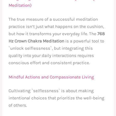
Meditation)
The true measure of a successful meditation
practice isn’t just what happens on the cushion,
but how it transforms your everyday life. The
768
Hz Crown Chakra Meditation
is a powerful tool to
`unlock selflessness`, but integrating this
quality into your daily interactions requires
conscious effort and consistent practice.
Mindful Actions and Compassionate Living
Cultivating `selflessness` is about making
intentional choices that prioritize the well-being
of others.