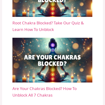
Root Chakra Blocked? Take Our Quiz &
Learn How To Unblock
Are Your Chakras Blocked? How To
Unblock All 7 Chakras