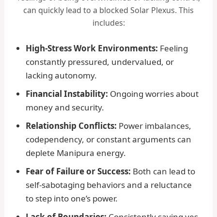
can quickly lead to a blocked Solar Plexus. This
includes:
High-Stress Work Environments:
Feeling
constantly pressured, undervalued, or
lacking autonomy.
Financial Instability:
Ongoing worries about
money and security.
Relationship Conflicts:
Power imbalances,
codependency, or constant arguments can
deplete Manipura energy.
Fear of Failure or Success:
Both can lead to
self-sabotaging behaviors and a reluctance
to step into one’s power.
Lack of Boundaries:
Consistently saying yes