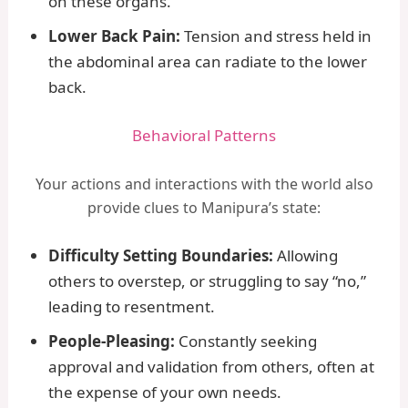
on these organs.
Lower Back Pain:
Tension and stress held in
the abdominal area can radiate to the lower
back.
Behavioral Patterns
Your actions and interactions with the world also
provide clues to Manipura’s state:
Difficulty Setting Boundaries:
Allowing
others to overstep, or struggling to say “no,”
leading to resentment.
People-Pleasing:
Constantly seeking
approval and validation from others, often at
the expense of your own needs.