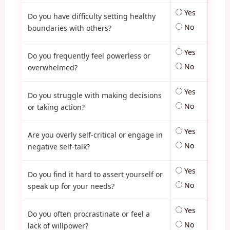
Yes
Do you have difficulty setting healthy
No
boundaries with others?
Yes
Do you frequently feel powerless or
No
overwhelmed?
Yes
Do you struggle with making decisions
No
or taking action?
Yes
Are you overly self-critical or engage in
No
negative self-talk?
Yes
Do you find it hard to assert yourself or
No
speak up for your needs?
Yes
Do you often procrastinate or feel a
No
lack of willpower?