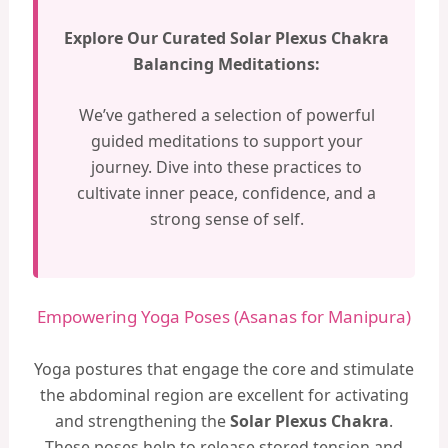
Explore Our Curated Solar Plexus Chakra
Balancing Meditations:
We’ve gathered a selection of powerful
guided meditations to support your
journey. Dive into these practices to
cultivate inner peace, confidence, and a
strong sense of self.
Empowering Yoga Poses (Asanas for Manipura)
Yoga postures that engage the core and stimulate
the abdominal region are excellent for activating
and strengthening the
Solar Plexus Chakra
.
These poses help to release stored tension and