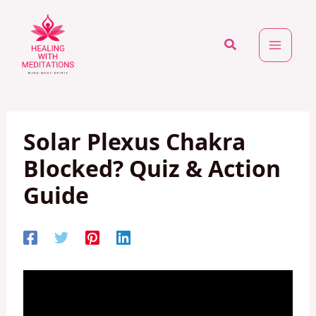
Skip
to
Search
content
Solar Plexus Chakra
Blocked? Quiz & Action
Guide