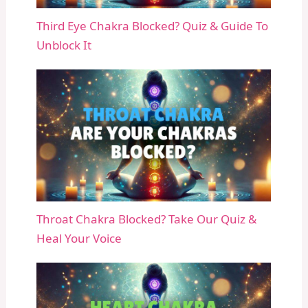
Third Eye Chakra Blocked? Quiz & Guide To
Unblock It
Throat Chakra Blocked? Take Our Quiz &
Heal Your Voice