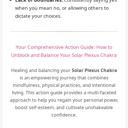
when you mean no, or allowing others to
dictate your choices.
Your Comprehensive Action Guide: How to
Unblock and Balance Your Solar Plexus Chakra
Healing and balancing your
Solar Plexus Chakra
is an empowering journey that combines
mindfulness, physical practices, and intentional
living. This action guide provides a multi-faceted
approach to help you regain your personal power,
boost self-esteem, and cultivate unshakeable
confidence.