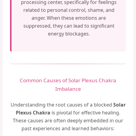
processing center, specifically for feelings
related to personal control, shame, and
anger. When these emotions are
suppressed, they can lead to significant
energy blockages.
Common Causes of Solar Plexus Chakra
Imbalance
Understanding the root causes of a blocked
Solar
Plexus Chakra
is pivotal for effective healing.
These causes are often deeply embedded in our
past experiences and learned behaviors: