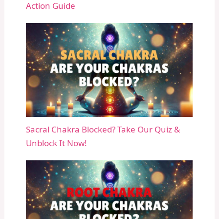
Action Guide
Sacral Chakra Blocked? Take Our Quiz &
Unblock It Now!