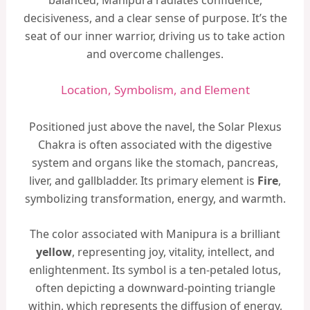
decisiveness, and a clear sense of purpose. It’s the
seat of our inner warrior, driving us to take action
and overcome challenges.
Location, Symbolism, and Element
Positioned just above the navel, the Solar Plexus
Chakra is often associated with the digestive
system and organs like the stomach, pancreas,
liver, and gallbladder. Its primary element is
Fire
,
symbolizing transformation, energy, and warmth.
The color associated with Manipura is a brilliant
yellow
, representing joy, vitality, intellect, and
enlightenment. Its symbol is a ten-petaled lotus,
often depicting a downward-pointing triangle
within, which represents the diffusion of energy,