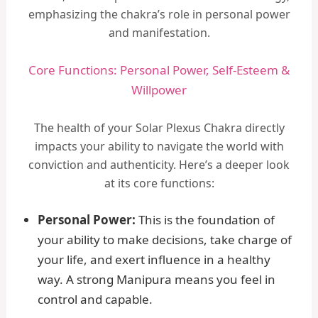
emphasizing the chakra’s role in personal power
and manifestation.
Core Functions: Personal Power, Self-Esteem &
Willpower
The health of your Solar Plexus Chakra directly
impacts your ability to navigate the world with
conviction and authenticity. Here’s a deeper look
at its core functions:
Personal Power:
This is the foundation of
your ability to make decisions, take charge of
your life, and exert influence in a healthy
way. A strong Manipura means you feel in
control and capable.