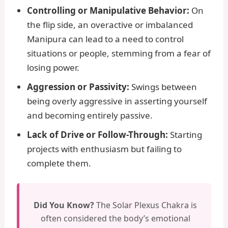
Controlling or Manipulative Behavior:
On
the flip side, an overactive or imbalanced
Manipura can lead to a need to control
situations or people, stemming from a fear of
losing power.
Aggression or Passivity:
Swings between
being overly aggressive in asserting yourself
and becoming entirely passive.
Lack of Drive or Follow-Through:
Starting
projects with enthusiasm but failing to
complete them.
Did You Know?
The Solar Plexus Chakra is
often considered the body’s emotional