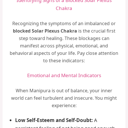
Identifying Signs of a Blocked Solar Plexus
Chakra
Recognizing the symptoms of an imbalanced or
blocked Solar Plexus Chakra
is the crucial first
step toward healing. These blockages can
manifest across physical, emotional, and
behavioral aspects of your life. Pay close attention
to these indicators:
Emotional and Mental Indicators
When Manipura is out of balance, your inner
world can feel turbulent and insecure. You might
experience:
Low Self-Esteem and Self-Doubt:
A