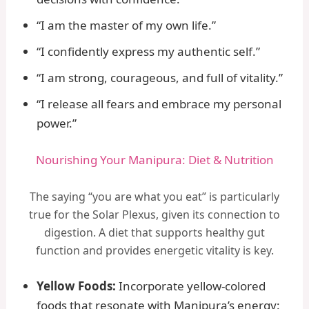
“I am the master of my own life.”
“I confidently express my authentic self.”
“I am strong, courageous, and full of vitality.”
“I release all fears and embrace my personal
power.”
Nourishing Your Manipura: Diet & Nutrition
The saying “you are what you eat” is particularly
true for the Solar Plexus, given its connection to
digestion. A diet that supports healthy gut
function and provides energetic vitality is key.
Yellow Foods:
Incorporate yellow-colored
foods that resonate with Manipura’s energy: