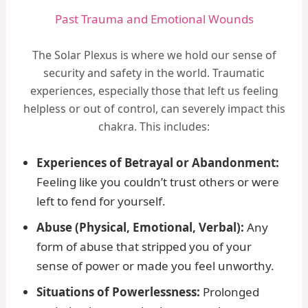
Past Trauma and Emotional Wounds
The Solar Plexus is where we hold our sense of
security and safety in the world. Traumatic
experiences, especially those that left us feeling
helpless or out of control, can severely impact this
chakra. This includes:
Experiences of Betrayal or Abandonment:
Feeling like you couldn’t trust others or were
left to fend for yourself.
Abuse (Physical, Emotional, Verbal):
Any
form of abuse that stripped you of your
sense of power or made you feel unworthy.
Situations of Powerlessness:
Prolonged