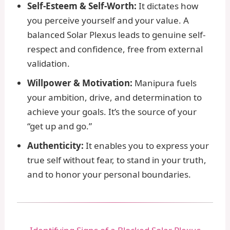
Self-Esteem & Self-Worth:
It dictates how
you perceive yourself and your value. A
balanced Solar Plexus leads to genuine self-
respect and confidence, free from external
validation.
Willpower & Motivation:
Manipura fuels
your ambition, drive, and determination to
achieve your goals. It’s the source of your
“get up and go.”
Authenticity:
It enables you to express your
true self without fear, to stand in your truth,
and to honor your personal boundaries.