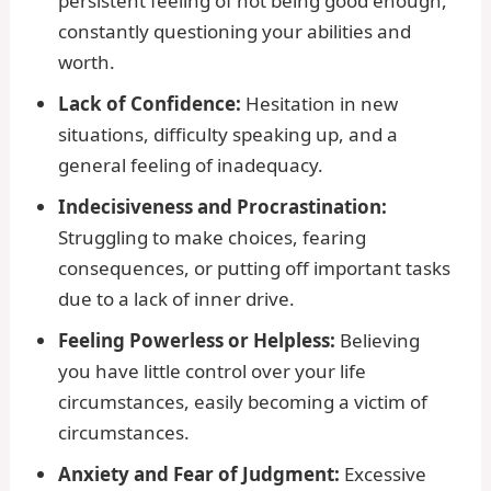
persistent feeling of not being good enough,
constantly questioning your abilities and
worth.
Lack of Confidence:
Hesitation in new
situations, difficulty speaking up, and a
general feeling of inadequacy.
Indecisiveness and Procrastination:
Struggling to make choices, fearing
consequences, or putting off important tasks
due to a lack of inner drive.
Feeling Powerless or Helpless:
Believing
you have little control over your life
circumstances, easily becoming a victim of
circumstances.
Anxiety and Fear of Judgment:
Excessive