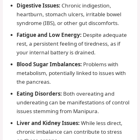
Digestive Issues:
Chronic indigestion,
heartburn, stomach ulcers, irritable bowel
syndrome (IBS), or other gut discomforts.
Fatigue and Low Energy:
Despite adequate
rest, a persistent feeling of tiredness, as if
your internal battery is drained.
Blood Sugar Imbalances:
Problems with
metabolism, potentially linked to issues with
the pancreas.
Eating Disorders:
Both overeating and
undereating can be manifestations of control
issues stemming from Manipura.
Liver and Kidney Issues:
While less direct,
chronic imbalance can contribute to stress