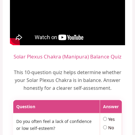
Solar Plexus Chakra (Manipura) Balance Quiz
This 10-question quiz helps determine whether
your Solar Plexus Chakra is in balance. Answer
honestly for a clearer self-assessment.
Question
Answer
Yes
Do you often feel a lack of confidence
No
or low self-esteem?