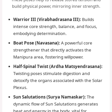
build physical power, mirroring inner strength.
Warrior III (Virabhadrasana III):
Builds
intense core strength, balance, and focus,
embodying determination.
Boat Pose (Navasana):
A powerful core
strengthener that directly activates the
Manipura area, fostering willpower.
Half-Spinal Twist (Ardha Matsyendrasana):
Twisting poses stimulate digestion and
detoxify the organs associated with the Solar
Plexus.
Sun Salutations (Surya Namaskar):
The
dynamic flow of Sun Salutations generates
heat and energy in the body, vital for