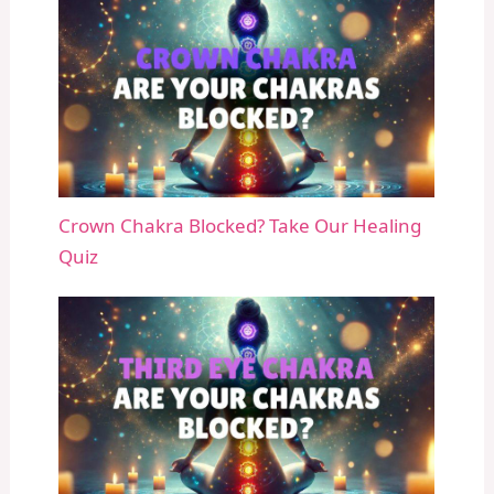
Crown Chakra Blocked? Take Our Healing
Quiz