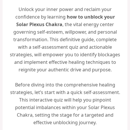
Unlock your inner power and reclaim your
confidence by learning
how to unblock your
Solar Plexus Chakra
, the vital energy center
governing self-esteem, willpower, and personal
transformation. This definitive guide, complete
with a self-assessment quiz and actionable
strategies, will empower you to identify blockages
and implement effective healing techniques to
reignite your authentic drive and purpose.
Before diving into the comprehensive healing
strategies, let’s start with a quick self-assessment.
This interactive quiz will help you pinpoint
potential imbalances within your Solar Plexus
Chakra, setting the stage for a targeted and
effective unblocking journey.