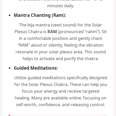
minutes daily.
Mantra Chanting (Ram):
The bija mantra (seed sound) for the Solar
Plexus Chakra is
RAM
(pronounced “rahm”). Sit
in a comfortable position and gently chant
“RAM” aloud or silently, feeling the vibration
resonate in your solar plexus area. This sound
helps to activate and purify the chakra.
Guided Meditations:
Utilize guided meditations specifically designed
for the Solar Plexus Chakra. These can help you
focus your energy and receive targeted
healing. Many are available online, focusing on
self-worth, confidence, and releasing control.