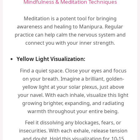
Mindfulness & Meditation Techniques
Meditation is a potent tool for bringing
awareness and healing to Manipura. Regular
practice can help calm the nervous system and
connect you with your inner strength.
Yellow Light Visualization:
Find a quiet space. Close your eyes and focus
on your breath. Imagine a brilliant, golden-
yellow light at your solar plexus, just above
your navel. With each inhale, visualize this light
growing brighter, expanding, and radiating
warmth throughout your entire being.
Feel it dissolving any blockages, fears, or
insecurities. With each exhale, release tension
and doubt. Hold this visualization for 10-15