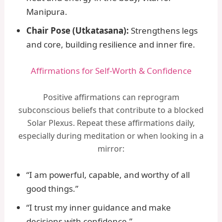
Manipura.
Chair Pose (Utkatasana):
Strengthens legs
and core, building resilience and inner fire.
Affirmations for Self-Worth & Confidence
Positive affirmations can reprogram
subconscious beliefs that contribute to a blocked
Solar Plexus. Repeat these affirmations daily,
especially during meditation or when looking in a
mirror:
“I am powerful, capable, and worthy of all
good things.”
“I trust my inner guidance and make
decisions with confidence.”