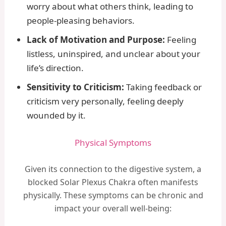
worry about what others think, leading to
people-pleasing behaviors.
Lack of Motivation and Purpose:
Feeling
listless, uninspired, and unclear about your
life’s direction.
Sensitivity to Criticism:
Taking feedback or
criticism very personally, feeling deeply
wounded by it.
Physical Symptoms
Given its connection to the digestive system, a
blocked Solar Plexus Chakra often manifests
physically. These symptoms can be chronic and
impact your overall well-being: