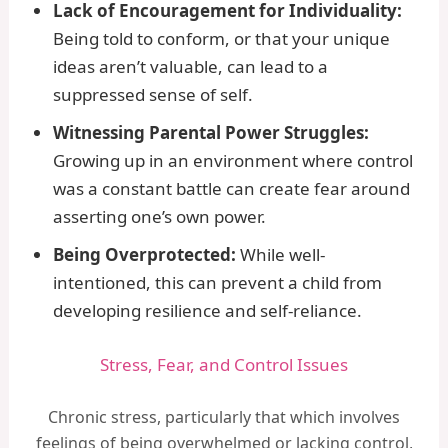
Lack of Encouragement for Individuality:
Being told to conform, or that your unique
ideas aren’t valuable, can lead to a
suppressed sense of self.
Witnessing Parental Power Struggles:
Growing up in an environment where control
was a constant battle can create fear around
asserting one’s own power.
Being Overprotected:
While well-
intentioned, this can prevent a child from
developing resilience and self-reliance.
Stress, Fear, and Control Issues
Chronic stress, particularly that which involves
feelings of being overwhelmed or lacking control,