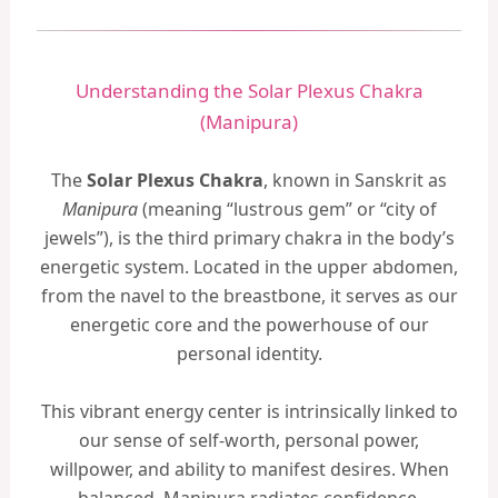
Understanding the Solar Plexus Chakra
(Manipura)
The
Solar Plexus Chakra
, known in Sanskrit as
Manipura
(meaning “lustrous gem” or “city of
jewels”), is the third primary chakra in the body’s
energetic system. Located in the upper abdomen,
from the navel to the breastbone, it serves as our
energetic core and the powerhouse of our
personal identity.
This vibrant energy center is intrinsically linked to
our sense of self-worth, personal power,
willpower, and ability to manifest desires. When
balanced, Manipura radiates confidence,