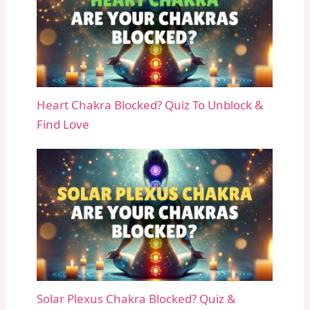
Heart Chakra Blocked? Quiz To Unblock &
Find Love
Solar Plexus Chakra Blocked? Quiz &