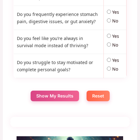
Yes
Do you frequently experience stomach
No
pain, digestive issues, or gut anxiety?
Yes
Do you feel like you’re always in
No
survival mode instead of thriving?
Yes
Do you struggle to stay motivated or
No
complete personal goals?
Show My Results
Reset