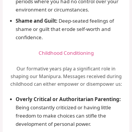
periods where you had no control over your
environment or circumstances.
Shame and Guilt:
Deep-seated feelings of
shame or guilt that erode self-worth and
confidence.
Childhood Conditioning
Our formative years play a significant role in
shaping our Manipura. Messages received during
childhood can either empower or disempower us:
Overly Critical or Authoritarian Parenting:
Being constantly criticized or having little
freedom to make choices can stifle the
development of personal power.