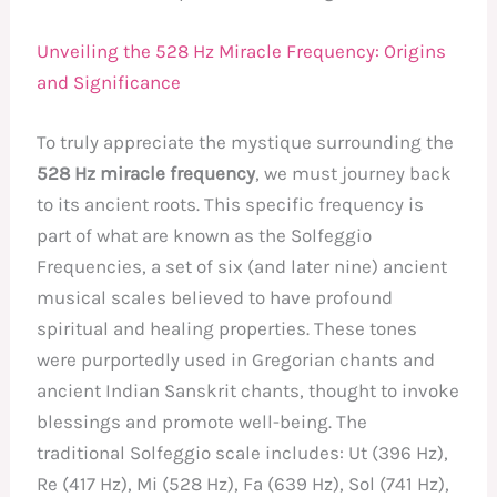
Unveiling the 528 Hz Miracle Frequency: Origins
and Significance
To truly appreciate the mystique surrounding the
528 Hz miracle frequency
, we must journey back
to its ancient roots. This specific frequency is
part of what are known as the Solfeggio
Frequencies, a set of six (and later nine) ancient
musical scales believed to have profound
spiritual and healing properties. These tones
were purportedly used in Gregorian chants and
ancient Indian Sanskrit chants, thought to invoke
blessings and promote well-being. The
traditional Solfeggio scale includes: Ut (396 Hz),
Re (417 Hz), Mi (528 Hz), Fa (639 Hz), Sol (741 Hz),