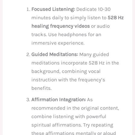
Focused Listening:
Dedicate 10-30
minutes daily to simply listen to
528 Hz
healing frequency videos
or audio
tracks. Use headphones for an
immersive experience.
Guided Meditations:
Many guided
meditations incorporate 528 Hz in the
background, combining vocal
instruction with the frequency’s
benefits.
Affirmation Integration:
As
recommended in the original content,
combine listening with powerful
spiritual affirmations. Try repeating
these affirmations mentally or aloud