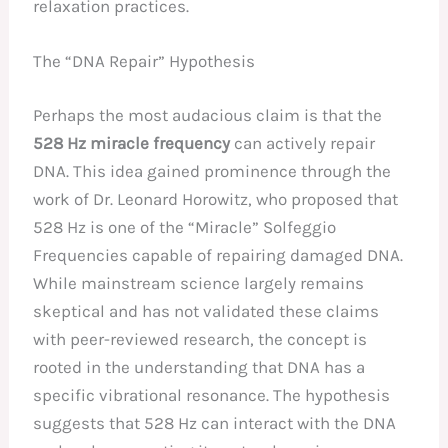
relaxation practices.
The “DNA Repair” Hypothesis
Perhaps the most audacious claim is that the
528 Hz miracle frequency
can actively repair
DNA. This idea gained prominence through the
work of Dr. Leonard Horowitz, who proposed that
528 Hz is one of the “Miracle” Solfeggio
Frequencies capable of repairing damaged DNA.
While mainstream science largely remains
skeptical and has not validated these claims
with peer-reviewed research, the concept is
rooted in the understanding that DNA has a
specific vibrational resonance. The hypothesis
suggests that 528 Hz can interact with the DNA