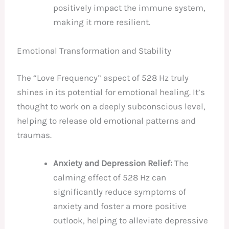
positively impact the immune system,
making it more resilient.
Emotional Transformation and Stability
The “Love Frequency” aspect of 528 Hz truly
shines in its potential for emotional healing. It’s
thought to work on a deeply subconscious level,
helping to release old emotional patterns and
traumas.
Anxiety and Depression Relief:
The
calming effect of 528 Hz can
significantly reduce symptoms of
anxiety and foster a more positive
outlook, helping to alleviate depressive