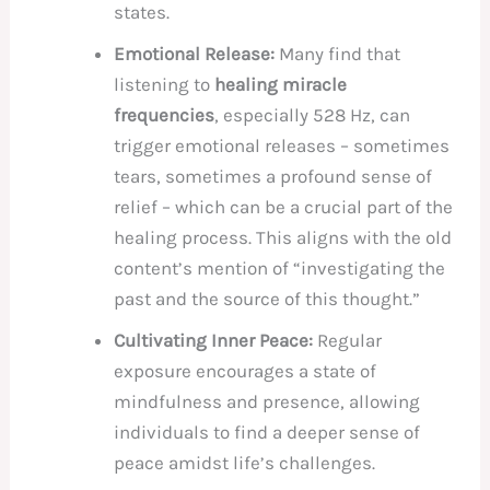
states.
Emotional Release:
Many find that
listening to
healing miracle
frequencies
, especially 528 Hz, can
trigger emotional releases – sometimes
tears, sometimes a profound sense of
relief – which can be a crucial part of the
healing process. This aligns with the old
content’s mention of “investigating the
past and the source of this thought.”
Cultivating Inner Peace:
Regular
exposure encourages a state of
mindfulness and presence, allowing
individuals to find a deeper sense of
peace amidst life’s challenges.