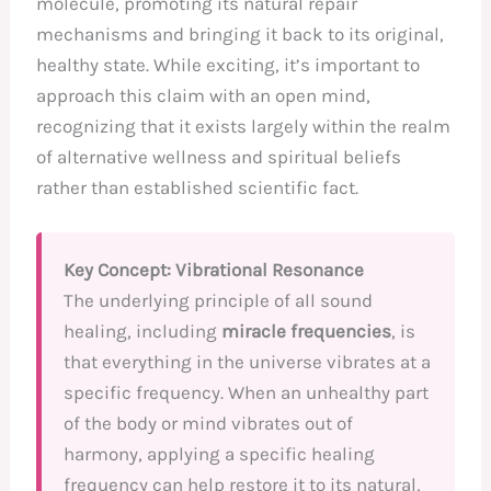
molecule, promoting its natural repair
mechanisms and bringing it back to its original,
healthy state. While exciting, it’s important to
approach this claim with an open mind,
recognizing that it exists largely within the realm
of alternative wellness and spiritual beliefs
rather than established scientific fact.
Key Concept: Vibrational Resonance
The underlying principle of all sound
healing, including
miracle frequencies
, is
that everything in the universe vibrates at a
specific frequency. When an unhealthy part
of the body or mind vibrates out of
harmony, applying a specific healing
frequency can help restore it to its natural,