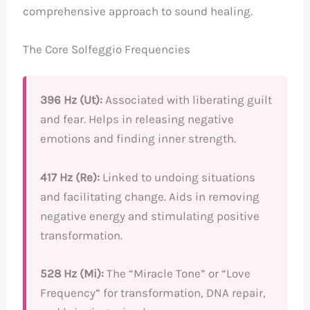
comprehensive approach to sound healing.
The Core Solfeggio Frequencies
396 Hz (Ut):
Associated with liberating guilt
and fear. Helps in releasing negative
emotions and finding inner strength.
417 Hz (Re):
Linked to undoing situations
and facilitating change. Aids in removing
negative energy and stimulating positive
transformation.
528 Hz (Mi):
The “Miracle Tone” or “Love
Frequency” for transformation, DNA repair,