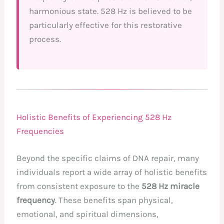
harmonious state. 528 Hz is believed to be
particularly effective for this restorative
process.
Holistic Benefits of Experiencing 528 Hz
Frequencies
Beyond the specific claims of DNA repair, many
individuals report a wide array of holistic benefits
from consistent exposure to the
528 Hz miracle
frequency
. These benefits span physical,
emotional, and spiritual dimensions,