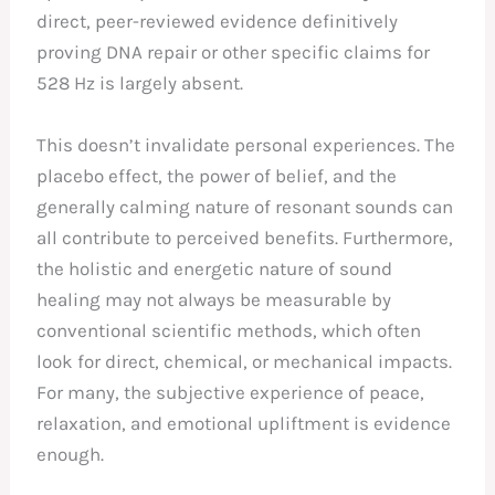
direct, peer-reviewed evidence definitively
proving DNA repair or other specific claims for
528 Hz is largely absent.
This doesn’t invalidate personal experiences. The
placebo effect, the power of belief, and the
generally calming nature of resonant sounds can
all contribute to perceived benefits. Furthermore,
the holistic and energetic nature of sound
healing may not always be measurable by
conventional scientific methods, which often
look for direct, chemical, or mechanical impacts.
For many, the subjective experience of peace,
relaxation, and emotional upliftment is evidence
enough.