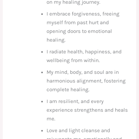
on my healing journey.
I embrace forgiveness, freeing
myself from past hurt and
opening doors to emotional
healing.
I radiate health, happiness, and
wellbeing from within.
My mind, body, and soul are in
harmonious alignment, fostering
complete healing.
I am resilient, and every
experience strengthens and heals
me.
Love and light cleanse and
rejuvenate me, emotionally and