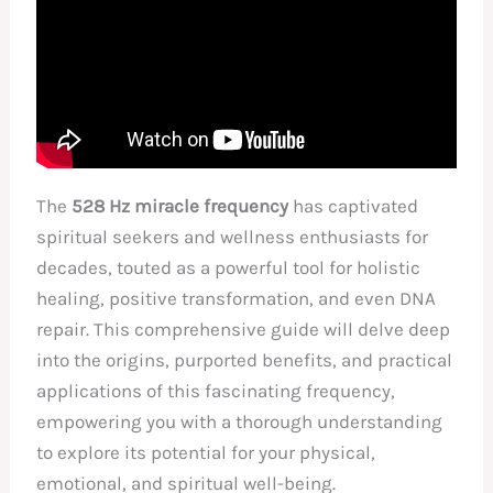
The
528 Hz miracle frequency
has captivated
spiritual seekers and wellness enthusiasts for
decades, touted as a powerful tool for holistic
healing, positive transformation, and even DNA
repair. This comprehensive guide will delve deep
into the origins, purported benefits, and practical
applications of this fascinating frequency,
empowering you with a thorough understanding
to explore its potential for your physical,
emotional, and spiritual well-being.