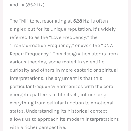
and La (852 Hz).
The “Mi” tone, resonating at
528 Hz
, is often
singled out for its unique reputation. It’s widely
referred to as the “Love Frequency,” the
“Transformation Frequency,” or even the “DNA
Repair Frequency.” This designation stems from
various theories, some rooted in scientific
curiosity and others in more esoteric or spiritual
interpretations. The argument is that this
particular frequency harmonizes with the core
energetic patterns of life itself, influencing
everything from cellular function to emotional
states. Understanding its historical context
allows us to approach its modern interpretations
with a richer perspective.