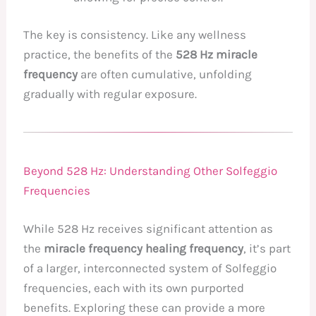
The key is consistency. Like any wellness
practice, the benefits of the
528 Hz miracle
frequency
are often cumulative, unfolding
gradually with regular exposure.
Beyond 528 Hz: Understanding Other Solfeggio
Frequencies
While 528 Hz receives significant attention as
the
miracle frequency healing frequency
, it’s part
of a larger, interconnected system of Solfeggio
frequencies, each with its own purported
benefits. Exploring these can provide a more