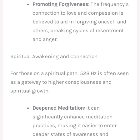
Promoting Forgiveness:
The frequency’s
connection to love and compassion is
believed to aid in forgiving oneself and
others, breaking cycles of resentment
and anger.
Spiritual Awakening and Connection
For those on a spiritual path, 528 Hz is often seen
as a gateway to higher consciousness and
spiritual growth.
Deepened Meditation:
It can
significantly enhance meditation
practices, making it easier to enter
deeper states of awareness and