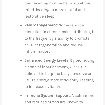
their evening routine helps quiet the
mind, leading to more restful and
restorative sleep.
Pain Management:
Some report a
reduction in chronic pain, attributing it
to the frequency’s ability to promote
cellular regeneration and reduce
inflammation.
Enhanced Energy Levels:
By promoting
a state of inner harmony, 528 Hz is
believed to help the body conserve and
utilize energy more efficiently, leading
to increased vitality.
Immune System Support:
A calm mind
and reduced stress are known to