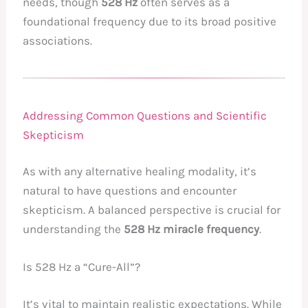
needs, though
528 Hz
often serves as a
foundational frequency due to its broad positive
associations.
Addressing Common Questions and Scientific
Skepticism
As with any alternative healing modality, it’s
natural to have questions and encounter
skepticism. A balanced perspective is crucial for
understanding the
528 Hz miracle frequency
.
Is 528 Hz a “Cure-All”?
It’s vital to maintain realistic expectations. While