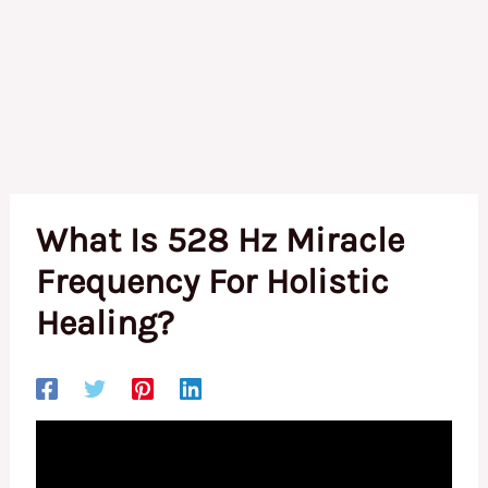
What Is 528 Hz Miracle
Frequency For Holistic
Healing?