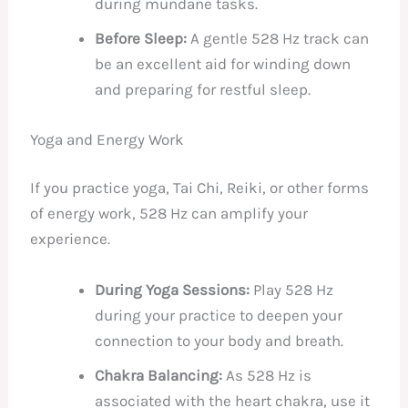
during mundane tasks.
Before Sleep:
A gentle 528 Hz track can
be an excellent aid for winding down
and preparing for restful sleep.
Yoga and Energy Work
If you practice yoga, Tai Chi, Reiki, or other forms
of energy work, 528 Hz can amplify your
experience.
During Yoga Sessions:
Play 528 Hz
during your practice to deepen your
connection to your body and breath.
Chakra Balancing:
As 528 Hz is
associated with the heart chakra, use it