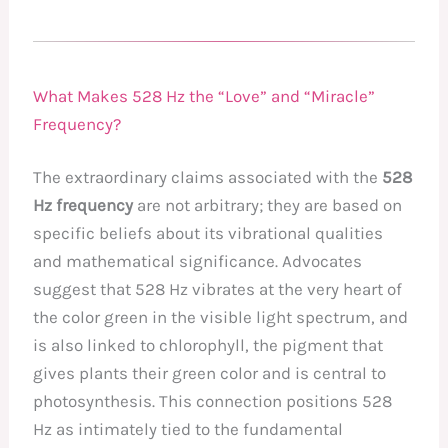
What Makes 528 Hz the “Love” and “Miracle”
Frequency?
The extraordinary claims associated with the
528
Hz frequency
are not arbitrary; they are based on
specific beliefs about its vibrational qualities
and mathematical significance. Advocates
suggest that 528 Hz vibrates at the very heart of
the color green in the visible light spectrum, and
is also linked to chlorophyll, the pigment that
gives plants their green color and is central to
photosynthesis. This connection positions 528
Hz as intimately tied to the fundamental