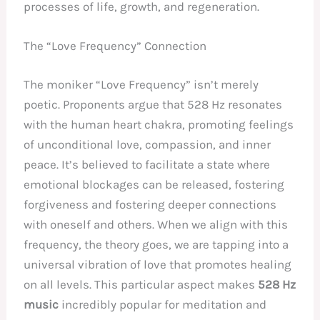
processes of life, growth, and regeneration.
The “Love Frequency” Connection
The moniker “Love Frequency” isn’t merely
poetic. Proponents argue that 528 Hz resonates
with the human heart chakra, promoting feelings
of unconditional love, compassion, and inner
peace. It’s believed to facilitate a state where
emotional blockages can be released, fostering
forgiveness and fostering deeper connections
with oneself and others. When we align with this
frequency, the theory goes, we are tapping into a
universal vibration of love that promotes healing
on all levels. This particular aspect makes
528 Hz
music
incredibly popular for meditation and