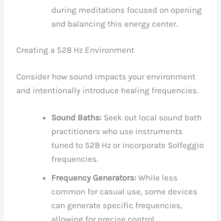
during meditations focused on opening
and balancing this energy center.
Creating a 528 Hz Environment
Consider how sound impacts your environment
and intentionally introduce healing frequencies.
Sound Baths:
Seek out local sound bath
practitioners who use instruments
tuned to 528 Hz or incorporate Solfeggio
frequencies.
Frequency Generators:
While less
common for casual use, some devices
can generate specific frequencies,
allowing for precise control.