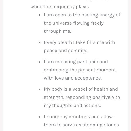
while the frequency plays:
I am open to the healing energy of
the universe flowing freely
through me.
Every breath I take fills me with
peace and serenity.
I am releasing past pain and
embracing the present moment
with love and acceptance.
My body is a vessel of health and
strength, responding positively to
my thoughts and actions.
I honor my emotions and allow
them to serve as stepping stones