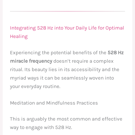
Integrating 528 Hz into Your Daily Life for Optimal
Healing
Experiencing the potential benefits of the
528 Hz
miracle frequency
doesn’t require a complex
ritual. Its beauty lies in its accessibility and the
myriad ways it can be seamlessly woven into
your everyday routine.
Meditation and Mindfulness Practices
This is arguably the most common and effective
way to engage with 528 Hz.