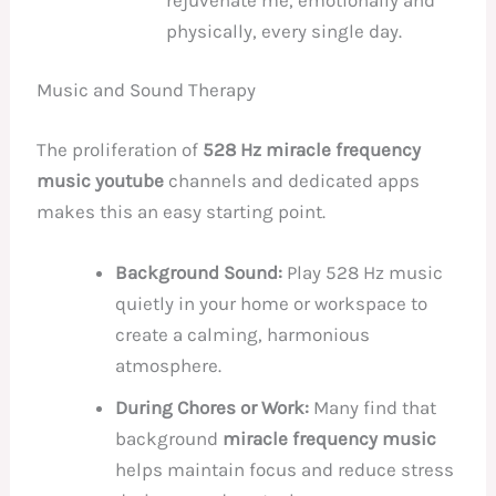
physically, every single day.
Music and Sound Therapy
The proliferation of
528 Hz miracle frequency
music youtube
channels and dedicated apps
makes this an easy starting point.
Background Sound:
Play 528 Hz music
quietly in your home or workspace to
create a calming, harmonious
atmosphere.
During Chores or Work:
Many find that
background
miracle frequency music
helps maintain focus and reduce stress