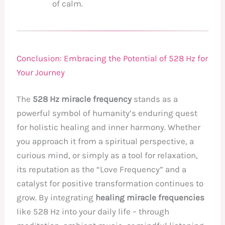
of calm.
Conclusion: Embracing the Potential of 528 Hz for
Your Journey
The
528 Hz miracle frequency
stands as a
powerful symbol of humanity’s enduring quest
for holistic healing and inner harmony. Whether
you approach it from a spiritual perspective, a
curious mind, or simply as a tool for relaxation,
its reputation as the “Love Frequency” and a
catalyst for positive transformation continues to
grow. By integrating
healing miracle frequencies
like 528 Hz into your daily life – through