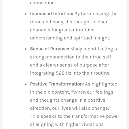
connection.
Increased Intuition:
By harmonizing the
mind and body, it’s thought to open
channels for greater intuitive
understanding and spiritual insight.
Sense of Purpose:
Many report feeling a
stronger connection to their true self
and a clearer sense of purpose after
integrating 528 Hz into their routine.
Positive Transformation:
As highlighted
in the old content, “When our feelings
and thoughts change in a positive
direction, our lives will also change.”
This speaks to the transformative power
of aligning with higher vibrations.