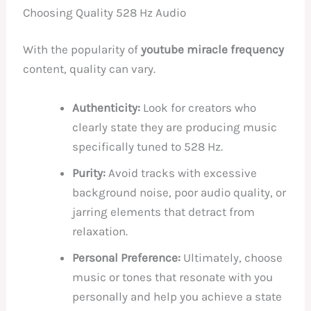
Choosing Quality 528 Hz Audio
With the popularity of
youtube miracle frequency
content, quality can vary.
Authenticity:
Look for creators who
clearly state they are producing music
specifically tuned to 528 Hz.
Purity:
Avoid tracks with excessive
background noise, poor audio quality, or
jarring elements that detract from
relaxation.
Personal Preference:
Ultimately, choose
music or tones that resonate with you
personally and help you achieve a state