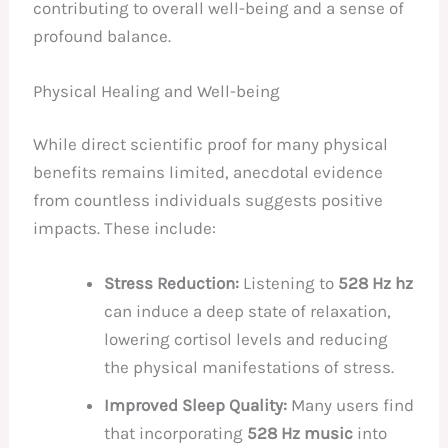
contributing to overall well-being and a sense of
profound balance.
Physical Healing and Well-being
While direct scientific proof for many physical
benefits remains limited, anecdotal evidence
from countless individuals suggests positive
impacts. These include:
Stress Reduction:
Listening to
528 Hz hz
can induce a deep state of relaxation,
lowering cortisol levels and reducing
the physical manifestations of stress.
Improved Sleep Quality:
Many users find
that incorporating
528 Hz music
into