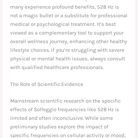
many experience profound benefits, 528 Hz is
not a magic bullet or a substitute for professional
medical or psychological treatment. It’s best
viewed as a complementary tool to support your
overall wellness journey, enhancing other healthy
lifestyle choices. If you’re struggling with severe
physical or mental health issues, always consult
with qualified healthcare professionals.
The Role of Scientific Evidence
Mainstream scientific research on the specific
effects of Solfeggio frequencies like 528 Hz is
limited and often inconclusive. While some
preliminary studies explore the impact of
specific frequencies on cellular activity or mood,