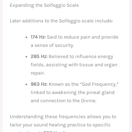
Expanding the Solfeggio Scale
Later additions to the Solfeggio scale include:
174 Hz:
Said to reduce pain and provide
a sense of security.
285 Hz:
Believed to influence energy
fields, assisting with tissue and organ
repair.
963 Hz:
Known as the “God Frequency,”
linked to awakening the pineal gland
and connection to the Divine.
Understanding these frequencies allows you to
tailor your sound healing practice to specific