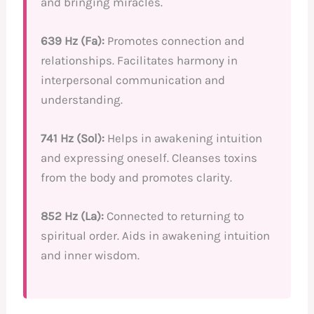
and bringing miracles.
639 Hz (Fa):
Promotes connection and
relationships. Facilitates harmony in
interpersonal communication and
understanding.
741 Hz (Sol):
Helps in awakening intuition
and expressing oneself. Cleanses toxins
from the body and promotes clarity.
852 Hz (La):
Connected to returning to
spiritual order. Aids in awakening intuition
and inner wisdom.