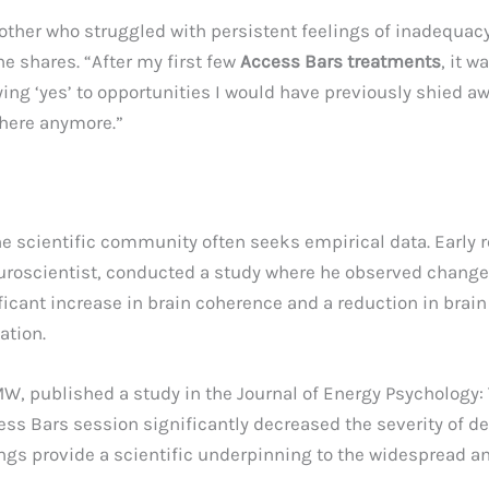
other who struggled with persistent feelings of inadequacy a
e shares. “After my first few
Access Bars treatments
, it w
ing ‘yes’ to opportunities I would have previously shied awa
there anymore.”
the scientific community often seeks empirical data. Early 
 neuroscientist, conducted a study where he observed chang
ificant increase in brain coherence and a reduction in brai
ation.
FMW, published a study in the Journal of Energy Psychology
ss Bars session significantly decreased the severity of de
ings provide a scientific underpinning to the widespread a