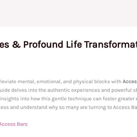
ies & Profound Life Transforma
lleviate mental, emotional, and physical blocks with
Acces
 guide delves into the authentic experiences and powerful s
sights into how this gentle technique can foster greater eas
ocess and understand why so many are turning to Access Ba
 Access Bars