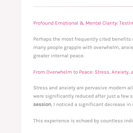
Profound Emotional & Mental Clarity: Testi
Perhaps the most frequently cited benefits
many people grapple with overwhelm, anxiety
greater internal peace.
From Overwhelm to Peace: Stress, Anxiety, 
Stress and anxiety are pervasive modern ai
were significantly reduced after just a few 
session
, I noticed a significant decrease in
This experience is echoed by countless ind