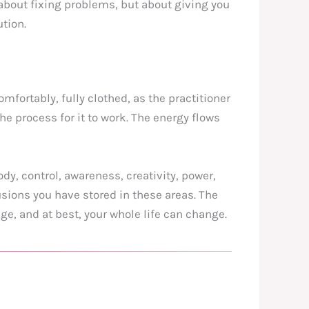
t about fixing problems, but about giving you
tion.
omfortably, fully clothed, as the practitioner
e process for it to work. The energy flows
ody, control, awareness, creativity, power,
sions you have stored in these areas. The
ge, and at best, your whole life can change.