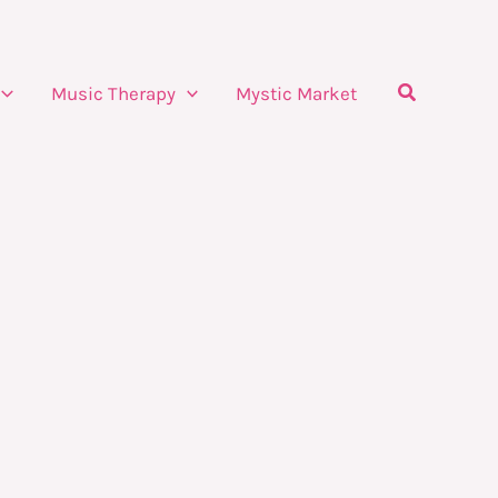
Search
Music Therapy
Mystic Market