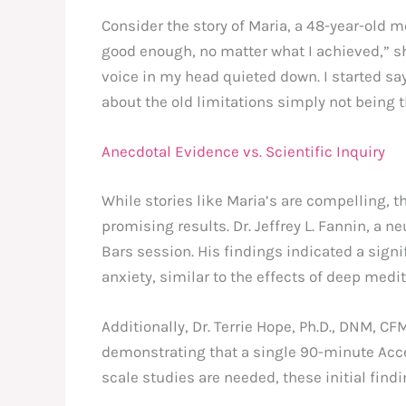
Consider the story of Maria, a 48-year-old m
good enough, no matter what I achieved,” sh
voice in my head quieted down. I started say
about the old limitations simply not being 
Anecdotal Evidence vs. Scientific Inquiry
While stories like Maria’s are compelling, 
promising results. Dr. Jeffrey L. Fannin, a
Bars session. His findings indicated a sign
anxiety, similar to the effects of deep medit
Additionally, Dr. Terrie Hope, Ph.D., DNM, C
demonstrating that a single 90-minute Acce
scale studies are needed, these initial find