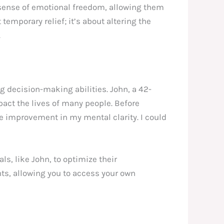
d sense of emotional freedom, allowing them
temporary relief; it’s about altering the
.
 decision-making abilities. John, a 42-
pact the lives of many people. Before
le improvement in my mental clarity. I could
s, like John, to optimize their
ts, allowing you to access your own