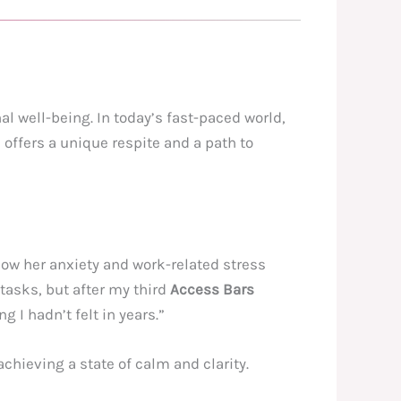
 well-being. In today’s fast-paced world,
offers a unique respite and a path to
ow her anxiety and work-related stress
tasks, but after my third
Access Bars
g I hadn’t felt in years.”
chieving a state of calm and clarity.