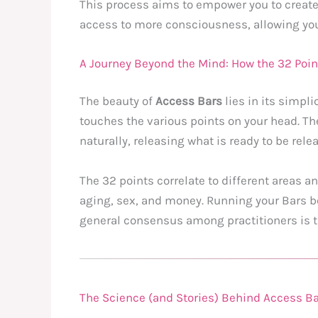
This process aims to empower you to create a
access to more consciousness, allowing you 
A Journey Beyond the Mind: How the 32 Poi
The beauty of
Access Bars
lies in its simpli
touches the various points on your head. The
naturally, releasing what is ready to be rele
The 32 points correlate to different areas an
aging, sex, and money. Running your Bars be
general consensus among practitioners is tha
The Science (and Stories) Behind Access Bar