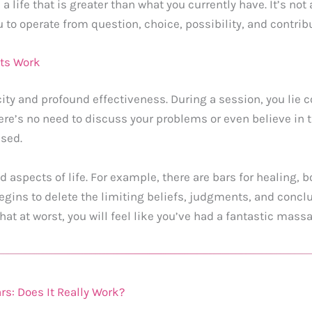
 life that is greater than what you currently have. It’s no
to operate from question, choice, possibility, and contribu
nts Work
city and profound effectiveness. During a session, you lie c
re’s no need to discuss your problems or even believe in th
ased.
d aspects of life. For example, there are bars for healing, b
gins to delete the limiting beliefs, judgments, and conclu
t at worst, you will feel like you’ve had a fantastic massa
s: Does It Really Work?