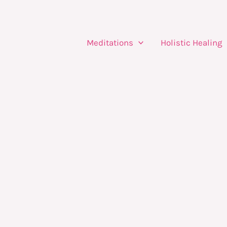
Meditations
Holistic Healing