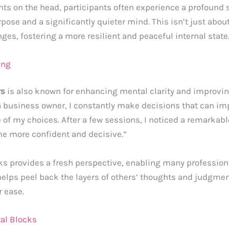
ints on the head, participants often experience a profoun
ose and a significantly quieter mind. This isn’t just about 
nges, fostering a more resilient and peaceful internal state
ing
rs
is also known for enhancing mental clarity and improving
s a business owner, I constantly make decisions that can im
re of my choices. After a few sessions, I noticed a remarkab
e more confident and decisive.”
ks provides a fresh perspective, enabling many professional
helps peel back the layers of others’ thoughts and judgmen
r ease.
al Blocks