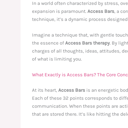
In a world often characterized by stress, ov
expansion is paramount.
Access Bars
, a co
technique, it’s a dynamic process designed to
Imagine a technique that, with gentle touch
the essence of
Access Bars therapy
. By lig
charges of all thoughts, ideas, attitudes, d
of what is limiting you.
What Exactly is Access Bars? The Core Con
At its heart,
Access Bars
is an energetic bod
Each of these 32 points corresponds to diffe
communication. When these points are activ
that are stored there. It’s like hitting the 