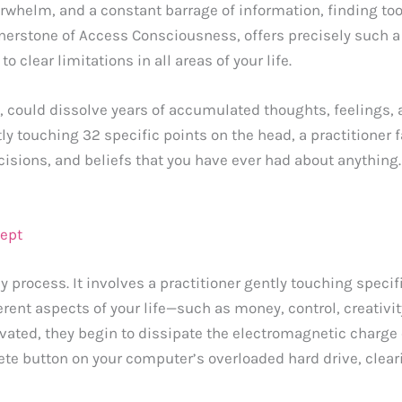
erwhelm, and a constant barrage of information, finding too
rnerstone of Access Consciousness, offers precisely such a
 clear limitations in all areas of your life.
, could dissolve years of accumulated thoughts, feelings,
htly touching 32 specific points on the head, a practitioner 
ecisions, and beliefs that you have ever had about anything.
cept
y process. It involves a practitioner gently touching speci
rent aspects of your life—such as money, control, creativit
ated, they begin to dissipate the electromagnetic charge 
delete button on your computer’s overloaded hard drive, clear