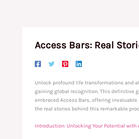
Access Bars: Real Stor
Unlock profound life transformations and a
gaining global recognition. This definitive
embraced Access Bars, offering invaluable in
the real stories behind this remarkable pr
Introduction: Unlocking Your Potential with