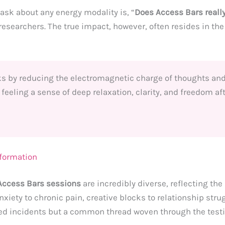
sk about any energy modality is, “
Does Access Bars reall
 researchers. The true impact, however, often resides in th
ks by reducing the electromagnetic charge of thoughts and
 feeling a sense of deep relaxation, clarity, and freedom af
sformation
Access Bars sessions
are incredibly diverse, reflecting t
xiety to chronic pain, creative blocks to relationship stru
ated incidents but a common thread woven through the test