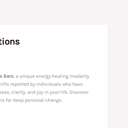
tions
s Bars
, a unique energy healing modality
hifts reported by individuals who have
e, clarity, and joy in your life. Discover
rs for deep personal change.