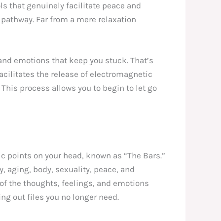
ls that genuinely facilitate peace and
 pathway. Far from a mere relaxation
 and emotions that keep you stuck. That’s
facilitates the release of electromagnetic
 This process allows you to begin to let go
fic points on your head, known as “The Bars.”
y, aging, body, sexuality, peace, and
of the thoughts, feelings, and emotions
ing out files you no longer need.