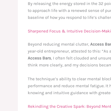
By releasing the energy stored in the 32 po
to approach life with a renewed sense of purp
baseline of how you respond to life’s challe
Sharpened Focus & Intuitive Decision-Mak
Beyond reducing mental clutter,
Access Ba
year-old entrepreneur, attested to this: “A
Access Bars
, I often felt clouded and unsu
think more clearly, and my decisions becam
The technique’s ability to clear mental bloc
performance and reduce mental fatigue. It 
knowing and intuitive guidance with greate
Rekindling the Creative Spark: Beyond Ment