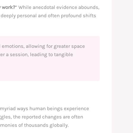
y work?
” While anecdotal evidence abounds,
e deeply personal and often profound shifts
 emotions, allowing for greater space
ter a session, leading to tangible
he myriad ways human beings experience
ggles, the reported changes are often
imonies of thousands globally.