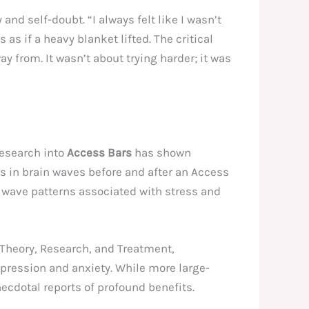
nd self-doubt. “I always felt like I wasn’t
as as if a heavy blanket lifted. The critical
y from. It wasn’t about trying harder; it was
research into
Access Bars
has shown
es in brain waves before and after an Access
n wave patterns associated with stress and
: Theory, Research, and Treatment,
pression and anxiety. While more large-
necdotal reports of profound benefits.