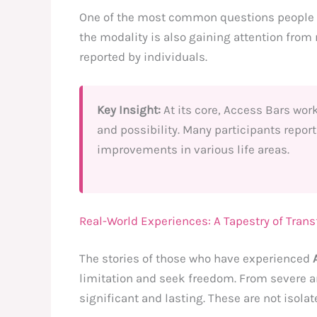
One of the most common questions people a
the modality is also gaining attention from
reported by individuals.
Key Insight:
At its core, Access Bars wor
and possibility. Many participants report
improvements in various life areas.
Real-World Experiences: A Tapestry of Tran
The stories of those who have experienced
limitation and seek freedom. From severe an
significant and lasting. These are not isol