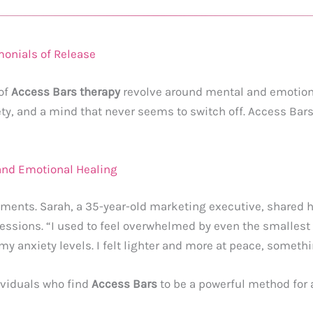
monials of Release
 of
Access Bars therapy
revolve around mental and emotional
, and a mind that never seems to switch off. Access Bars 
and Emotional Healing
lments. Sarah, a 35-year-old marketing executive, shared h
sessions. “I used to feel overwhelmed by even the smallest 
 my anxiety levels. I felt lighter and more at peace, somethin
ividuals who find
Access Bars
to be a powerful method for a