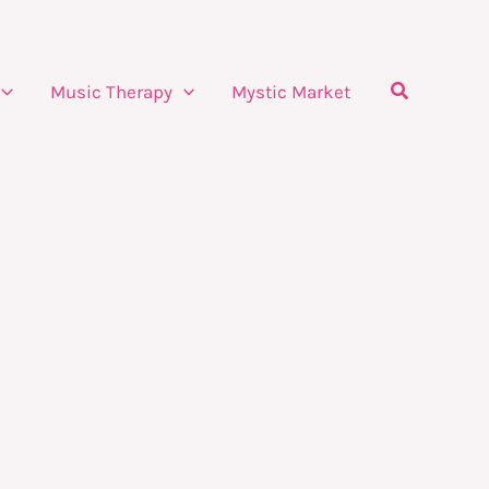
Search
Music Therapy
Mystic Market