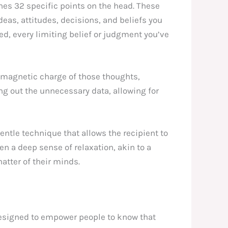
hes 32 specific points on the head. These
eas, attitudes, decisions, and beliefs you
ved, every limiting belief or judgment you’ve
romagnetic charge of those thoughts,
ing out the unnecessary data, allowing for
gentle technique that allows the recipient to
en a deep sense of relaxation, akin to a
hatter of their minds.
designed to empower people to know that