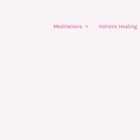
Meditations
Holistic Healing