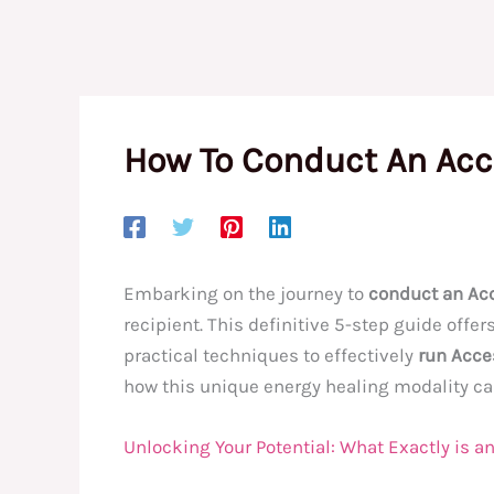
How To Conduct An Acc
Embarking on the journey to
conduct an Ac
recipient. This definitive 5-step guide off
practical techniques to effectively
run Acce
how this unique energy healing modality can 
Unlocking Your Potential: What Exactly is 