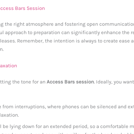
 Access Bars Session
ing the right atmosphere and fostering open communicatio
ul approach to preparation can significantly enhance the 
leases. Remember, the intention is always to create ease an
n.
laxation
tting the tone for an
Access Bars session
. Ideally, you wa
e from interruptions, where phones can be silenced and ext
laxation.
ll be lying down for an extended period, so a comfortable ma