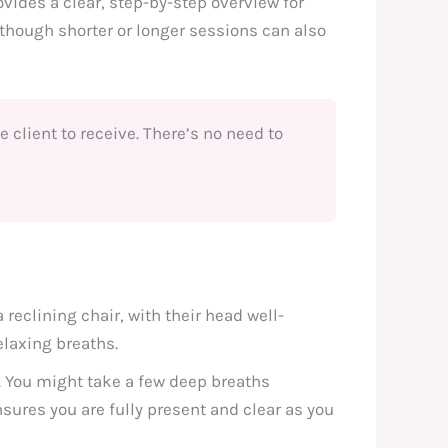
vides a clear, step-by-step overview for
 though shorter or longer sessions can also
he client to receive. There’s no need to
reclining chair, with their head well-
elaxing breaths.
. You might take a few deep breaths
nsures you are fully present and clear as you