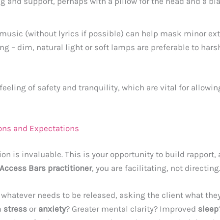
g and support, perhaps with a pillow for the head and a b
 music (without lyrics if possible) can help mask minor e
ng – dim, natural light or soft lamps are preferable to har
eeling of safety and tranquility, which are vital for allowing
tions and Expectations
ion is invaluable. This is your opportunity to build rapport
Access Bars practitioner
, you are facilitating, not directing
 whatever needs to be released, asking the client what the
m
stress
or
anxiety
? Greater mental clarity? Improved
sleep