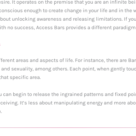
esire. It operates on the premise that you are an infinite be
conscious enough to create change in your life and in the wo
bout unlocking awareness and releasing limitations. If you
with no success, Access Bars provides a different paradigm
s
ferent areas and aspects of life. For instance, there are Ba
and sexuality, among others. Each point, when gently touche
hat specific area.
u can begin to release the ingrained patterns and fixed po
iving. It’s less about manipulating energy and more about
.