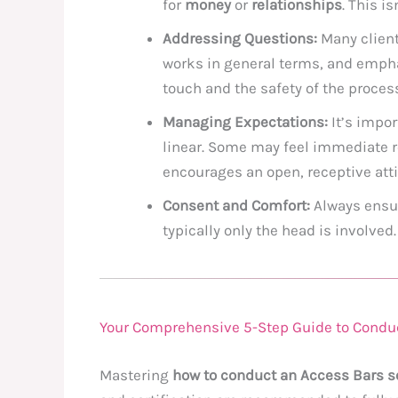
for
money
or
relationships
. This i
Addressing Questions:
Many clien
works in general terms, and emphas
touch and the safety of the proces
Managing Expectations:
It’s impor
linear. Some may feel immediate r
encourages an open, receptive atti
Consent and Comfort:
Always ensur
typically only the head is involved.
Your Comprehensive 5-Step Guide to Condu
Mastering
how to conduct an Access Bars s