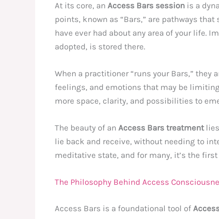
At its core, an
Access Bars session
is a dyna
points, known as “Bars,” are pathways that 
have ever had about any area of your life. I
adopted, is stored there.
When a practitioner “runs your Bars,” they 
feelings, and emotions that may be limiting 
more space, clarity, and possibilities to em
The beauty of an
Access Bars treatment
lies
lie back and receive, without needing to inte
meditative state, and for many, it’s the first
The Philosophy Behind Access Consciousn
Access Bars is a foundational tool of
Access