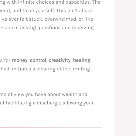
ing with infinite choices and capacities. The
rld, and to be yourself. This isn’t about
’ve ever felt stuck, overwhelmed, or like
 – one of asking questions and receiving.
rs for
money
,
control
,
creativity
,
healing
,
d, initiates a clearing of the limiting
ints of view you have about wealth and
 facilitating a discharge, allowing your