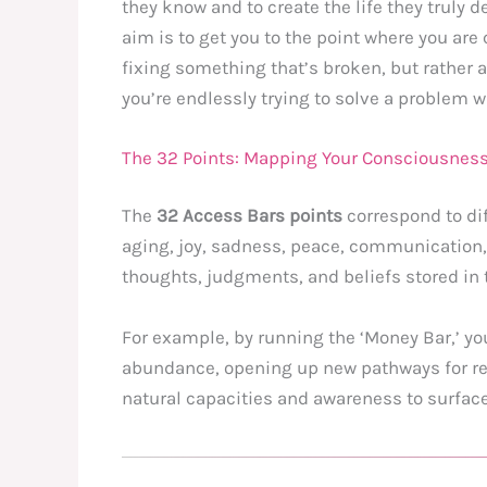
they know and to create the life they truly d
aim is to get you to the point where you are 
fixing something that’s broken, but rather a
you’re endlessly trying to solve a problem 
The 32 Points: Mapping Your Consciousnes
The
32 Access Bars points
correspond to dif
aging, joy, sadness, peace, communication, 
thoughts, judgments, and beliefs stored in t
For example, by running the ‘Money Bar,’ yo
abundance, opening up new pathways for rece
natural capacities and awareness to surface