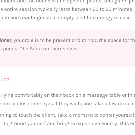
understand the nuances and specific points, this guide pro
e entire session typically lasts between 60 to 90 minutes,
ouch and a willingness to simply facilitate energy release.
ioner
, your role is to be present and to hold the space for t
e points. The Bars run themselves.
ction
 lying comfortably on their back on a massage table or in a 
em to close their eyes if they wish, and take a few deep, r
ning to touch the client, take a moment to center yourself
l” to ground yourself and bring in expansive energy. This e