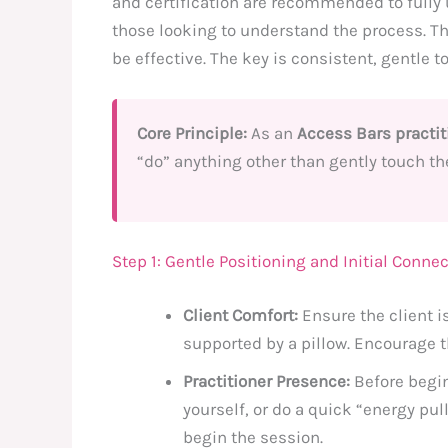
and certification are recommended to fully 
those looking to understand the process. Th
be effective. The key is consistent, gentle t
Core Principle:
As an
Access Bars practit
“do” anything other than gently touch th
Step 1: Gentle Positioning and Initial Conne
Client Comfort:
Ensure the client is
supported by a pillow. Encourage th
Practitioner Presence:
Before begin
yourself, or do a quick “energy pul
begin the session.