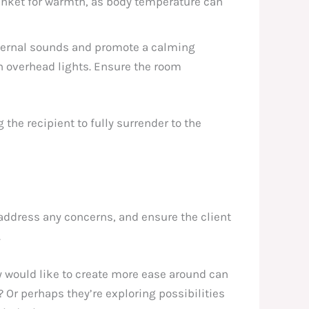
lanket for warmth, as body temperature can
xternal sounds and promote a calming
sh overhead lights. Ensure the room
 the recipient to fully surrender to the
, address any concerns, and ensure the client
.
y would like to create more ease around can
? Or perhaps they’re exploring possibilities