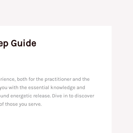
ep Guide
ience, both for the practitioner and the
p you with the essential knowledge and
und energetic release. Dive in to discover
of those you serve.