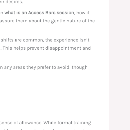
ir desires.
in
what is an Access Bars session
, how it
eassure them about the gentle nature of the
d shifts are common, the experience isn’t
s. This helps prevent disappointment and
 any areas they prefer to avoid, though
 sense of allowance. While formal training