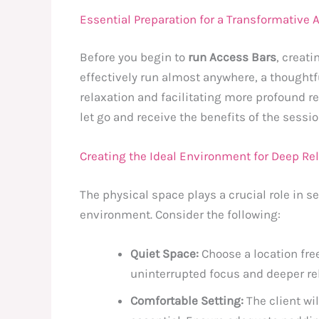
Essential Preparation for a Transformative
Before you begin to
run Access Bars
, creat
effectively run almost anywhere, a thoughtf
relaxation and facilitating more profound re
let go and receive the benefits of the sessio
Creating the Ideal Environment for Deep Re
The physical space plays a crucial role in se
environment. Consider the following:
Quiet Space:
Choose a location fre
uninterrupted focus and deeper re
Comfortable Setting:
The client wi