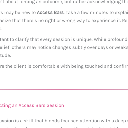
sn’t about forcing an outcome, but rather acknowledging the
ts may be new to
Access Bars
. Take a few minutes to expla
ize that there’s no right or wrong way to experience it. R
s.
tant to clarify that every session is unique. While profoun
elief, others may notice changes subtly over days or week
tude.
e the client is comfortable with being touched and confirm
cting an Access Bars Session
ession
is a skill that blends focused attention with a deep