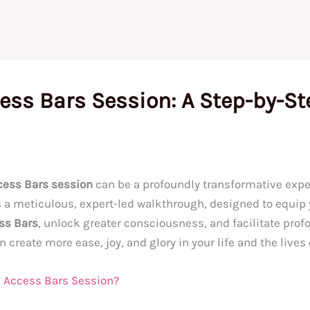
ess Bars Session: A Step-by-St
cess Bars session
can be a profoundly transformative exper
ers a meticulous, expert-led walkthrough, designed to equi
ss Bars
, unlock greater consciousness, and facilitate profo
create more ease, joy, and glory in your life and the lives 
an Access Bars Session?