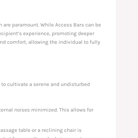
n are paramount. While Access Bars can be
recipient’s experience, promoting deeper
d comfort, allowing the individual to fully
nt to cultivate a serene and undisturbed
ernal noises minimized. This allows for
ssage table or a reclining chair is