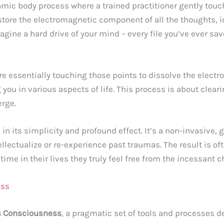
mic body process where a trained practitioner gently touc
store the electromagnetic component of all the thoughts, id
magine a hard drive of your mind – every file you’ve ever sa
are essentially touching those points to dissolve the elect
you in various aspects of life. This process is about clear
erge.
 in its simplicity and profound effect. It’s a non-invasive, 
llectualize or re-experience past traumas. The result is oft
 time in their lives they truly feel free from the incessant c
ess
 Consciousness
, a pragmatic set of tools and processes 