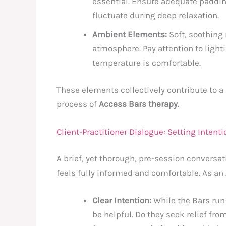
essential. Ensure adequate paddin
fluctuate during deep relaxation.
Ambient Elements:
Soft, soothing
atmosphere. Pay attention to lighti
temperature is comfortable.
These elements collectively contribute to a f
process of
Access Bars therapy
.
Client-Practitioner Dialogue: Setting Inten
A brief, yet thorough, pre-session conversat
feels fully informed and comfortable. As an
Clear Intention:
While the Bars run
be helpful. Do they seek relief fro