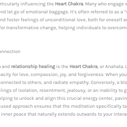
ticularly influencing the
Heart Chakra
. Many who engage w
and let go of emotional baggage. It’s often referred to as a
d foster feelings of unconditional love, both for oneself an
for transformative change, helping individuals to overco
Connection
n
and
relationship healing
is the
Heart Chakra
, or Anahata. 
pacity for love, compassion, joy, and forgiveness. When yo
connected to others, and radiate empathy. Conversely, a b
lings of isolation, resentment, jealousy, or an inability to g
elping to unlock and align this crucial energy center, pav
used approach ensures that the meditation specifically ta
f inner peace that naturally extends outwards to your intera