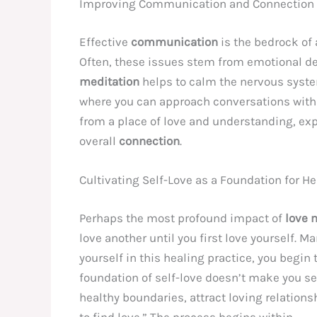
Improving Communication and Connection
Effective
communication
is the bedrock of 
Often, these issues stem from emotional def
meditation
helps to calm the nervous system
where you can approach conversations with g
from a place of love and understanding, exp
overall
connection
.
Cultivating Self-Love as a Foundation for H
Perhaps the most profound impact of
love 
love another until you first love yourself. M
yourself in this healing practice, you begi
foundation of self-love doesn’t make you se
healthy boundaries, attract loving relations
to find love.” The process begins within.