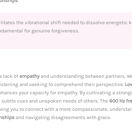
ionships
.
itates the vibrational shift needed to dissolve energetic 
undamental for genuine forgiveness.
a lack of
empathy
and understanding between partners. We 
 listening and seeking to comprehend their perspective.
Lo
nhances your capacity for empathy. By cultivating a stron
 subtle cues and unspoken needs of others. The
600 Hz fr
owing you to connect with a more compassionate, understan
onships
and navigating disagreements with grace.