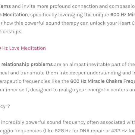
blems
and invite more profound connection and compassion
e Meditation
, specifically leveraging the unique
600 Hz Mi
ver how this powerful sound therapy can unlock your Heart
tionships.
 Hz Love Meditation
,
relationship problems
are an almost inevitable part of the 
y heal and transmute them into deeper understanding and l
erapeutic frequencies like the
600 Hz Miracle Chakra Freq
ur inner self, designed to realign your energetic centers a
ncy”?
 incredibly powerful sound frequency often associated wit
lfeggio frequencies (like 528 Hz for DNA repair or 432 Hz f