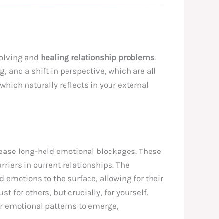
solving and
healing relationship problems
.
, and a shift in perspective, which are all
which naturally reflects in your external
release long-held emotional blockages. These
riers in current relationships. The
 emotions to the surface, allowing for their
just for others, but crucially, for yourself.
er emotional patterns to emerge,