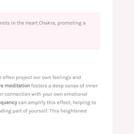
knots in the Heart Chakra, promoting a
often project our own feelings and
ve meditation
fosters a deep sense of inner
ger connection with your own emotional
equency
can amplify this effect, helping to
ding part of yourself. This heightened