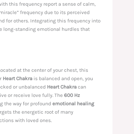
ith this frequency report a sense of calm,
 “miracle” frequency due to its perceived
d for others. Integrating this frequency into
me long-standing emotional hurdles that
Located at the center of your chest, this
ur
Heart Chakra
is balanced and open, you
locked or unbalanced
Heart Chakra
can
ive or receive love fully. The
600 Hz
ing the way for profound
emotional healing
rgets the energetic root of many
ctions with loved ones.