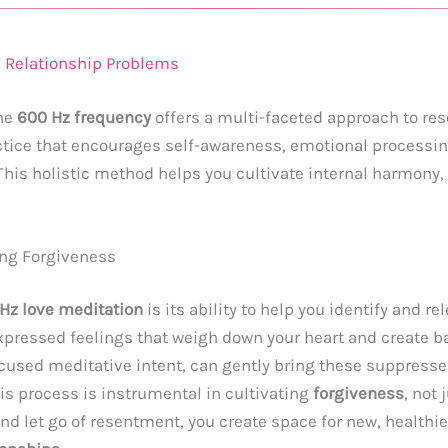
 Relationship Problems
he
600 Hz frequency
offers a multi-faceted approach to re
actice that encourages self-awareness, emotional processing
 This holistic method helps you cultivate internal harmony, 
ing Forgiveness
Hz love meditation
is its ability to help you identify and 
xpressed feelings that weigh down your heart and create bar
used meditative intent, can gently bring these suppressed
s process is instrumental in cultivating
forgiveness
, not 
d let go of resentment, you create space for new, healthi