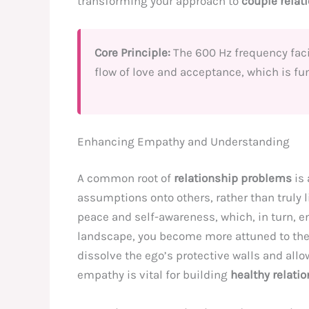
transforming your approach to
couple relat
Core Principle:
The 600 Hz frequency facil
flow of love and acceptance, which is f
Enhancing Empathy and Understanding
A common root of
relationship problems
is 
assumptions onto others, rather than truly
peace and self-awareness, which, in turn, e
landscape, you become more attuned to the
dissolve the ego’s protective walls and all
empathy is vital for building
healthy relati