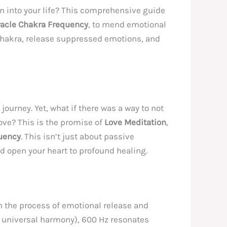
 into your life? This comprehensive guide
racle Chakra Frequency
, to mend emotional
 Chakra, release suppressed emotions, and
journey. Yet, what if there was a way to not
ove? This is the promise of
Love Meditation
,
uency
. This isn’t just about passive
nd open your heart to profound healing.
h the process of emotional release and
or universal harmony), 600 Hz resonates