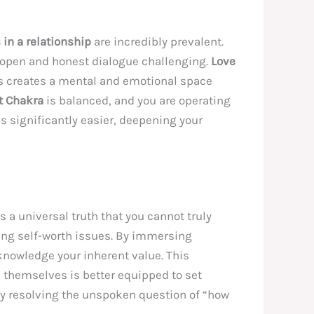
n a relationship
are incredibly prevalent.
e open and honest dialogue challenging.
Love
his creates a mental and emotional space
t Chakra
is balanced, and you are operating
s significantly easier, deepening your
t’s a universal truth that you cannot truly
ng self-worth issues. By immersing
cknowledge your inherent value. This
s themselves is better equipped to set
reby resolving the unspoken question of “how