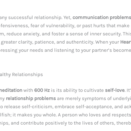
any successful relationship. Yet,
communication problems i
ensiveness, fear of vulnerability, or past hurts that mak
, reduce anxiety, and foster a sense of inner security. T
reater clarity, patience, and authenticity. When your
Hear
ressing your needs and listening to your partner’s become
ealthy Relationships
meditation
with
600 Hz
is its ability to cultivate
self-love
. I
any
relationship problems
are merely symptoms of underlyi
n to release self-criticism, embrace self-acceptance, and a
lfish; it makes you whole. A person who loves and respect
hips, and contribute positively to the lives of others, the