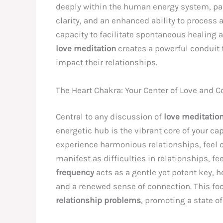
deeply within the human energy system, par
clarity, and an enhanced ability to process 
capacity to facilitate spontaneous healing an
love meditation
creates a powerful conduit 
impact their relationships.
The Heart Chakra: Your Center of Love and 
Central to any discussion of
love meditatio
energetic hub is the vibrant core of your ca
experience harmonious relationships, feel 
manifest as difficulties in relationships, fee
frequency
acts as a gentle yet potent key, h
and a renewed sense of connection. This foc
relationship problems
, promoting a state o