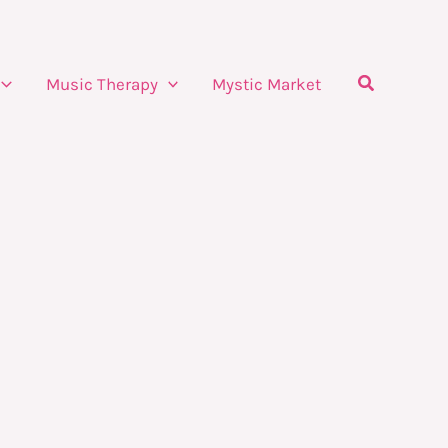
Search
Music Therapy
Mystic Market