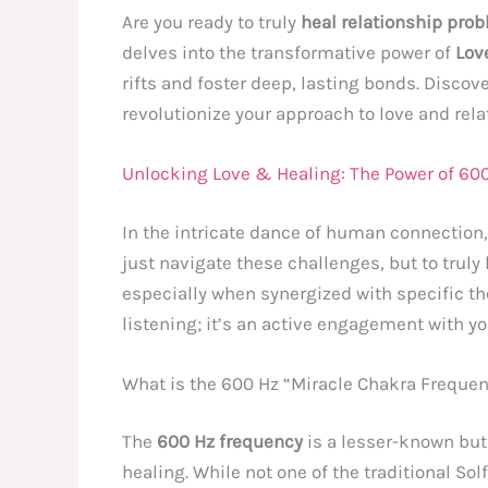
Are you ready to truly
heal relationship pro
delves into the transformative power of
Lov
rifts and foster deep, lasting bonds. Disco
revolutionize your approach to love and rela
Unlocking Love & Healing: The Power of 600
In the intricate dance of human connection
just navigate these challenges, but to trul
especially when synergized with specific th
listening; it’s an active engagement with yo
What is the 600 Hz “Miracle Chakra Freque
The
600 Hz frequency
is a lesser-known but
healing. While not one of the traditional So