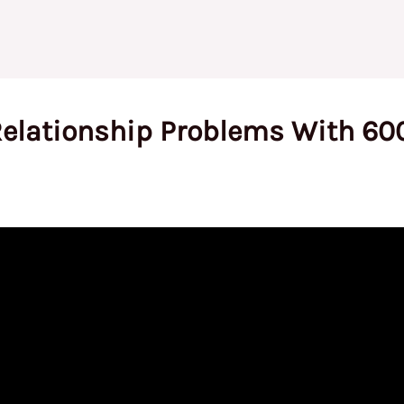
Relationship Problems With 60