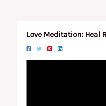
Love Meditation: Heal 