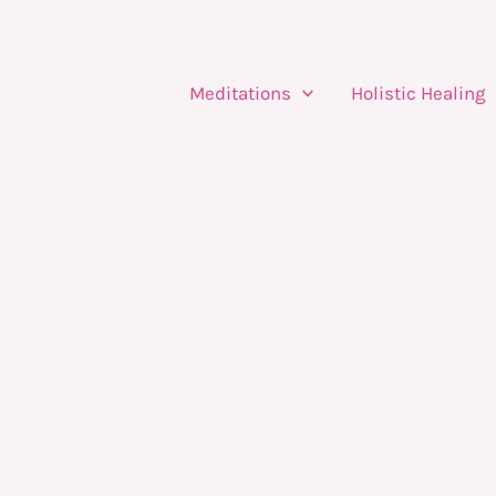
Meditations
Holistic Healing