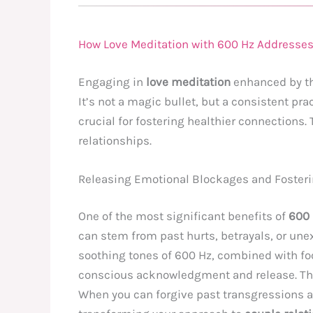
How Love Meditation with 600 Hz Addresses
Engaging in
love meditation
enhanced by t
It’s not a magic bullet, but a consistent pr
crucial for fostering healthier connections.
relationships.
Releasing Emotional Blockages and Foster
One of the most significant benefits of
600 
can stem from past hurts, betrayals, or une
soothing tones of 600 Hz, combined with foc
conscious acknowledgment and release. Thi
When you can forgive past transgressions an